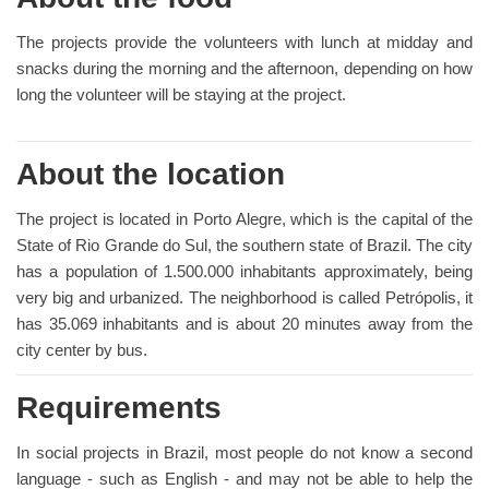
The projects provide the volunteers with lunch at midday and
snacks during the morning and the afternoon, depending on how
long the volunteer will be staying at the project.
About the location
The project is located in Porto Alegre, which is the capital of the
State of Rio Grande do Sul, the southern state of Brazil. The city
has a population of 1.500.000 inhabitants approximately, being
very big and urbanized. The neighborhood is called Petrópolis, it
has 35.069 inhabitants and is about 20 minutes away from the
city center by bus.
Requirements
In social projects in Brazil, most people do not know a second
language - such as English - and may not be able to help the