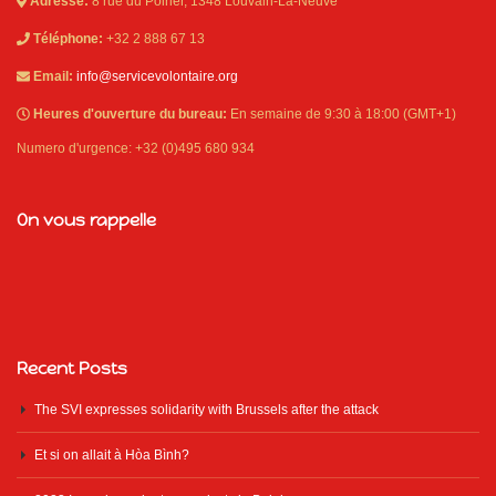
Adresse:
8 rue du Poirier, 1348 Louvain-La-Neuve
Téléphone:
+32 2 888 67 13
Email:
info@servicevolontaire.org
Heures d'ouverture du bureau:
En semaine de 9:30 à 18:00 (GMT+1)
Numero d'urgence: +32 (0)495 680 934
On vous rappelle
Recent Posts
The SVI expresses solidarity with Brussels after the attack
Et si on allait à Hòa Bình?