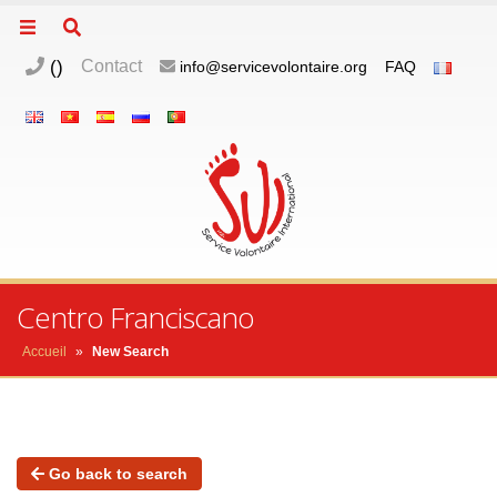
(
)
Contact
info@servicevolontaire.org
FAQ
Centro Franciscano
Accueil
»
New Search
Go back to search