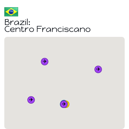
Brazil:
Centro Franciscano
✈️
✈️
✈️
🚆
✈️
🏠
🚆
🚆
🚆