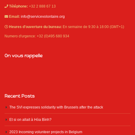
Téléphone:
+32 2 888 67 13
Email:
info@servicevolontaire.org
Heures d'ouverture du bureau:
En semaine de 9:30 à 18:00 (GMT+1)
Numero d'urgence: +32 (0)495 680 934
On vous rappelle
Recent Posts
The SVI expresses solidarity with Brussels after the attack
Et si on allait à Hòa Bình?
2023 Incoming volunteer projects in Belgium