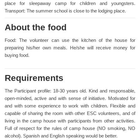
place for sleepaway camp for children and youngsters.
Transport: The summer school is close to the lodging place.
About the food
Food: The volunteer can use the kitchen of the house for
preparing his/her own meals. He/she will receive money for
buying food.
Requirements
The Participant profile: 18-30 years old. Kind and responsable,
open-minded, active and with sense of initiative. Motivated for
and with some experience to work with children. Flexible and
capable of sharing the room with other ESC volunteers, and of
living in the camp house with participants from other activities.
Full of respect for the rules of camp house (NO smoking, NO
alcohol). Spanish and English speaking would be better.