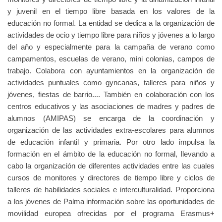
y juvenil en el tiempo libre basada en los valores de la
educación no formal. La entidad se dedica a la organización de
actividades de ocio y tiempo libre para niños y jóvenes a lo largo
del año y especialmente para la campaña de verano como
campamentos, escuelas de verano, mini colonias, campos de
trabajo. Colabora con ayuntamientos en la organización de
actividades puntuales como gyncanas, talleres para niños y
jóvenes, fiestas de barrio.... También en colaboración con los
centros educativos y las asociaciones de madres y padres de
alumnos (AMIPAS) se encarga de la coordinación y
organización de las actividades extra-escolares para alumnos
de educación infantil y primaria. Por otro lado impulsa la
formación en el ámbito de la educación no formal, llevando a
cabo la organización de diferentes actividades entre las cuales
cursos de monitores y directores de tiempo libre y ciclos de
talleres de habilidades sociales e interculturalidad. Proporciona
a los jóvenes de Palma información sobre las oportunidades de
movilidad europea ofrecidas por el programa Erasmus+