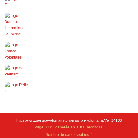
https://www.servicevolontaire.org/mission-volontariat/?p=24166
Page HTML générée en 0.000 secondes,
Nombre de pages visitées: 1