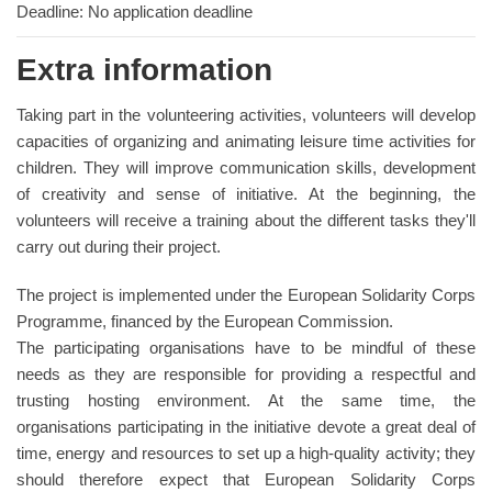
Deadline: No application deadline
Extra information
Taking part in the volunteering activities, volunteers will develop
capacities of organizing and animating leisure time activities for
children. They will improve communication skills, development
of creativity and sense of initiative. At the beginning, the
volunteers will receive a training about the different tasks they'll
carry out during their project.
The project is implemented under the European Solidarity Corps
Programme, financed by the European Commission.
The participating organisations have to be mindful of these
needs as they are responsible for providing a respectful and
trusting hosting environment. At the same time, the
organisations participating in the initiative devote a great deal of
time, energy and resources to set up a high-quality activity; they
should therefore expect that European Solidarity Corps