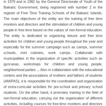
in 1979 and in 1982 by the General Directorate of Youth of the
Balearic Government, being registered with number 2 in the
register of Free Time Training Schools of the Balearic Islands.
The main objectives of the entity are the training of free time
monitors and directors and the stimulation of children and young
people in free time based on the values ​​of non-formal education.
The entity is dedicated to organizing leisure and free time
activities for children and young people throughout the year and
especially for the summer campaign such as camps, summer
schools, mini colonies, work camps. Collaborate with
municipalities in the organization of specific activities such as
gyncanas, workshops for children and young people,
neighborhood parties ... Also in collaboration with the educational
centers and the associations of mothers and fathers of students
(AMIPAS), it is responsible for the coordination and organization
of extra-curricular activities for pre-school and primary school
students. On the other hand, it promotes training in the field of
non-formal education, carrying out the organization of different
activities, including courses for free-time monitors and directors