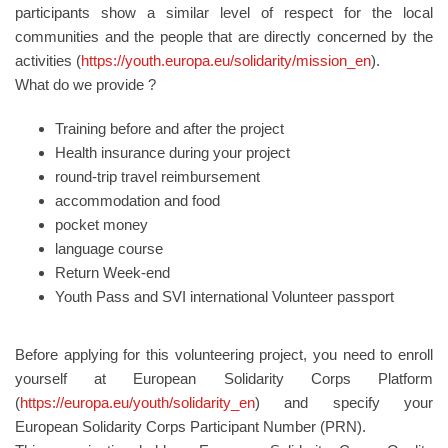
participants show a similar level of respect for the local
communities and the people that are directly concerned by the
activities (
https://youth.europa.eu/solidarity/mission_en
).
What do we provide ?
Training before and after the project
Health insurance during your project
round-trip travel reimbursement
accommodation and food
pocket money
language course
Return Week-end
Youth Pass and SVI international Volunteer passport
Before applying for this volunteering project, you need to enroll
yourself at European Solidarity Corps Platform
(
https://europa.eu/youth/solidarity_en
) and specify your
European Solidarity Corps Participant Number (PRN).