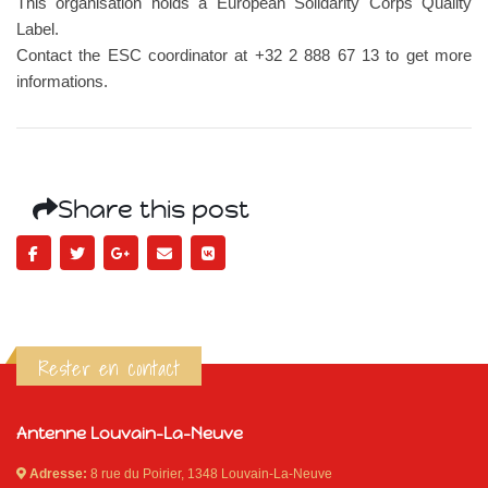
This organisation holds a European Solidarity Corps Quality
Label.
Contact the ESC coordinator at +32 2 888 67 13 to get more
informations.
Share this post
Rester en contact
Antenne Louvain-La-Neuve
Adresse:
8 rue du Poirier, 1348 Louvain-La-Neuve