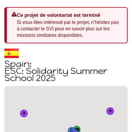
Ce projet de volontariat est terminé
Si vous êtes intéressé par le projet, n’hésitez pas
à contacter le SVI pour en savoir plus sur les
missions similaires disponibles.
Spain:
ESC: Solidarity Summer
School 2025
✈️
✈️
🚌
🚆