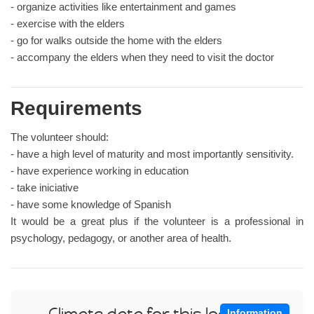
- organize activities like entertainment and games
- exercise with the elders
- go for walks outside the home with the elders
- accompany the elders when they need to visit the doctor
Requirements
The volunteer should:
- have a high level of maturity and most importantly sensitivity.
- have experience working in education
- take iniciative
- have some knowledge of Spanish
It would be a great plus if the volunteer is a professional in
psychology, pedagogy, or another area of health.
Climate data for this location
Information