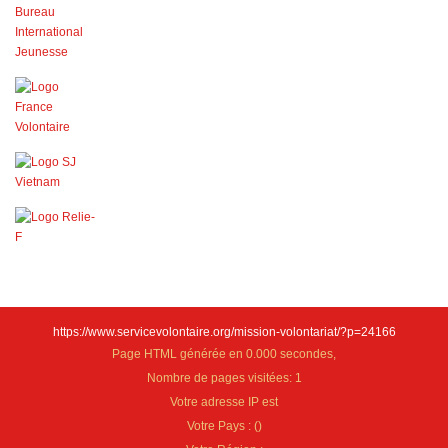
https://www.servicevolontaire.org/mission-volontariat/?p=24166
Page HTML générée en 0.000 secondes,
Nombre de pages visitées: 1
Votre adresse IP est
Votre Pays :
(
)