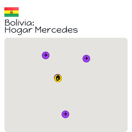
Bolivia:
Hogar Mercedes
✈️
✈️
✈️
🏠
✈️