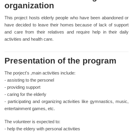
organization
This project hosts elderly people who have been abandoned or
have decided to leave their homes because of lack of support
and care from their relatives and require help in their daily
activities and health care.
Presentation of the program
The porject's ,main activities include:
- assisting to the personel
- providing support
- caring for the elderly
- participating and organizing activities like gymnastics, music,
entertainment games, etc.
The volunteer is expected to:
- help the eldery with personal activities