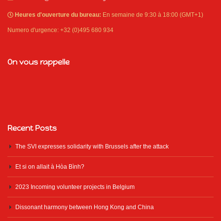
Heures d'ouverture du bureau:
En semaine de 9:30 à 18:00 (GMT+1)
Numero d'urgence: +32 (0)495 680 934
On vous rappelle
Recent Posts
The SVI expresses solidarity with Brussels after the attack
Et si on allait à Hòa Bình?
2023 Incoming volunteer projects in Belgium
Dissonant harmony between Hong Kong and China