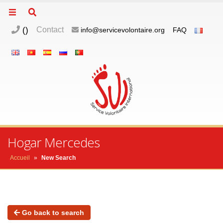
(
)
Contact
info@servicevolontaire.org
FAQ
Hogar Mercedes
Accueil
»
New Search
Go back to search