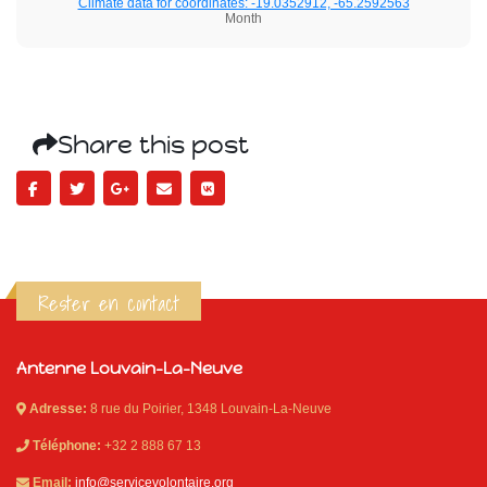
Climate data for coordinates: -19.0352912, -65.2592563
Month
Share this post
Rester en contact
Antenne Louvain-La-Neuve
Adresse:
8 rue du Poirier, 1348 Louvain-La-Neuve
Téléphone:
+32 2 888 67 13
Email:
info@servicevolontaire.org