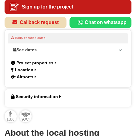
Sign up for the project
Callback request
Chat on whatsapp
Badly encoded dates
See dates
Project properties
Location
Airports
Security information
About the local hosting