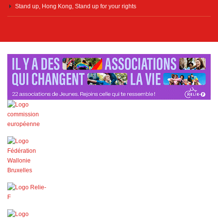
Stand up, Hong Kong, Stand up for your rights