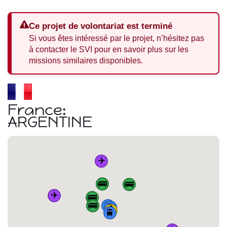
Ce projet de volontariat est terminé
Si vous êtes intéressé par le projet, n’hésitez pas
à contacter le SVI pour en savoir plus sur les
missions similaires disponibles.
France:
ARGENTINE
✈️
🚌
🚌
✈️
🚌
🚌
🚆
🚆
🏠
🚆
🚆