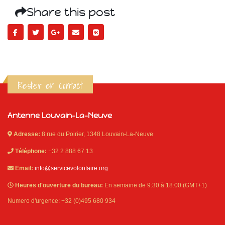
Share this post
Rester en contact
Antenne Louvain-La-Neuve
Adresse:
8 rue du Poirier, 1348 Louvain-La-Neuve
Téléphone:
+32 2 888 67 13
Email:
info@servicevolontaire.org
Heures d'ouverture du bureau:
En semaine de 9:30 à 18:00 (GMT+1)
Numero d'urgence: +32 (0)495 680 934