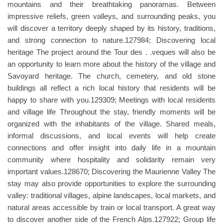
mountains and their breathtaking panoramas. Between
impressive reliefs, green valleys, and surrounding peaks, you
will discover a territory deeply shaped by its history, traditions,
and strong connection to nature.127984; Discovering local
heritage The project around the Tour des . .veques will also be
an opportunity to learn more about the history of the village and
Savoyard heritage. The church, cemetery, and old stone
buildings all reflect a rich local history that residents will be
happy to share with you.129309; Meetings with local residents
and village life Throughout the stay, friendly moments will be
organized with the inhabitants of the village. Shared meals,
informal discussions, and local events will help create
connections and offer insight into daily life in a mountain
community where hospitality and solidarity remain very
important values.128670; Discovering the Maurienne Valley The
stay may also provide opportunities to explore the surrounding
valley: traditional villages, alpine landscapes, local markets, and
natural areas accessible by train or local transport. A great way
to discover another side of the French Alps.127922; Group life