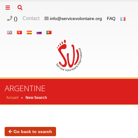
(
)
Contact
info@servicevolontaire.org
FAQ
ARGENTINE
Accueil
»
New Search
Go back to search