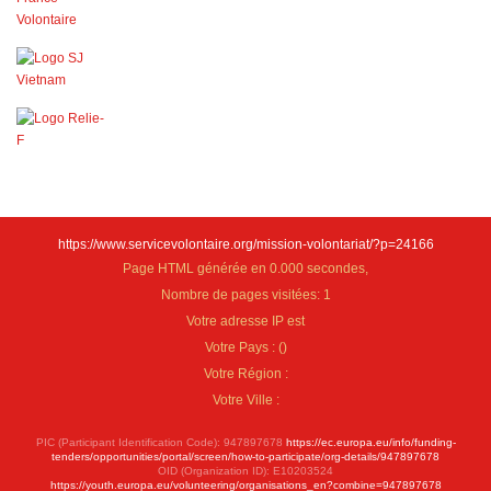
https://www.servicevolontaire.org/mission-volontariat/?p=24166
Page HTML générée en 0.000 secondes,
Nombre de pages visitées: 1
Votre adresse IP est
Votre Pays :
(
)
Votre Région :
Votre Ville :
PIC (Participant Identification Code): 947897678
https://ec.europa.eu/info/funding-
tenders/opportunities/portal/screen/how-to-participate/org-details/947897678
OID (Organization ID): E10203524
https://youth.europa.eu/volunteering/organisations_en?combine=947897678