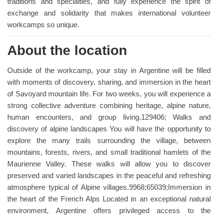
traditions and specialties, and fully experience the spirit of
exchange and solidarity that makes international volunteer
workcamps so unique.
About the location
Outside of the workcamp, your stay in Argentine will be filled
with moments of discovery, sharing, and immersion in the heart
of Savoyard mountain life. For two weeks, you will experience a
strong collective adventure combining heritage, alpine nature,
human encounters, and group living.129406; Walks and
discovery of alpine landscapes You will have the opportunity to
explore the many trails surrounding the village, between
mountains, forests, rivers, and small traditional hamlets of the
Maurienne Valley. These walks will allow you to discover
preserved and varied landscapes in the peaceful and refreshing
atmosphere typical of Alpine villages.9968;65039;Immersion in
the heart of the French Alps Located in an exceptional natural
environment, Argentine offers privileged access to the