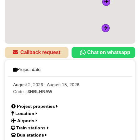
✈️
✈️
Callback request
Chat on whatsapp
Project date
August 2, 2026 - August 15, 2026
Code :
3HBLHNAW
Project properties
Location
Airports
Train stations
Bus stations