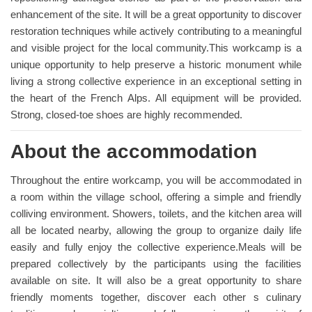
enhancement of the site. It will be a great opportunity to discover
restoration techniques while actively contributing to a meaningful
and visible project for the local community.This workcamp is a
unique opportunity to help preserve a historic monument while
living a strong collective experience in an exceptional setting in
the heart of the French Alps. All equipment will be provided.
Strong, closed-toe shoes are highly recommended.
About the accommodation
Throughout the entire workcamp, you will be accommodated in
a room within the village school, offering a simple and friendly
colliving environment. Showers, toilets, and the kitchen area will
all be located nearby, allowing the group to organize daily life
easily and fully enjoy the collective experience.Meals will be
prepared collectively by the participants using the facilities
available on site. It will also be a great opportunity to share
friendly moments together, discover each other s culinary