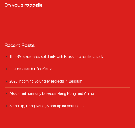
On vous rappelle
Recent Posts
The SVI expresses solidarity with Brussels after the attack
Et si on allait à Hòa Bình?
2023 Incoming volunteer projects in Belgium
Dissonant harmony between Hong Kong and China
Stand up, Hong Kong, Stand up for your rights