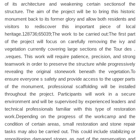
of its architecture and weakening certain sectionsof the
structure. The aim of the project will be to bring this historic
monument back to its former glory and allow both residents and
visitors to rediscover this important piece of local
heritage.128736;65039;The work to be carried out:The first part
of the project will focus on carefully removing the ivy and
vegetation currently covering large sections of the Tour des .
.veques. This work will require patience, precision, and strong
teamwork in order to preserve the structure while progressively
revealing the original stonework beneath the vegetation.To
ensure everyone s safety and provide access to the upper parts
of the monument, professional scaffolding will be installed
throughout the project. Participants will work in a secure
environment and will be supervised by experienced leaders and
technical professionals familiar with this type of restoration
work.Depending on the progress of the workcamp and the
condition of certain areas, small restoration and stone repair
tasks may also be carried out. This could include stabilizing or
repositioning damaged stones as part of the preservation and