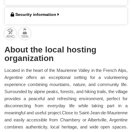
Security information
About the local hosting
organization
Located in the heart of the Maurienne Valley in the French Alps,
Argentine offers an exceptional setting for a volunteering
experience combining mountains, nature, and community life.
Surrounded by alpine peaks, forests, and hiking trails, the village
provides a peaceful and refreshing environment, perfect for
disconnecting from everyday life while taking part in a
meaningful and useful project.Close to Saint-Jean-de-Maurienne
and easily accessible from Chambery or Albertville, Argentine
combines authenticity, local heritage, and wide open spaces.