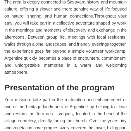
The area is deeply connected to Savoyard history and mountain
culture, offering a slower and more genuine way of life focused
on nature, sharing, and human connections.Throughout your
stay, you will take part in a collective adventure shaped by work
in the mornings and moments of discovery and exchange in the
afternoons. Between group life, meetings with local residents,
walks through alpine landscapes, and friendly evenings together,
the experience goes far beyond a simple volunteer workcamp.
Argentine quickly becomes a place of encounters, commitment,
and unforgettable memories in a warm and welcoming
atmosphere.
Presentation of the program
Your mission: take part in the restoration and enhancement of
one of the heritage landmarks of Argentine by helping to clean
and restore the Tour des . .veques, located in the heart of the
village cemetery, directly facing the church. Over the years, ivy
and vegetation have progressively covered the tower, hiding part