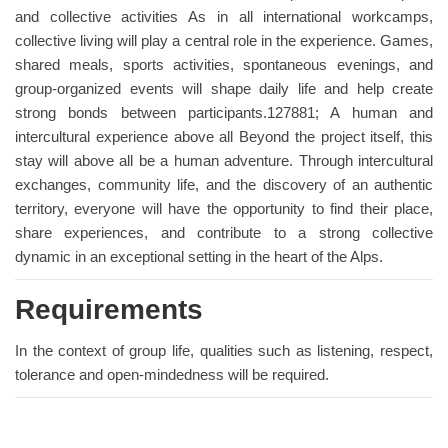
and collective activities As in all international workcamps,
collective living will play a central role in the experience. Games,
shared meals, sports activities, spontaneous evenings, and
group-organized events will shape daily life and help create
strong bonds between participants.127881; A human and
intercultural experience above all Beyond the project itself, this
stay will above all be a human adventure. Through intercultural
exchanges, community life, and the discovery of an authentic
territory, everyone will have the opportunity to find their place,
share experiences, and contribute to a strong collective
dynamic in an exceptional setting in the heart of the Alps.
Requirements
In the context of group life, qualities such as listening, respect,
tolerance and open-mindedness will be required.