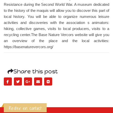
Resistance during the Second World War. A museum dedicated
to the history of the maquis will allow you to discover this part of
local history. You will be able to organize numerous leisure
activities and discoveries with the association s animators:
hiking, collective games, visits to local producers, visits to a
recycling center.The Base Nature Vercors website will give you
an overview of the place and the local activities:
https://basenaturevercors.org/
Share this post
Rester en contact