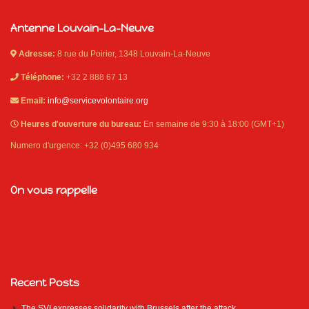
Antenne Louvain-La-Neuve
Adresse:
8 rue du Poirier, 1348 Louvain-La-Neuve
Téléphone:
+32 2 888 67 13
Email:
info@servicevolontaire.org
Heures d'ouverture du bureau:
En semaine de 9:30 à 18:00 (GMT+1)
Numero d'urgence: +32 (0)495 680 934
On vous rappelle
Recent Posts
The SVI expresses solidarity with Brussels after the attack