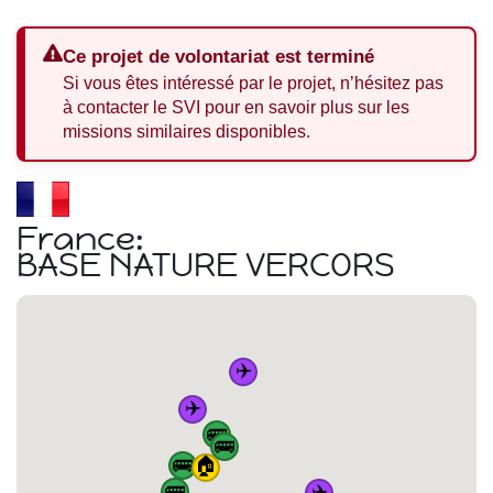
Ce projet de volontariat est terminé
Si vous êtes intéressé par le projet, n’hésitez pas
à contacter le SVI pour en savoir plus sur les
missions similaires disponibles.
France:
BASE NATURE VERCORS
✈️
✈️
🚌
🚌
🚌
🏠
✈️
🚌