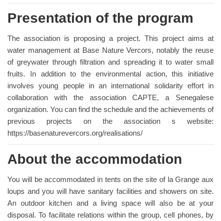
Presentation of the program
The association is proposing a project. This project aims at
water management at Base Nature Vercors, notably the reuse
of greywater through filtration and spreading it to water small
fruits. In addition to the environmental action, this initiative
involves young people in an international solidarity effort in
collaboration with the association CAPTE, a Senegalese
organization. You can find the schedule and the achievements of
previous projects on the association s website:
https://basenaturevercors.org/realisations/
About the accommodation
You will be accommodated in tents on the site of la Grange aux
loups and you will have sanitary facilities and showers on site.
An outdoor kitchen and a living space will also be at your
disposal. To facilitate relations within the group, cell phones, by