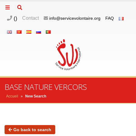
(
)
Contact
info@servicevolontaire.org
FAQ
BASE NATURE VERCORS
Accueil
»
New Search
Go back to search