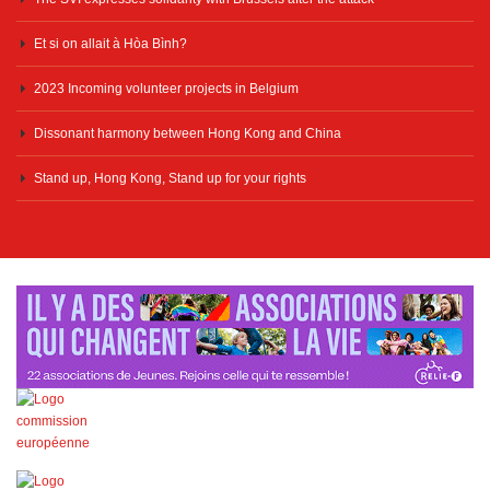
Et si on allait à Hòa Bình?
2023 Incoming volunteer projects in Belgium
Dissonant harmony between Hong Kong and China
Stand up, Hong Kong, Stand up for your rights