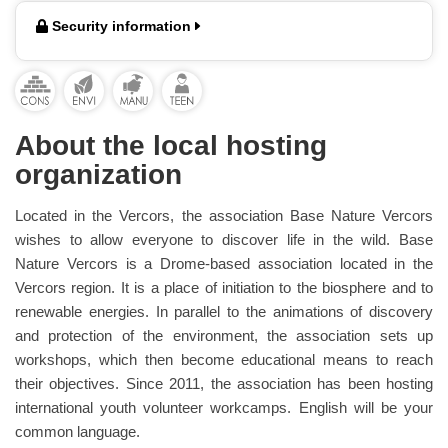
Security information
About the local hosting
organization
Located in the Vercors, the association Base Nature Vercors
wishes to allow everyone to discover life in the wild. Base
Nature Vercors is a Drome-based association located in the
Vercors region. It is a place of initiation to the biosphere and to
renewable energies. In parallel to the animations of discovery
and protection of the environment, the association sets up
workshops, which then become educational means to reach
their objectives. Since 2011, the association has been hosting
international youth volunteer workcamps. English will be your
common language.