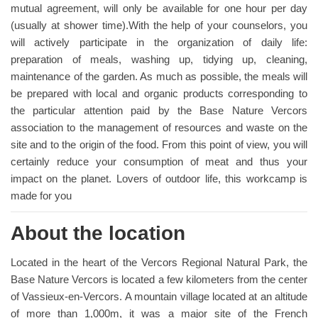
mutual agreement, will only be available for one hour per day
(usually at shower time).With the help of your counselors, you
will actively participate in the organization of daily life:
preparation of meals, washing up, tidying up, cleaning,
maintenance of the garden. As much as possible, the meals will
be prepared with local and organic products corresponding to
the particular attention paid by the Base Nature Vercors
association to the management of resources and waste on the
site and to the origin of the food. From this point of view, you will
certainly reduce your consumption of meat and thus your
impact on the planet. Lovers of outdoor life, this workcamp is
made for you
About the location
Located in the heart of the Vercors Regional Natural Park, the
Base Nature Vercors is located a few kilometers from the center
of Vassieux-en-Vercors. A mountain village located at an altitude
of more than 1,000m, it was a major site of the French