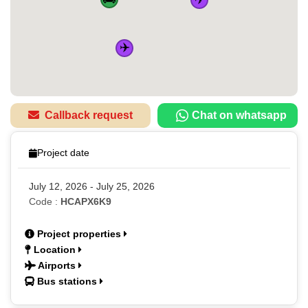
✈️
Callback request
Chat on whatsapp
Project date
July 12, 2026 - July 25, 2026
Code :
HCAPX6K9
Project properties
Location
Airports
Bus stations