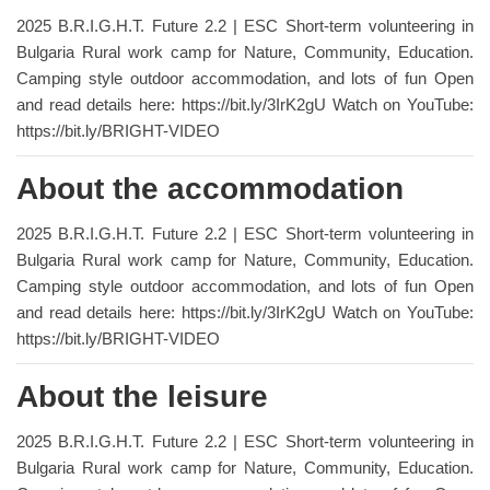
2025 B.R.I.G.H.T. Future 2.2 | ESC Short-term volunteering in
Bulgaria Rural work camp for Nature, Community, Education.
Camping style outdoor accommodation, and lots of fun Open
and read details here: https://bit.ly/3IrK2gU Watch on YouTube:
https://bit.ly/BRIGHT-VIDEO
About the accommodation
2025 B.R.I.G.H.T. Future 2.2 | ESC Short-term volunteering in
Bulgaria Rural work camp for Nature, Community, Education.
Camping style outdoor accommodation, and lots of fun Open
and read details here: https://bit.ly/3IrK2gU Watch on YouTube:
https://bit.ly/BRIGHT-VIDEO
About the leisure
2025 B.R.I.G.H.T. Future 2.2 | ESC Short-term volunteering in
Bulgaria Rural work camp for Nature, Community, Education.