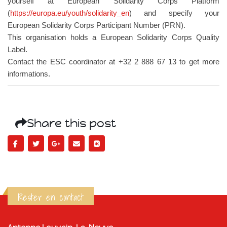
yourself at European Solidarity Corps Platform
(
https://europa.eu/youth/solidarity_en
) and specify your
European Solidarity Corps Participant Number (PRN).
This organisation holds a European Solidarity Corps Quality
Label.
Contact the ESC coordinator at +32 2 888 67 13 to get more
informations.
Share this post
Rester en contact