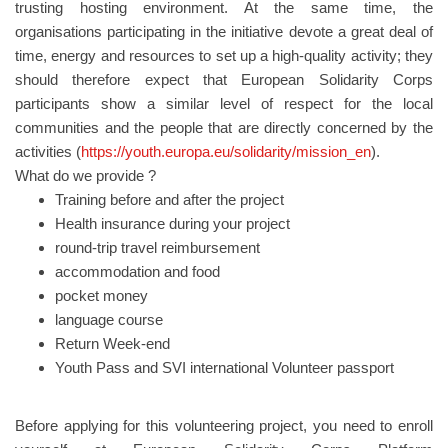
trusting hosting environment. At the same time, the
organisations participating in the initiative devote a great deal of
time, energy and resources to set up a high-quality activity; they
should therefore expect that European Solidarity Corps
participants show a similar level of respect for the local
communities and the people that are directly concerned by the
activities (
https://youth.europa.eu/solidarity/mission_en
).
What do we provide ?
Training before and after the project
Health insurance during your project
round-trip travel reimbursement
accommodation and food
pocket money
language course
Return Week-end
Youth Pass and SVI international Volunteer passport
Before applying for this volunteering project, you need to enroll