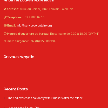
Antenne Louvain-La-Neuve
Adresse:
8 rue du Poirier, 1348 Louvain-La-Neuve
Téléphone:
+32 2 888 67 13
Email:
info@servicevolontaire.org
Heures d'ouverture du bureau:
En semaine de 9:30 à 18:00 (GMT+1)
Numero d'urgence: +32 (0)495 680 934
On vous rappelle
Recent Posts
The SVI expresses solidarity with Brussels after the attack
Et si on allait à Hòa Bình?