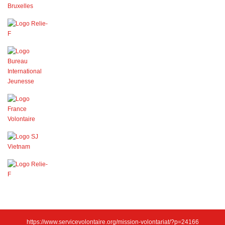
https://www.servicevolontaire.org/mission-volontariat/?p=24166