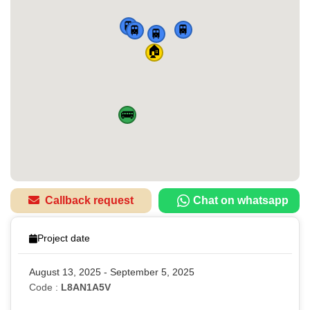
🚆
🚆
🚆
🚆
🏠
🚌
Callback request
Chat on whatsapp
Project date
August 13, 2025 - September 5, 2025
Code :
L8AN1A5V