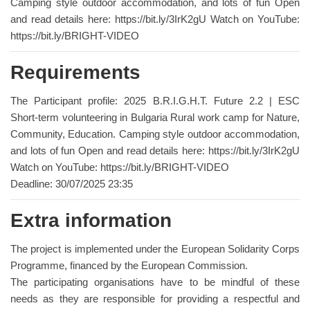
Camping style outdoor accommodation, and lots of fun Open
and read details here: https://bit.ly/3IrK2gU Watch on YouTube:
https://bit.ly/BRIGHT-VIDEO
Requirements
The Participant profile: 2025 B.R.I.G.H.T. Future 2.2 | ESC
Short-term volunteering in Bulgaria Rural work camp for Nature,
Community, Education. Camping style outdoor accommodation,
and lots of fun Open and read details here: https://bit.ly/3IrK2gU
Watch on YouTube: https://bit.ly/BRIGHT-VIDEO
Deadline: 30/07/2025 23:35
Extra information
The project is implemented under the European Solidarity Corps
Programme, financed by the European Commission.
The participating organisations have to be mindful of these
needs as they are responsible for providing a respectful and