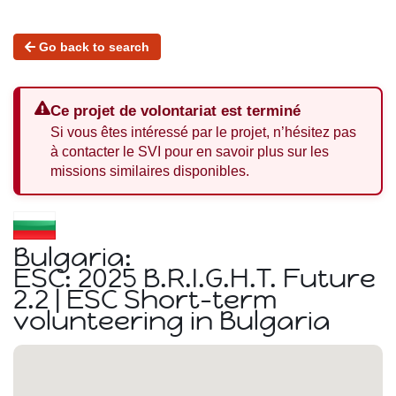
Go back to search
Ce projet de volontariat est terminé
Si vous êtes intéressé par le projet, n’hésitez pas
à contacter le SVI pour en savoir plus sur les
missions similaires disponibles.
Bulgaria:
ESC: 2025 B.R.I.G.H.T. Future
2.2 | ESC Short-term
volunteering in Bulgaria