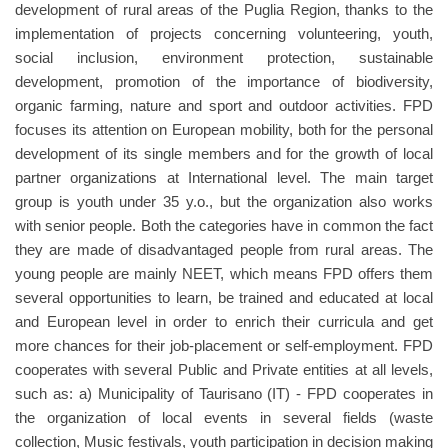
development of rural areas of the Puglia Region, thanks to the
implementation of projects concerning volunteering, youth,
social inclusion, environment protection, sustainable
development, promotion of the importance of biodiversity,
organic farming, nature and sport and outdoor activities. FPD
focuses its attention on European mobility, both for the personal
development of its single members and for the growth of local
partner organizations at International level. The main target
group is youth under 35 y.o., but the organization also works
with senior people. Both the categories have in common the fact
they are made of disadvantaged people from rural areas. The
young people are mainly NEET, which means FPD offers them
several opportunities to learn, be trained and educated at local
and European level in order to enrich their curricula and get
more chances for their job-placement or self-employment. FPD
cooperates with several Public and Private entities at all levels,
such as: a) Municipality of Taurisano (IT) - FPD cooperates in
the organization of local events in several fields (waste
collection, Music festivals, youth participation in decision making