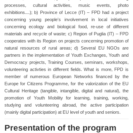
processes, cultural activities, music events, photo
exhibitions....); b) Province of Lecce (IT) – FPD had a project
concerning young people's involvement in local initiatives
concerning ecology and biological food, re-use of different
materials and recycle of waste; c) Region of Puglia (IT) – FPD
cooperates with its Region on projects concerning promotion of
natural resources of rural areas; d) Several EU NGOs are
partners in the implementation of Youth Exchanges, Youth and
Democracy projects, Training Courses, seminars, workshops,
volunteering activties in different fields. What is more, FPD is
member of numerous European Networks financed by the
Europe for Citizens Programme, for the valorization of the EU
Cultural Heritage (tangible, intangible, digital and natural), the
promotion of Youth Mobility for learning, training, working,
studying and volunteering abroad, the active participation
(mainly digital participation) at EU level of youth and seniors.
Presentation of the program