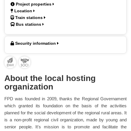
Project properties
Location
Train stations
Bus stations
Security information
About the local hosting
organization
FPD was founded in 2009, thanks the Regional Governament
which granted its foundation on the basis of the activities
planned for the social development of the regional rural areas. It
is a non-profit regional civil organization, made by young and
senior people. It's mission is to promote and facilitate the