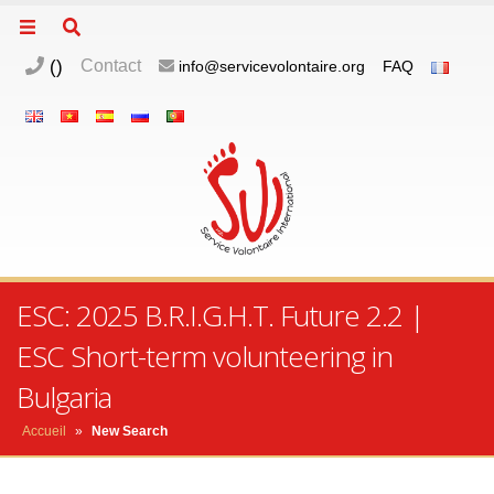
(
)
Contact
info@servicevolontaire.org
FAQ
ESC: 2025 B.R.I.G.H.T. Future 2.2 |
ESC Short-term volunteering in
Bulgaria
Accueil
»
New Search