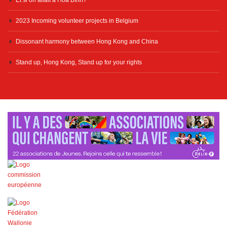
2023 Incoming volunteer projects in Belgium
Dissonant harmony between Hong Kong and China
Stand up, Hong Kong, Stand up for your rights