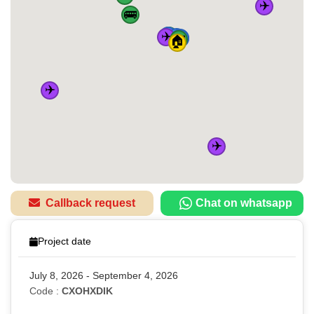
✈️
🚌
✈️
🚆
🚌
🚆
🚆
🚆
🚌
🏠
✈️
✈️
Callback request
Chat on whatsapp
Project date
July 8, 2026 - September 4, 2026
Code :
CXOHXDIK