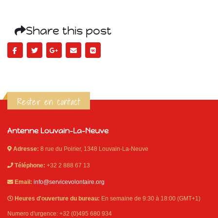
Share this post
Rester en contact
Antenne Louvain-La-Neuve
Adresse:
8 rue du Poirier, 1348 Louvain-La-Neuve
Téléphone:
+32 2 888 67 13
Email:
info@servicevolontaire.org
Heures d'ouverture du bureau:
En semaine de 9:30 à 18:00 (GMT+1)
Numero d'urgence: +32 (0)495 680 934