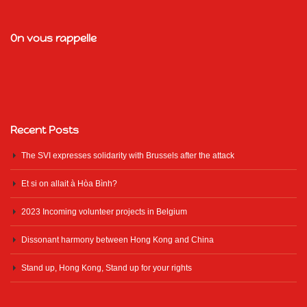
On vous rappelle
Recent Posts
The SVI expresses solidarity with Brussels after the attack
Et si on allait à Hòa Bình?
2023 Incoming volunteer projects in Belgium
Dissonant harmony between Hong Kong and China
Stand up, Hong Kong, Stand up for your rights