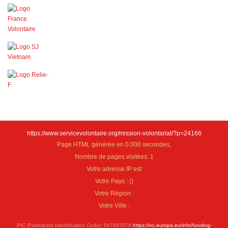
https://www.servicevolontaire.org/mission-volontariat/?p=24166
Page HTML générée en 0.000 secondes,
Nombre de pages visitées: 1
Votre adresse IP est
Votre Pays :
(
)
Votre Région :
Votre Ville :
PIC (Participant Identification Code): 947897678
https://ec.europa.eu/info/funding-