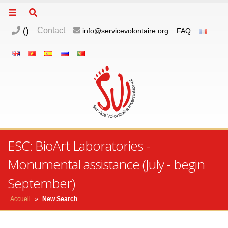
(
)
Contact
info@servicevolontaire.org
FAQ
ESC: BioArt Laboratories -
Monumental assistance (July - begin
September)
Accueil
»
New Search