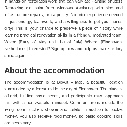
in hands-on restoration work that can vary as: Painting shutters
Removing old paint from windows Assisting with pipe and
infrastructure repairs, or carpentry. No prior experience needed
— just energy, teamwork, and a willingness to get your hands
dirty! This is your chance to preserve a piece of history while
learning practical renovation skills in a friendly, motivated team.
When: [Early of May until 1st of July] Where: [Eindhoven,
Netherlands] Interested? Sign up now and help us make history
shine again!
About the accommodation
The accommodation is at BioArt Village, a beautiful location
surrounded by a forest inside the city of Eindhoven. The place is
off-grid, fulfilling basic needs, and participants must approach
this with a non-wasteful mindset. Common areas include the
living room, kitchen, shower and toilets. In addition to pocket
money, you also receive food money, so basic cooking skills
are necessary.