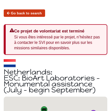
Go back to search
Ce projet de volontariat est terminé
Si vous êtes intéressé par le projet, n’hésitez pas
à contacter le SVI pour en savoir plus sur les
missions similaires disponibles.
Netherlands:
ESC: BioArt Laboratories -
Monumental assistance
(July - begin September)
🚌