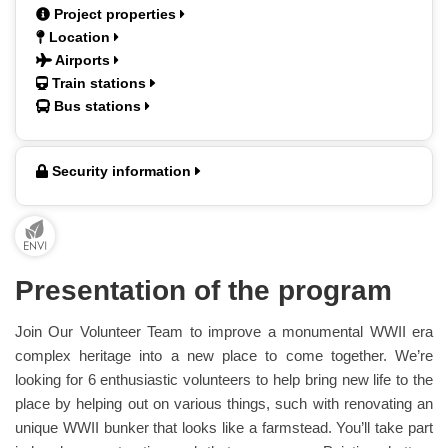
Project properties
Location
Airports
Train stations
Bus stations
Security information
Presentation of the program
Join Our Volunteer Team to improve a monumental WWII era
complex heritage into a new place to come together. We’re
looking for 6 enthusiastic volunteers to help bring new life to the
place by helping out on various things, such with renovating an
unique WWII bunker that looks like a farmstead. You’ll take part