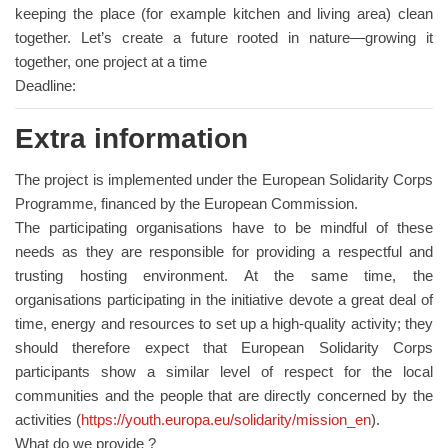
keeping the place (for example kitchen and living area) clean
together. Let’s create a future rooted in nature—growing it
together, one project at a time
Deadline:
Extra information
The project is implemented under the European Solidarity Corps
Programme, financed by the European Commission.
The participating organisations have to be mindful of these
needs as they are responsible for providing a respectful and
trusting hosting environment. At the same time, the
organisations participating in the initiative devote a great deal of
time, energy and resources to set up a high-quality activity; they
should therefore expect that European Solidarity Corps
participants show a similar level of respect for the local
communities and the people that are directly concerned by the
activities (
https://youth.europa.eu/solidarity/mission_en
).
What do we provide ?