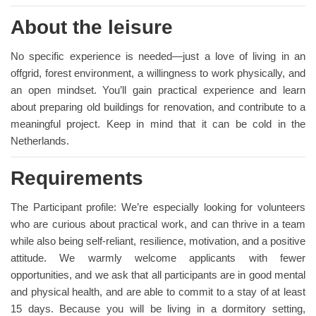
About the leisure
No specific experience is needed—just a love of living in an
offgrid, forest environment, a willingness to work physically, and
an open mindset. You’ll gain practical experience and learn
about preparing old buildings for renovation, and contribute to a
meaningful project. Keep in mind that it can be cold in the
Netherlands.
Requirements
The Participant profile: We’re especially looking for volunteers
who are curious about practical work, and can thrive in a team
while also being self-reliant, resilience, motivation, and a positive
attitude. We warmly welcome applicants with fewer
opportunities, and we ask that all participants are in good mental
and physical health, and are able to commit to a stay of at least
15 days. Because you will be living in a dormitory setting,