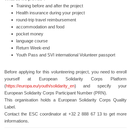
Training before and after the project
Health insurance during your project
round-trip travel reimbursement
accommodation and food
pocket money
language course
Return Week-end
Youth Pass and SVI international Volunteer passport
Before applying for this volunteering project, you need to enroll
yourself at European Solidarity Corps Platform
(
https://europa.eu/youth/solidarity_en
) and specify your
European Solidarity Corps Participant Number (PRN).
This organisation holds a European Solidarity Corps Quality
Label.
Contact the ESC coordinator at +32 2 888 67 13 to get more
informations.