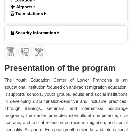
Location
Airports
Train stations
Security information
Presentation of the program
The Youth Education Center of Lower Franconia is an
educational institution focused on anti-racist migration education.
It supports schools, youth groups, adults and social institutions
in developing discrimination-sensitive and inclusive practices.
Through trainings, seminars, and international exchange
programs, the center promotes intercultural competence, civil
courage, and critical reflection on racism, migration, and social
inequality. As part of European youth networks and international