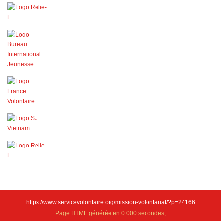
https://www.servicevolontaire.org/mission-volontariat/?p=24166
Page HTML générée en 0.000 secondes,