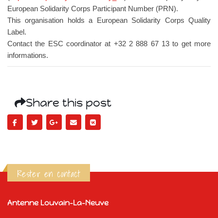
European Solidarity Corps Participant Number (PRN).
This organisation holds a European Solidarity Corps Quality
Label.
Contact the ESC coordinator at +32 2 888 67 13 to get more
informations.
Share this post
Rester en contact
Antenne Louvain-La-Neuve