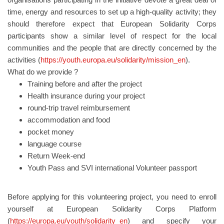
time, energy and resources to set up a high-quality activity; they
should therefore expect that European Solidarity Corps
participants show a similar level of respect for the local
communities and the people that are directly concerned by the
activities (
https://youth.europa.eu/solidarity/mission_en
).
What do we provide ?
Training before and after the project
Health insurance during your project
round-trip travel reimbursement
accommodation and food
pocket money
language course
Return Week-end
Youth Pass and SVI international Volunteer passport
Before applying for this volunteering project, you need to enroll
yourself at European Solidarity Corps Platform
(
https://europa.eu/youth/solidarity_en
) and specify your