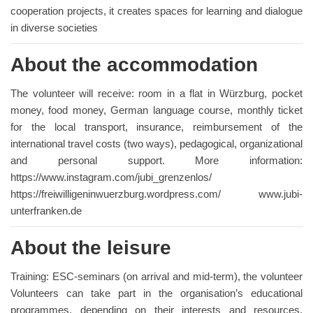
cooperation projects, it creates spaces for learning and dialogue
in diverse societies
About the accommodation
The volunteer will receive: room in a flat in Würzburg, pocket
money, food money, German language course, monthly ticket
for the local transport, insurance, reimbursement of the
international travel costs (two ways), pedagogical, organizational
and personal support. More information:
https://www.instagram.com/jubi_grenzenlos/
https://freiwilligeninwuerzburg.wordpress.com/ www.jubi-
unterfranken.de
About the leisure
Training: ESC-seminars (on arrival and mid-term), the volunteer
Volunteers can take part in the organisation’s educational
programmes, depending on their interests and resources.