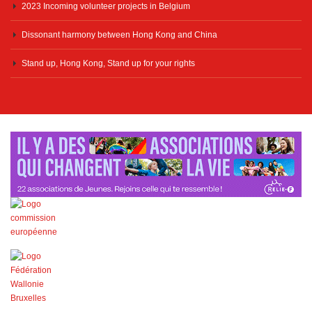
2023 Incoming volunteer projects in Belgium
Dissonant harmony between Hong Kong and China
Stand up, Hong Kong, Stand up for your rights