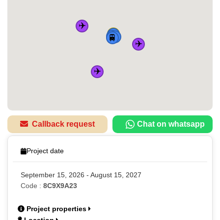
✈️
🏠
🚆
🚆
🚆
🚆
✈️
✈️
Callback request
Chat on whatsapp
Project date
September 15, 2026 - August 15, 2027
Code :
8C9X9A23
Project properties