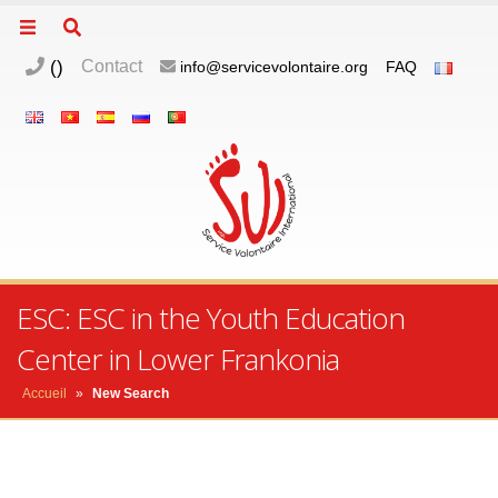
(
)
Contact
info@servicevolontaire.org
FAQ
ESC: ESC in the Youth Education
Center in Lower Frankonia
Accueil
»
New Search