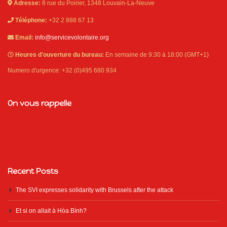
Adresse:
8 rue du Poirier, 1348 Louvain-La-Neuve
Téléphone:
+32 2 888 67 13
Email:
info@servicevolontaire.org
Heures d'ouverture du bureau:
En semaine de 9:30 à 18:00 (GMT+1)
Numero d'urgence: +32 (0)495 680 934
On vous rappelle
Recent Posts
The SVI expresses solidarity with Brussels after the attack
Et si on allait à Hòa Bình?