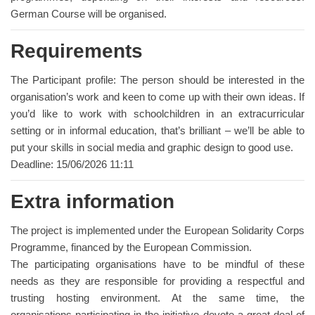
German Course will be organised.
Requirements
The Participant profile: The person should be interested in the
organisation’s work and keen to come up with their own ideas. If
you’d like to work with schoolchildren in an extracurricular
setting or in informal education, that’s brilliant – we’ll be able to
put your skills in social media and graphic design to good use.
Deadline: 15/06/2026 11:11
Extra information
The project is implemented under the European Solidarity Corps
Programme, financed by the European Commission.
The participating organisations have to be mindful of these
needs as they are responsible for providing a respectful and
trusting hosting environment. At the same time, the
organisations participating in the initiative devote a great deal of