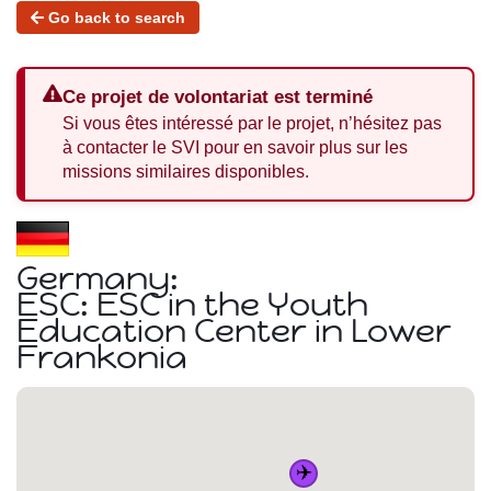
Go back to search
Ce projet de volontariat est terminé
Si vous êtes intéressé par le projet, n’hésitez pas
à contacter le SVI pour en savoir plus sur les
missions similaires disponibles.
Germany:
ESC: ESC in the Youth
Education Center in Lower
Frankonia
✈️