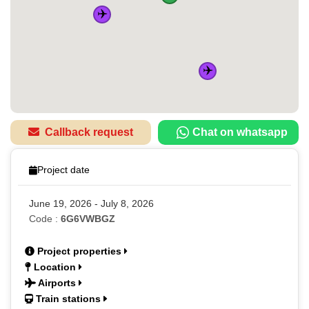
✈️
✈️
Callback request
Chat on whatsapp
Project date
June 19, 2026 - July 8, 2026
Code :
6G6VWBGZ
Project properties
Location
Airports
Train stations