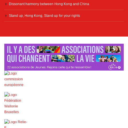
Dissonant harmony between Hong Kong and China
Stand up, Hong Kong, Stand up for your rights