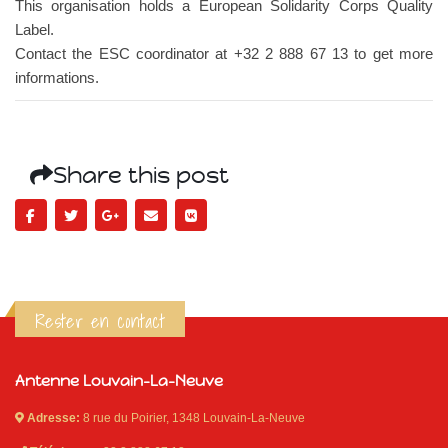
This organisation holds a European Solidarity Corps Quality
Label.
Contact the ESC coordinator at +32 2 888 67 13 to get more
informations.
Share this post
Rester en contact
Antenne Louvain-La-Neuve
Adresse:
8 rue du Poirier, 1348 Louvain-La-Neuve