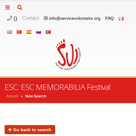
(
)
Contact
info@servicevolontaire.org
FAQ
ESC: ESC MEMORABILIA Festival
Accueil
»
New Search
Go back to search