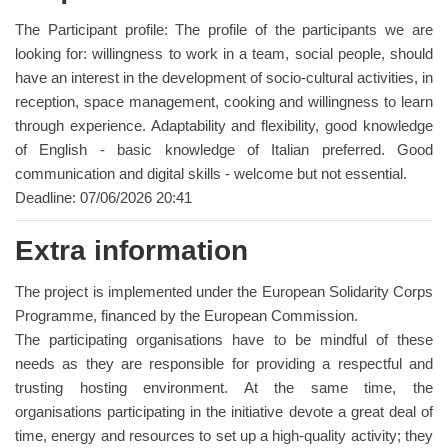
The Participant profile: The profile of the participants we are
looking for: willingness to work in a team, social people, should
have an interest in the development of socio-cultural activities, in
reception, space management, cooking and willingness to learn
through experience. Adaptability and flexibility, good knowledge
of English - basic knowledge of Italian preferred. Good
communication and digital skills - welcome but not essential.
Deadline: 07/06/2026 20:41
Extra information
The project is implemented under the European Solidarity Corps
Programme, financed by the European Commission.
The participating organisations have to be mindful of these
needs as they are responsible for providing a respectful and
trusting hosting environment. At the same time, the
organisations participating in the initiative devote a great deal of
time, energy and resources to set up a high-quality activity; they