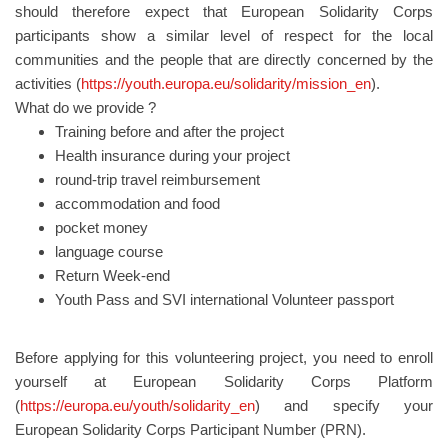
should therefore expect that European Solidarity Corps
participants show a similar level of respect for the local
communities and the people that are directly concerned by the
activities (
https://youth.europa.eu/solidarity/mission_en
).
What do we provide ?
Training before and after the project
Health insurance during your project
round-trip travel reimbursement
accommodation and food
pocket money
language course
Return Week-end
Youth Pass and SVI international Volunteer passport
Before applying for this volunteering project, you need to enroll
yourself at European Solidarity Corps Platform
(
https://europa.eu/youth/solidarity_en
) and specify your
European Solidarity Corps Participant Number (PRN).