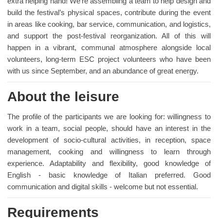
extra helping hand! We’re assembling a team to help design and
build the festival’s physical spaces, contribute during the event
in areas like cooking, bar service, communication, and logistics,
and support the post-festival reorganization. All of this will
happen in a vibrant, communal atmosphere alongside local
volunteers, long-term ESC project volunteers who have been
with us since September, and an abundance of great energy.
About the leisure
The profile of the participants we are looking for: willingness to
work in a team, social people, should have an interest in the
development of socio-cultural activities, in reception, space
management, cooking and willingness to learn through
experience. Adaptability and flexibility, good knowledge of
English - basic knowledge of Italian preferred. Good
communication and digital skills - welcome but not essential.
Requirements