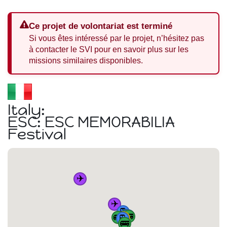
Ce projet de volontariat est terminé
Si vous êtes intéressé par le projet, n’hésitez pas
à contacter le SVI pour en savoir plus sur les
missions similaires disponibles.
Italy:
ESC: ESC MEMORABILIA
Festival
✈️
✈️
🚆
🚆
🚌
🚆
🚌
🏠
🚌
🚆
🚌