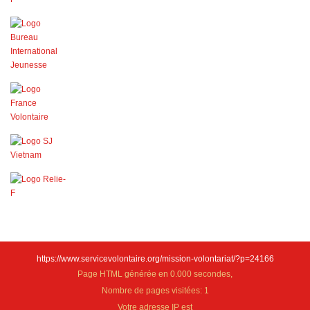
https://www.servicevolontaire.org/mission-volontariat/?p=24166
Page HTML générée en 0.000 secondes,
Nombre de pages visitées: 1
Votre adresse IP est