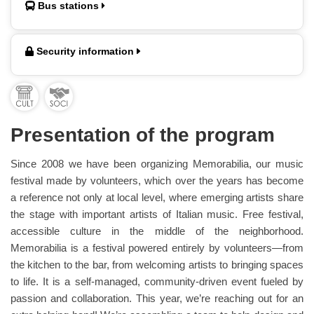
Bus stations
Security information
Presentation of the program
Since 2008 we have been organizing Memorabilia, our music
festival made by volunteers, which over the years has become
a reference not only at local level, where emerging artists share
the stage with important artists of Italian music. Free festival,
accessible culture in the middle of the neighborhood.
Memorabilia is a festival powered entirely by volunteers—from
the kitchen to the bar, from welcoming artists to bringing spaces
to life. It is a self-managed, community-driven event fueled by
passion and collaboration. This year, we’re reaching out for an