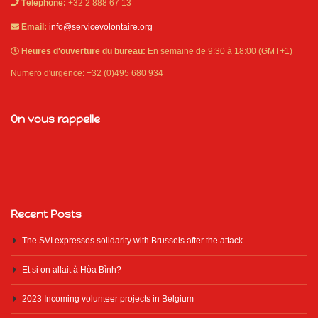
Téléphone:
+32 2 888 67 13
Email:
info@servicevolontaire.org
Heures d'ouverture du bureau:
En semaine de 9:30 à 18:00 (GMT+1)
Numero d'urgence: +32 (0)495 680 934
On vous rappelle
Recent Posts
The SVI expresses solidarity with Brussels after the attack
Et si on allait à Hòa Bình?
2023 Incoming volunteer projects in Belgium