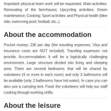
Important: physical team work will be requested. Main activities:
Renovating of the farmhouse; Upcycling activities; Green
maintenance; Cooking; Sport activities and Physical health (bike
ride; swimming pool; football; etc..).
About the accommodation
Pocket money: 23€ per day (the traveling expenses, Visa and
insurance costs are NOT included). Traveling expenses: not
provide. Accommodation: It will be a logistically challenging
environment. Large structure divided into living and sleeping
area. There are several bedrooms that will be shared by
volunteers (4 or more in each room) and only 3 bathrooms will
be available (only 2 bathrooms have hot water). In case you can
also use a camping tent. Food: the volunteers will help our staff
cooking through working shifts.
About the leisure