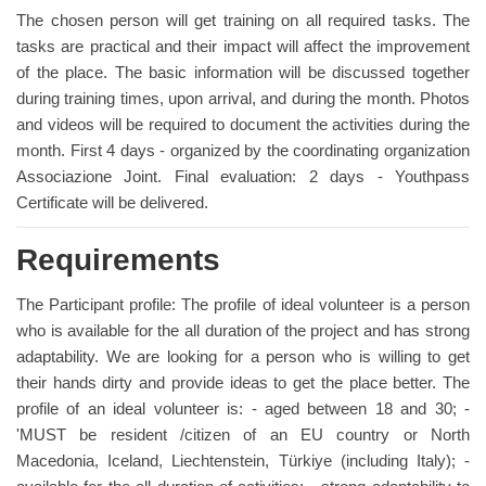
The chosen person will get training on all required tasks. The
tasks are practical and their impact will affect the improvement
of the place. The basic information will be discussed together
during training times, upon arrival, and during the month. Photos
and videos will be required to document the activities during the
month. First 4 days - organized by the coordinating organization
Associazione Joint. Final evaluation: 2 days - Youthpass
Certificate will be delivered.
Requirements
The Participant profile: The profile of ideal volunteer is a person
who is available for the all duration of the project and has strong
adaptability. We are looking for a person who is willing to get
their hands dirty and provide ideas to get the place better. The
profile of an ideal volunteer is: - aged between 18 and 30; -
'MUST be resident /citizen of an EU country or North
Macedonia, Iceland, Liechtenstein, Türkiye (including Italy); -