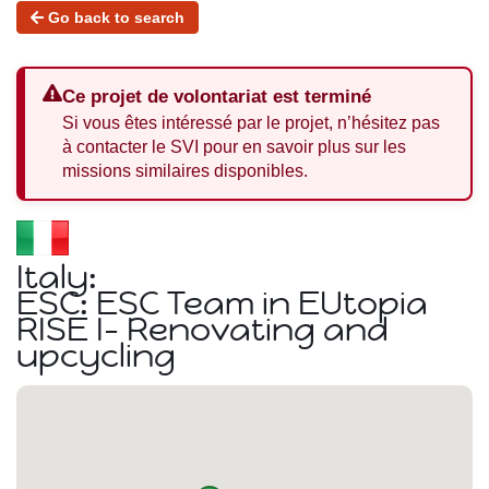
Go back to search
Ce projet de volontariat est terminé
Si vous êtes intéressé par le projet, n’hésitez pas
à contacter le SVI pour en savoir plus sur les
missions similaires disponibles.
Italy:
ESC: ESC Team in EUtopia
RISE I- Renovating and
upcycling