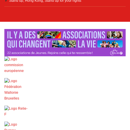
Stand up, Hong Kong, Stand up for your rights