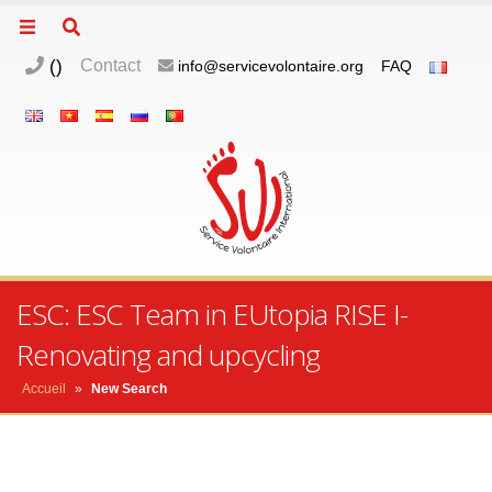
(
)
Contact
info@servicevolontaire.org
FAQ
ESC: ESC Team in EUtopia RISE I-
Renovating and upcycling
Accueil
»
New Search