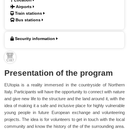
Location
Airports
Train stations
Bus stations
Security information
Presentation of the program
EUtopia is a reality immersed in the countryside of Northern
Italy. Participants will have the opportunity to connect with nature
and give new life to the structure and the land around it, with the
idea of making it a safe and inclusive place for highly vulnerable
young people in future European exchange and volunteering
projects. The idea is for volunteers to get in touch with the local
community and know the history of the of the surrounding area.