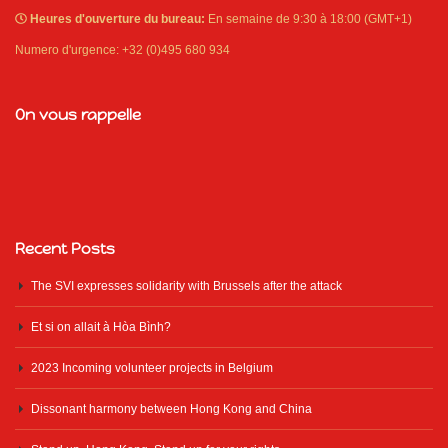
Heures d'ouverture du bureau:
En semaine de 9:30 à 18:00 (GMT+1)
Numero d'urgence: +32 (0)495 680 934
On vous rappelle
Recent Posts
The SVI expresses solidarity with Brussels after the attack
Et si on allait à Hòa Bình?
2023 Incoming volunteer projects in Belgium
Dissonant harmony between Hong Kong and China