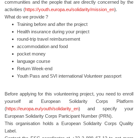
communities and the people that are directly concerned by the
activities (
https://youth.europa.eu/solidarity/mission_en
).
What do we provide ?
Training before and after the project
Health insurance during your project
round-trip travel reimbursement
accommodation and food
pocket money
language course
Return Week-end
Youth Pass and SVI international Volunteer passport
Before applying for this volunteering project, you need to enroll
yourself at European Solidarity Corps Platform
(
https://europa.eu/youth/solidarity_en
) and specify your
European Solidarity Corps Participant Number (PRN).
This organisation holds a European Solidarity Corps Quality
Label.