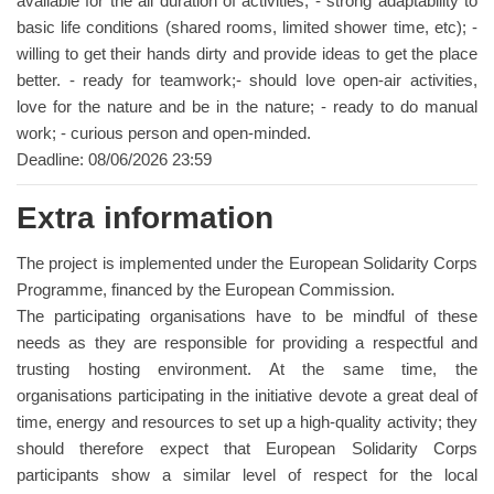
available for the all duration of activities; - strong adaptability to
basic life conditions (shared rooms, limited shower time, etc); -
willing to get their hands dirty and provide ideas to get the place
better. - ready for teamwork;- should love open-air activities,
love for the nature and be in the nature; - ready to do manual
work; - curious person and open-minded.
Deadline: 08/06/2026 23:59
Extra information
The project is implemented under the European Solidarity Corps
Programme, financed by the European Commission.
The participating organisations have to be mindful of these
needs as they are responsible for providing a respectful and
trusting hosting environment. At the same time, the
organisations participating in the initiative devote a great deal of
time, energy and resources to set up a high-quality activity; they
should therefore expect that European Solidarity Corps
participants show a similar level of respect for the local