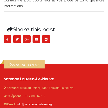
Contact the ESC coordinator at +32 2 888 67 13 to get more
informations.
Share this post
Rester en contact
Antenne Louvain-La-Neuve
Adresse:
8 rue du Poirier, 1348 Louvain-La-Neuve
Téléphone:
+32 2 888 67 13
Email:
info@servicevolontaire.org