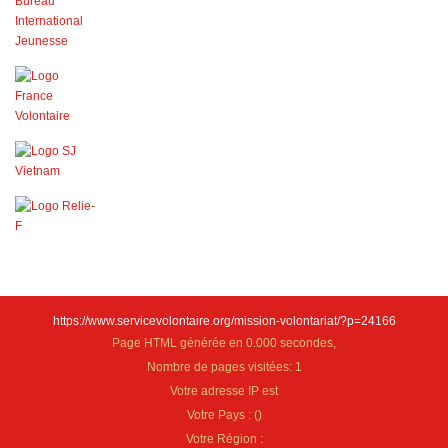
https://www.servicevolontaire.org/mission-volontariat/?p=24166
Page HTML générée en 0.000 secondes,
Nombre de pages visitées: 1
Votre adresse IP est
Votre Pays :
(
)
Votre Région :