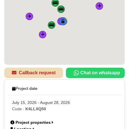
🚌
✈️
🚌
✈️
✈️
🏠
🚆
🚌
🚆
🚆
🚆
🚌
✈️
Callback request
Chat on whatsapp
Project date
July 15, 2026 - August 28, 2026
Code :
K4LLXQ50
Project properties