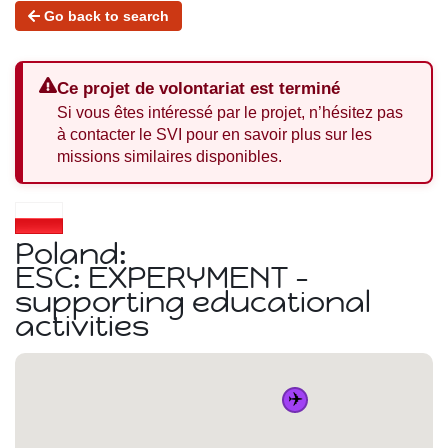
Go back to search
Ce projet de volontariat est terminé
Si vous êtes intéressé par le projet, n’hésitez pas
à contacter le SVI pour en savoir plus sur les
missions similaires disponibles.
Poland:
ESC: EXPERYMENT -
supporting educational
activities
✈️