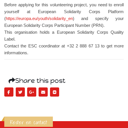
Before applying for this volunteering project, you need to enroll
yourself at European Solidarity Corps Platform
(
https://europa.eu/youth/solidarity_en
) and specify your
European Solidarity Corps Participant Number (PRN).
This organisation holds a European Solidarity Corps Quality
Label.
Contact the ESC coordinator at +32 2 888 67 13 to get more
informations.
Share this post
Rester en contact