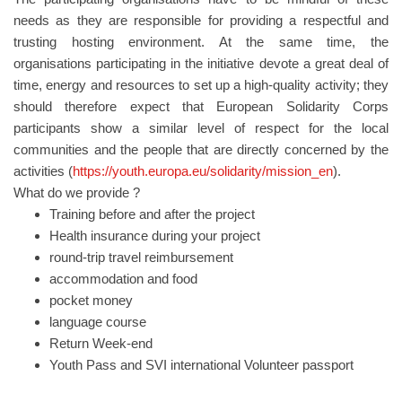
needs as they are responsible for providing a respectful and
trusting hosting environment. At the same time, the
organisations participating in the initiative devote a great deal of
time, energy and resources to set up a high-quality activity; they
should therefore expect that European Solidarity Corps
participants show a similar level of respect for the local
communities and the people that are directly concerned by the
activities (
https://youth.europa.eu/solidarity/mission_en
).
What do we provide ?
Training before and after the project
Health insurance during your project
round-trip travel reimbursement
accommodation and food
pocket money
language course
Return Week-end
Youth Pass and SVI international Volunteer passport