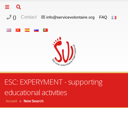
(
)
Contact
info@servicevolontaire.org
FAQ
ESC: EXPERYMENT - supporting
educational activities
Accueil
»
New Search