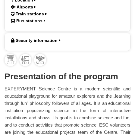
Location
Airports
Train stations
Bus stations
Security information
Presentation of the program
EXPERYMENT Science Centre is a modern scientific and
educational playground for amateur explorers and the „learning
through fun” philosophy followers of all ages. It is an educational
institution popularizing science in the form of interactive
installations and shows. Its goal is to combine science and fun,
and to conduct activities that promote science. ESC volunteers
are joining the educational projects team of the Centre. Their