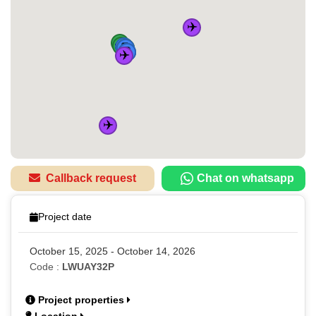
✈️
🚌
🚌
🚆
🏠
🚌
🚆
🚌
🚆
🚆
✈️
✈️
Callback request
Chat on whatsapp
Project date
October 15, 2025 - October 14, 2026
Code :
LWUAY32P
Project properties