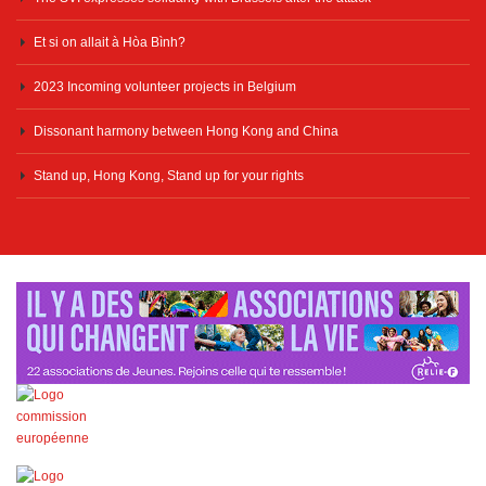
Et si on allait à Hòa Bình?
2023 Incoming volunteer projects in Belgium
Dissonant harmony between Hong Kong and China
Stand up, Hong Kong, Stand up for your rights