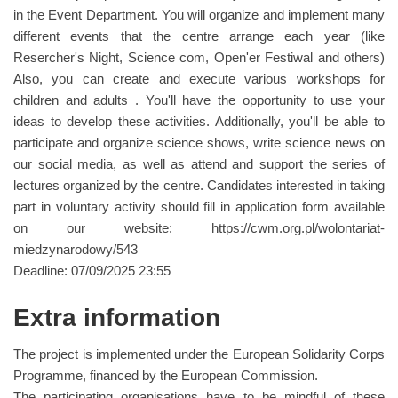
in the Event Department. You will organize and implement many
different events that the centre arrange each year (like
Resercher's Night, Science com, Open'er Festiwal and others)
Also, you can create and execute various workshops for
children and adults . You'll have the opportunity to use your
ideas to develop these activities. Additionally, you'll be able to
participate and organize science shows, write science news on
our social media, as well as attend and support the series of
lectures organized by the centre. Candidates interested in taking
part in voluntary activity should fill in application form available
on our website: https://cwm.org.pl/wolontariat-
miedzynarodowy/543
Deadline: 07/09/2025 23:55
Extra information
The project is implemented under the European Solidarity Corps
Programme, financed by the European Commission.
The participating organisations have to be mindful of these