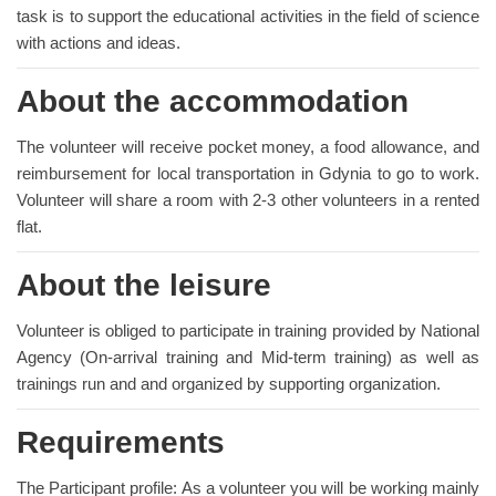
task is to support the educational activities in the field of science
with actions and ideas.
About the accommodation
The volunteer will receive pocket money, a food allowance, and
reimbursement for local transportation in Gdynia to go to work.
Volunteer will share a room with 2-3 other volunteers in a rented
flat.
About the leisure
Volunteer is obliged to participate in training provided by National
Agency (On-arrival training and Mid-term training) as well as
trainings run and and organized by supporting organization.
Requirements
The Participant profile: As a volunteer you will be working mainly