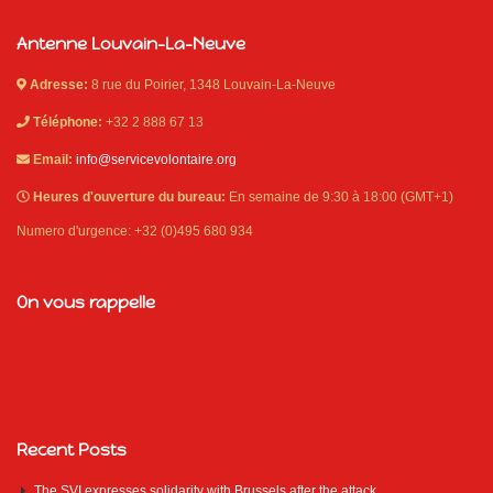
Antenne Louvain-La-Neuve
Adresse:
8 rue du Poirier, 1348 Louvain-La-Neuve
Téléphone:
+32 2 888 67 13
Email:
info@servicevolontaire.org
Heures d'ouverture du bureau:
En semaine de 9:30 à 18:00 (GMT+1)
Numero d'urgence: +32 (0)495 680 934
On vous rappelle
Recent Posts
The SVI expresses solidarity with Brussels after the attack