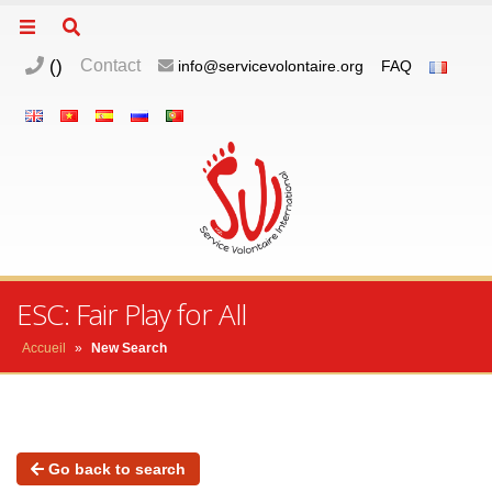
(
)
Contact
info@servicevolontaire.org
FAQ
ESC: Fair Play for All
Accueil
»
New Search
Go back to search