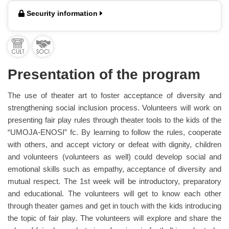
Security information
Presentation of the program
The use of theater art to foster acceptance of diversity and
strengthening social inclusion process. Volunteers will work on
presenting fair play rules through theater tools to the kids of the
“UMOJA-ENOSI” fc. By learning to follow the rules, cooperate
with others, and accept victory or defeat with dignity, children
and volunteers (volunteers as well) could develop social and
emotional skills such as empathy, acceptance of diversity and
mutual respect. The 1st week will be introductory, preparatory
and educational. The volunteers will get to know each other
through theater games and get in touch with the kids introducing
the topic of fair play. The volunteers will explore and share the