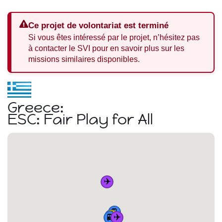
Ce projet de volontariat est terminé
Si vous êtes intéressé par le projet, n’hésitez pas
à contacter le SVI pour en savoir plus sur les
missions similaires disponibles.
Greece:
ESC: Fair Play for All
✈️
🚆
🏠
🚆
🚆
✈️
🚆