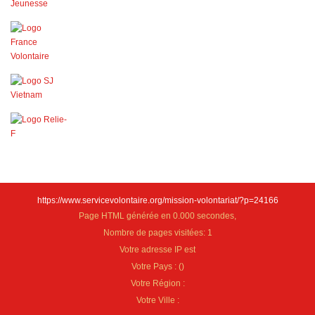
https://www.servicevolontaire.org/mission-volontariat/?p=24166
Page HTML générée en 0.000 secondes,
Nombre de pages visitées: 1
Votre adresse IP est
Votre Pays :
(
)
Votre Région :
Votre Ville :