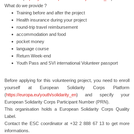
What do we provide ?
Training before and after the project
Health insurance during your project
round-trip travel reimbursement
accommodation and food
pocket money
language course
Return Week-end
Youth Pass and SVI international Volunteer passport
Before applying for this volunteering project, you need to enroll
yourself at European Solidarity Corps Platform
(
https://europa.eu/youth/solidarity_en
) and specify your
European Solidarity Corps Participant Number (PRN).
This organisation holds a European Solidarity Corps Quality
Label.
Contact the ESC coordinator at +32 2 888 67 13 to get more
informations.