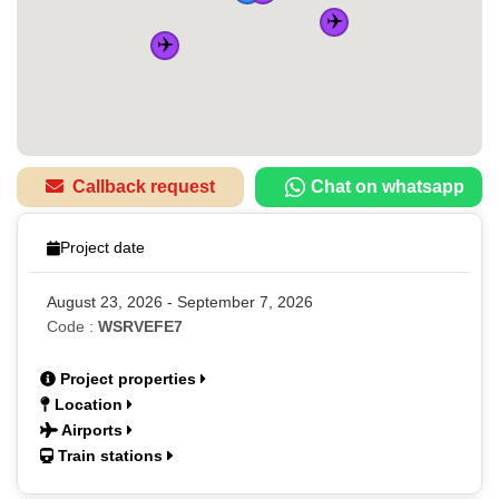
✈️
✈️
Callback request
Chat on whatsapp
Project date
August 23, 2026 - September 7, 2026
Code :
WSRVEFE7
Project properties
Location
Airports
Train stations