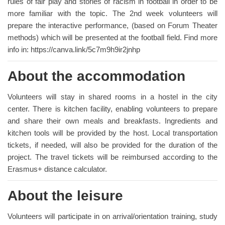
rules of fair play and stories of racism in football in order to be
more familiar with the topic. The 2nd week volunteers will
prepare the interactive performance, (based on Forum Theater
methods) which will be presented at the football field. Find more
info in: https://canva.link/5c7m9h9ir2jnhp
About the accommodation
Volunteers will stay in shared rooms in a hostel in the city
center. There is kitchen facility, enabling volunteers to prepare
and share their own meals and breakfasts. Ingredients and
kitchen tools will be provided by the host. Local transportation
tickets, if needed, will also be provided for the duration of the
project. The travel tickets will be reimbursed according to the
Erasmus+ distance calculator.
About the leisure
Volunteers will participate in on arrival/orientation training, study