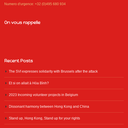
Numero d'urgence: +32 (0)495 680 934
On vous rappelle
Recent Posts
The SVI expresses solidarity with Brussels after the attack
Et si on allait à Hòa Bình?
2023 Incoming volunteer projects in Belgium
Dissonant harmony between Hong Kong and China
Stand up, Hong Kong, Stand up for your rights