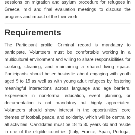
sessions on migration and asylum procedure for refugees in
Greece, mid and final evaluation meetings to discuss the
progress and impact of the their work.
Requirements
The Participant profile: Criminal record is mandatory to
participate. Volunteers must be comfortable working in a
multicultural environment and willing to share responsibilities for
cooking, cleaning, and maintaining a shared living space.
Participants should be enthusiastic about engaging with youth
aged 9 to 15 as well as with young adult refugees by fostering
meaningful interactions across language and age barriers.
Experience in non-formal education, event planning, or
documentation is not mandatory but highly appreciated.
Volunteers should show interest in the opportunities' core
themes of football, peace, and solidarity, which will be central to
all activities. Candidates must be 18 to 30 years old and reside
in one of the eligible countries (Italy, France, Spain, Portugal,