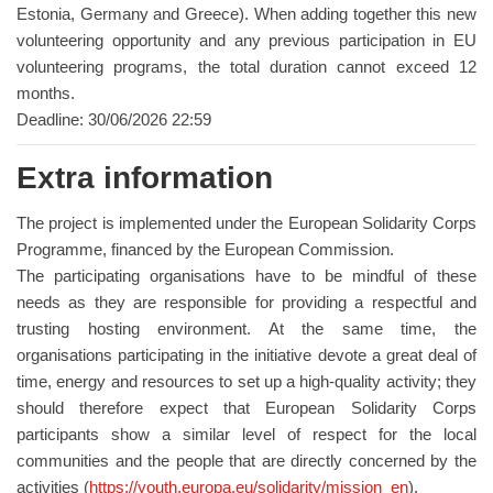
Estonia, Germany and Greece). When adding together this new
volunteering opportunity and any previous participation in EU
volunteering programs, the total duration cannot exceed 12
months.
Deadline: 30/06/2026 22:59
Extra information
The project is implemented under the European Solidarity Corps
Programme, financed by the European Commission.
The participating organisations have to be mindful of these
needs as they are responsible for providing a respectful and
trusting hosting environment. At the same time, the
organisations participating in the initiative devote a great deal of
time, energy and resources to set up a high-quality activity; they
should therefore expect that European Solidarity Corps
participants show a similar level of respect for the local
communities and the people that are directly concerned by the
activities (
https://youth.europa.eu/solidarity/mission_en
).