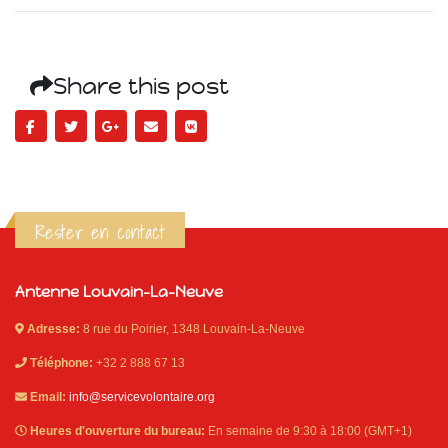
Share this post
Rester en contact
Antenne Louvain-La-Neuve
Adresse:
8 rue du Poirier, 1348 Louvain-La-Neuve
Téléphone:
+32 2 888 67 13
Email:
info@servicevolontaire.org
Heures d'ouverture du bureau:
En semaine de 9:30 à 18:00 (GMT+1)