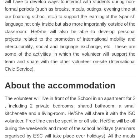
will have to develop ways to interact with students during non-
formal periods (such as breaks, meals, outings, evening time at
our boarding school, etc.) to support the learning of the Spanish
language not only inside but also more importantly outside of the
classroom. He/She will also be able to develop personal
projects related to the promotion of international mobility and
interculturality, social and language exchange, etc. These are
some of the activities in which the volunteer will support the
team and share with the other volunteer on-site (International
Civic Service).
About the accommodation
The volunteer will live in front of the School in an apartment for 2
, including 2 private bedrooms, shared bathroom, a small
kitchenette and a living-room. He/She will share it with the ISC
volunteer. Free time can be spent in or off site. He/She will be off
during the weekends and most of the school holidays (seminars
organised by ESC will take place over holidays). All the meals