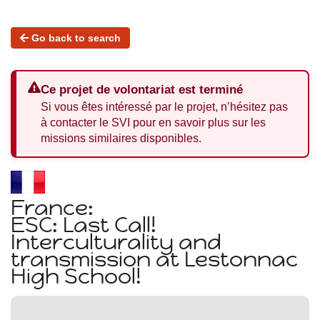
Go back to search
Ce projet de volontariat est terminé
Si vous êtes intéressé par le projet, n’hésitez pas
à contacter le SVI pour en savoir plus sur les
missions similaires disponibles.
France:
ESC: Last Call!
Interculturality and
transmission at Lestonnac
High School!