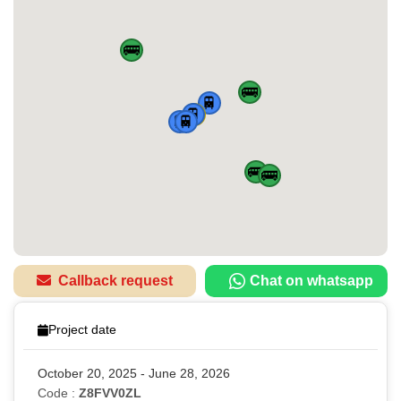
🚌
🚌
🚆
🏠
🚆
🚆
🚆
🚌
🚌
Callback request
Chat on whatsapp
Project date
October 20, 2025 - June 28, 2026
Code :
Z8FVV0ZL