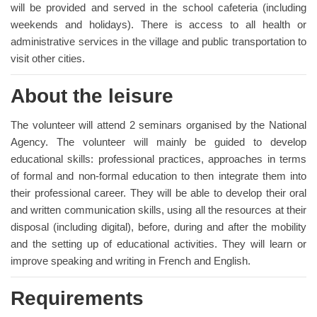
will be provided and served in the school cafeteria (including
weekends and holidays). There is access to all health or
administrative services in the village and public transportation to
visit other cities.
About the leisure
The volunteer will attend 2 seminars organised by the National
Agency. The volunteer will mainly be guided to develop
educational skills: professional practices, approaches in terms
of formal and non-formal education to then integrate them into
their professional career. They will be able to develop their oral
and written communication skills, using all the resources at their
disposal (including digital), before, during and after the mobility
and the setting up of educational activities. They will learn or
improve speaking and writing in French and English.
Requirements