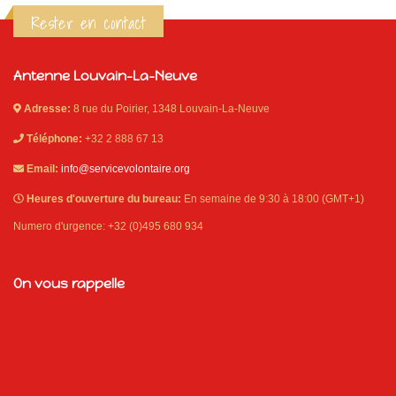
Rester en contact
Antenne Louvain-La-Neuve
Adresse:
8 rue du Poirier, 1348 Louvain-La-Neuve
Téléphone:
+32 2 888 67 13
Email:
info@servicevolontaire.org
Heures d'ouverture du bureau:
En semaine de 9:30 à 18:00 (GMT+1)
Numero d'urgence: +32 (0)495 680 934
On vous rappelle