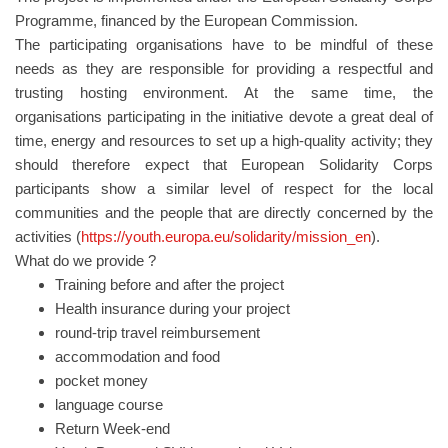
Programme, financed by the European Commission.
The participating organisations have to be mindful of these
needs as they are responsible for providing a respectful and
trusting hosting environment. At the same time, the
organisations participating in the initiative devote a great deal of
time, energy and resources to set up a high-quality activity; they
should therefore expect that European Solidarity Corps
participants show a similar level of respect for the local
communities and the people that are directly concerned by the
activities (
https://youth.europa.eu/solidarity/mission_en
).
What do we provide ?
Training before and after the project
Health insurance during your project
round-trip travel reimbursement
accommodation and food
pocket money
language course
Return Week-end