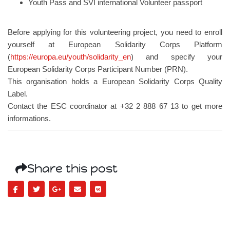
Youth Pass and SVI international Volunteer passport
Before applying for this volunteering project, you need to enroll
yourself at European Solidarity Corps Platform
(
https://europa.eu/youth/solidarity_en
) and specify your
European Solidarity Corps Participant Number (PRN).
This organisation holds a European Solidarity Corps Quality
Label.
Contact the ESC coordinator at +32 2 888 67 13 to get more
informations.
Share this post