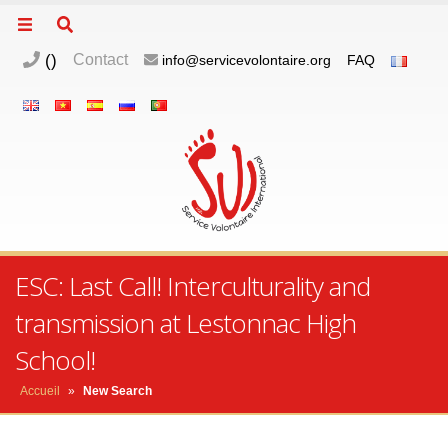
(
)
Contact
info@servicevolontaire.org
FAQ
ESC: Last Call! Interculturality and
transmission at Lestonnac High
School!
Accueil
»
New Search