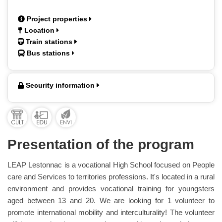
Project properties
Location
Train stations
Bus stations
Security information
Presentation of the program
LEAP Lestonnac is a vocational High School focused on People
care and Services to territories professions. It's located in a rural
environment and provides vocational training for youngsters
aged between 13 and 20. We are looking for 1 volunteer to
promote international mobility and interculturality! The volunteer