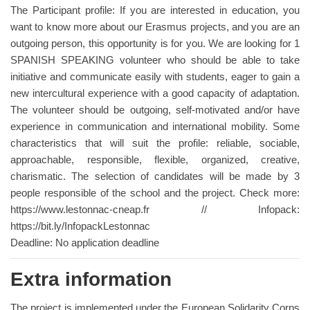
The Participant profile: If you are interested in education, you
want to know more about our Erasmus projects, and you are an
outgoing person, this opportunity is for you. We are looking for 1
SPANISH SPEAKING volunteer who should be able to take
initiative and communicate easily with students, eager to gain a
new intercultural experience with a good capacity of adaptation.
The volunteer should be outgoing, self-motivated and/or have
experience in communication and international mobility. Some
characteristics that will suit the profile: reliable, sociable,
approachable, responsible, flexible, organized, creative,
charismatic. The selection of candidates will be made by 3
people responsible of the school and the project. Check more:
https://www.lestonnac-cneap.fr // Infopack:
https://bit.ly/InfopackLestonnac
Deadline: No application deadline
Extra information
The project is implemented under the European Solidarity Corps