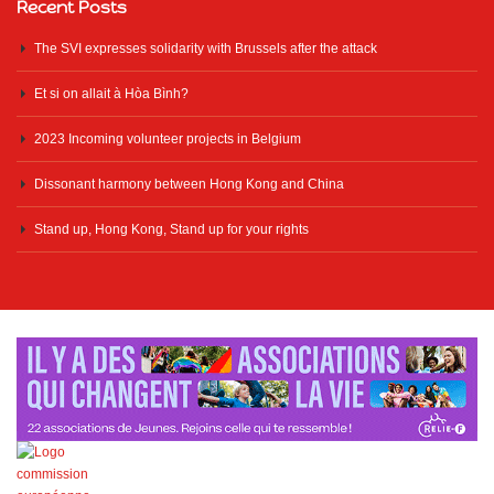
Recent Posts
The SVI expresses solidarity with Brussels after the attack
Et si on allait à Hòa Bình?
2023 Incoming volunteer projects in Belgium
Dissonant harmony between Hong Kong and China
Stand up, Hong Kong, Stand up for your rights