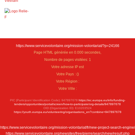
https://www.servicevolontaire.org/mission-volontariat/?p=24166
Page HTML générée en 0.000 secondes,
Nombre de pages visitées: 1
Votre adresse IP est
Votre Pays :
(
)
Votre Région :
Votre Ville :
PIC (Participant Identification Code): 947897678
https://ec.europa.eu/info/funding-
tenders/opportunities/portal/screen/how-to-participate/org-details/947897678
OID (Organization ID): E10203524
https://youth.europa.eu/volunteering/organisations_en?combine=947897678
https://www.servicevolontaire.org/mission-volontariat/fr/new-project-search-engine/
https://www.servicevolontaire.org/newsites/free/pierre/search/new/result.php