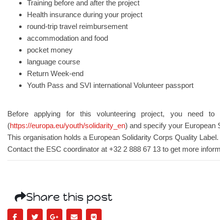
Training before and after the project
Health insurance during your project
round-trip travel reimbursement
accommodation and food
pocket money
language course
Return Week-end
Youth Pass and SVI international Volunteer passport
Before applying for this volunteering project, you need to 
(
https://europa.eu/youth/solidarity_en
) and specify your European 
This organisation holds a European Solidarity Corps Quality Label.
Contact the ESC coordinator at +32 2 888 67 13 to get more inform
Share this post