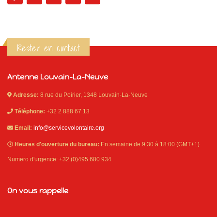
Rester en contact
Antenne Louvain-La-Neuve
Adresse:
8 rue du Poirier, 1348 Louvain-La-Neuve
Téléphone:
+32 2 888 67 13
Email:
info@servicevolontaire.org
Heures d'ouverture du bureau:
En semaine de 9:30 à 18:00 (GMT+1)
Numero d'urgence: +32 (0)495 680 934
On vous rappelle