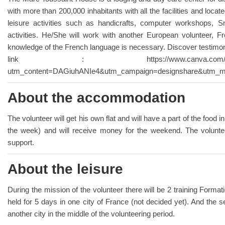
with more than 200,000 inhabitants with all the facilities and locat
leisure activities such as handicrafts, computer workshops, S
activities. He/She will work with another European volunteer, F
knowledge of the French language is necessary. Discover testimoni
link : https://www.canva.com/design/DAGi
utm_content=DAGiuhANIe4&utm_campaign=designshare&utm_med
About the accommodation
The volunteer will get his own flat and will have a part of the food 
the week) and will receive money for the weekend. The voluntee
support.
About the leisure
During the mission of the volunteer there will be 2 training Format
held for 5 days in one city of France (not decided yet). And the s
another city in the middle of the volunteering period.