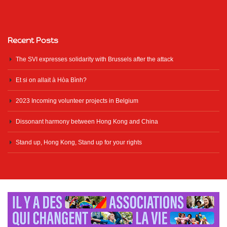
Recent Posts
The SVI expresses solidarity with Brussels after the attack
Et si on allait à Hòa Bình?
2023 Incoming volunteer projects in Belgium
Dissonant harmony between Hong Kong and China
Stand up, Hong Kong, Stand up for your rights