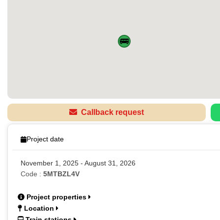
🚌
Callback request
Project date
November 1, 2025 - August 31, 2026
Code :
5MTBZL4V
Project properties
Location
Train stations