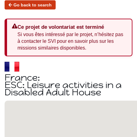
Go back to search
Ce projet de volontariat est terminé
Si vous êtes intéressé par le projet, n’hésitez pas
à contacter le SVI pour en savoir plus sur les
missions similaires disponibles.
France:
ESC: Leisure activities in a
Disabled Adult House