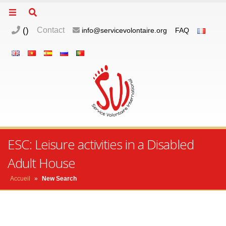
(
)
Contact
info@servicevolontaire.org
FAQ
ESC: Leisure activities in a Disabled
Adult House
Accueil
»
New Search