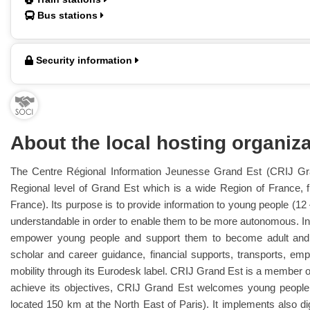
Bus stations
Security information
About the local hosting organiza
The Centre Régional Information Jeunesse Grand Est (CRIJ Gra
Regional level of Grand Est which is a wide Region of France, 
France). Its purpose is to provide information to young people (12
understandable in order to enable them to be more autonomous. 
empower young people and support them to become adult and se
scholar and career guidance, financial supports, transports, em
mobility through its Eurodesk label. CRIJ Grand Est is a member of
achieve its objectives, CRIJ Grand Est welcomes young people i
located 150 km at the North East of Paris). It implements also dig