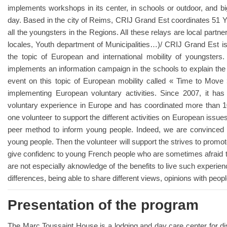
implements workshops in its center, in schools or outdoor, and bi
day. Based in the city of Reims, CRIJ Grand Est coordinates 51 Yo
all the youngsters in the Regions. All these relays are local partn
locales, Youth department of Municipalities…)/ CRIJ Grand Est is p
the topic of European and international mobility of youngsters
implements an information campaign in the schools to explain the 
event on this topic of European mobility called « Time to Move
implementing European voluntary activities. Since 2007, it h
voluntary experience in Europe and has coordinated more than 
one volunteer to support the different activities on European issues.
peer method to inform young people. Indeed, we are convinced t
young people. Then the volunteer will support the strives to promo
give confidenc to young French people who are sometimes afraid to
are not especially aknowledge of the benefits to live such experien
differences, being able to share different views, opinions with peop
Presentation of the program
The Marc Toussaint House is a lodging and day care center for dis