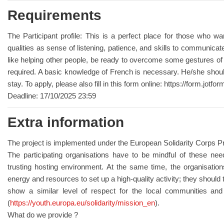
Requirements
The Participant profile: This is a perfect place for those who w
qualities as sense of listening, patience, and skills to communica
like helping other people, be ready to overcome some gestures of t
required. A basic knowledge of French is necessary. He/she should
stay. To apply, please also fill in this form online: https://form.j
Deadline: 17/10/2025 23:59
Extra information
The project is implemented under the European Solidarity Corps
The participating organisations have to be mindful of these nee
trusting hosting environment. At the same time, the organisations 
energy and resources to set up a high-quality activity; they should
show a similar level of respect for the local communities and 
(
https://youth.europa.eu/solidarity/mission_en
).
What do we provide ?