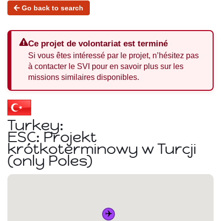
Go back to search
Ce projet de volontariat est terminé
Si vous êtes intéressé par le projet, n’hésitez pas
à contacter le SVI pour en savoir plus sur les
missions similaires disponibles.
Turkey:
ESC: Projekt
krótkoterminowy w Turcji
(only Poles)
✈️