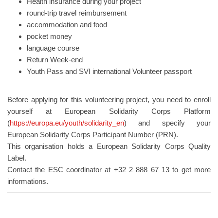
Health insurance during your project
round-trip travel reimbursement
accommodation and food
pocket money
language course
Return Week-end
Youth Pass and SVI international Volunteer passport
Before applying for this volunteering project, you need to enroll
yourself at European Solidarity Corps Platform
(
https://europa.eu/youth/solidarity_en
) and specify your
European Solidarity Corps Participant Number (PRN).
This organisation holds a European Solidarity Corps Quality
Label.
Contact the ESC coordinator at +32 2 888 67 13 to get more
informations.