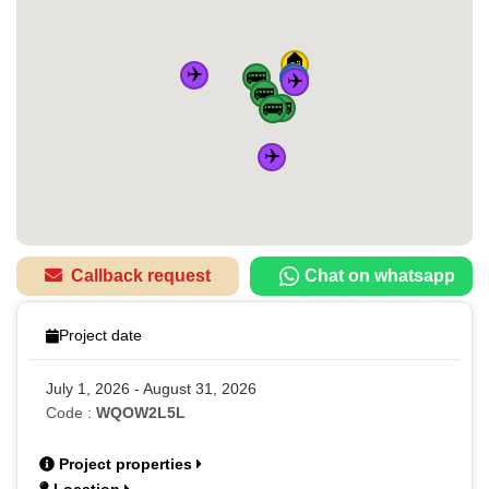
🏠
✈️
🚌
🚆
🚆
🚆
✈️
🚆
🚌
🚌
🚌
✈️
Callback request
Chat on whatsapp
Project date
July 1, 2026 - August 31, 2026
Code :
WQOW2L5L
Project properties