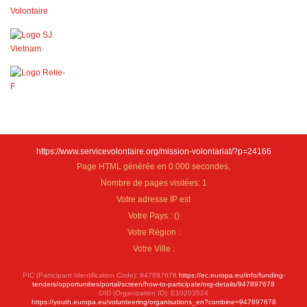
https://www.servicevolontaire.org/mission-volontariat/?p=24166
Page HTML générée en 0.000 secondes,
Nombre de pages visitées: 1
Votre adresse IP est
Votre Pays :
(
)
Votre Région :
Votre Ville :
PIC (Participant Identification Code): 947897678
https://ec.europa.eu/info/funding-
tenders/opportunities/portal/screen/how-to-participate/org-details/947897678
OID (Organization ID): E10203524
https://youth.europa.eu/volunteering/organisations_en?combine=947897678