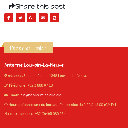
Share this post
Rester en contact
Antenne Louvain-La-Neuve
Adresse:
8 rue du Poirier, 1348 Louvain-La-Neuve
Téléphone:
+32 2 888 67 13
Email:
info@servicevolontaire.org
Heures d'ouverture du bureau:
En semaine de 9:30 à 18:00 (GMT+1)
Numero d'urgence: +32 (0)495 680 934