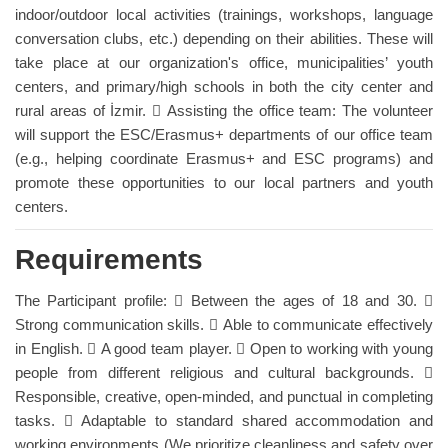
indoor/outdoor local activities (trainings, workshops, language
conversation clubs, etc.) depending on their abilities. These will
take place at our organization's office, municipalities’ youth
centers, and primary/high schools in both the city center and
rural areas of İzmir.  Assisting the office team: The volunteer
will support the ESC/Erasmus+ departments of our office team
(e.g., helping coordinate Erasmus+ and ESC programs) and
promote these opportunities to our local partners and youth
centers.
Requirements
The Participant profile:  Between the ages of 18 and 30. 
Strong communication skills.  Able to communicate effectively
in English.  A good team player.  Open to working with young
people from different religious and cultural backgrounds. 
Responsible, creative, open-minded, and punctual in completing
tasks.  Adaptable to standard shared accommodation and
working environments (We prioritize cleanliness and safety over