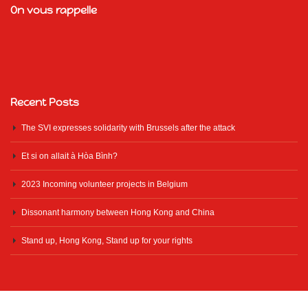
On vous rappelle
Recent Posts
The SVI expresses solidarity with Brussels after the attack
Et si on allait à Hòa Bình?
2023 Incoming volunteer projects in Belgium
Dissonant harmony between Hong Kong and China
Stand up, Hong Kong, Stand up for your rights