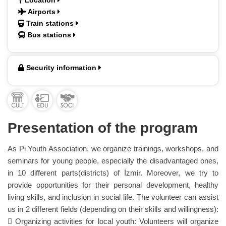
Location
Airports
Train stations
Bus stations
Security information
Presentation of the program
As Pi Youth Association, we organize trainings, workshops, and
seminars for young people, especially the disadvantaged ones,
in 10 different parts(districts) of İzmir. Moreover, we try to
provide opportunities for their personal development, healthy
living skills, and inclusion in social life. The volunteer can assist
us in 2 different fields (depending on their skills and willingness):
 Organizing activities for local youth: Volunteers will organize