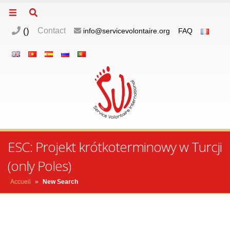
(
)
Contact
info@servicevolontaire.org
FAQ
ESC: Projekt krótkoterminowy w Turcji
(only Poles)
Accueil
»
New Search