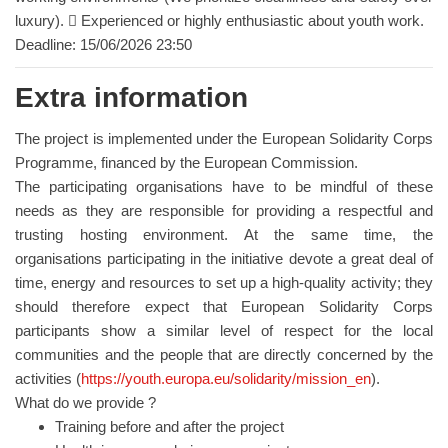
luxury).  Experienced or highly enthusiastic about youth work.
Deadline: 15/06/2026 23:50
Extra information
The project is implemented under the European Solidarity Corps
Programme, financed by the European Commission.
The participating organisations have to be mindful of these
needs as they are responsible for providing a respectful and
trusting hosting environment. At the same time, the
organisations participating in the initiative devote a great deal of
time, energy and resources to set up a high-quality activity; they
should therefore expect that European Solidarity Corps
participants show a similar level of respect for the local
communities and the people that are directly concerned by the
activities (
https://youth.europa.eu/solidarity/mission_en
).
What do we provide ?
Training before and after the project