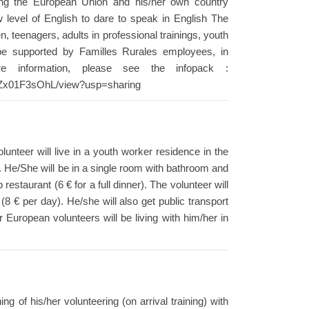
ring the European Union and his/her own country
w level of English to dare to speak in English The
en, teenagers, adults in professional trainings, youth
ll be supported by Familles Rurales employees, in
re information, please see the infopack :
VZx01F3sOhL/view?usp=sharing
nteer will live in a youth worker residence in the
e. He/She will be in a single room with bathroom and
estaurant (6 € for a full dinner). The volunteer will
 € per day). He/she will also get public transport
r European volunteers will be living with him/her in
ng of his/her volunteering (on arrival training) with