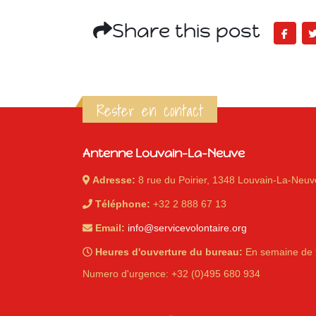
Share this post
Rester en contact
Antenne Louvain-La-Neuve
Adresse:
8 rue du Poirier, 1348 Louvain-La-Neuv
Téléphone:
+32 2 888 67 13
Email:
info@servicevolontaire.org
Heures d'ouverture du bureau:
En semaine de 
Numero d'urgence: +32 (0)495 680 934