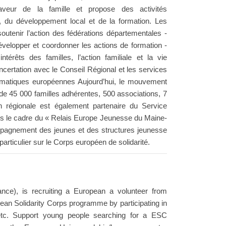
eur de la famille et propose des activités
 du développement local et de la formation. Les
outenir l’action des fédérations départementales -
velopper et coordonner les actions de formation -
érêts des familles, l’action familiale et la vie
oncertation avec le Conseil Régional et les services
thématiques européennes Aujourd’hui, le mouvement
de 45 000 familles adhérentes, 500 associations, 7
n régionale est également partenaire du Service
 le cadre du « Relais Europe Jeunesse du Maine-
ccompagnement des jeunes et des structures jeunesse
articulier sur le Corps européen de solidarité.
nce), is recruiting a European a volunteer from
an Solidarity Corps programme by participating in
etc. Support young people searching for a ESC