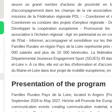
œuvre un grand nombre d’actions de proximité en fav
d’accompagnement dans les champs de la vie associative,
missions de la Fédération régionale PDL : - Coordonner et s
Coordonner ou conduire des projets d’ampleur régionale - Dé
Développer la coopération européenne - Promouvoir les int
associative à l’échelon régional - Agir en partenariat ou en c
de l’Etat - Informer, accompagner et sensibiliser sur les 
Familles Rurales en région Pays de la Loire représente près 
000 salariés and plus de 10 000 bénévoles. La fédératio
Départemental Jeunesse Engagement Sport (SDJES) 49 dans
et-Loire ». À ce titre, elle est un lieu d’information et d’a
du Maine-et-Loire dans leur projet de mobilité européenne, en p
Presentation of the program
Familles Rurales Pays de la Loire, located in Angers (Fra
September 2026 to May 2027. He/she will Promote the Europe
communication events creating communication material, 