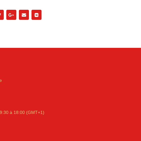
e
9:30 à 18:00 (GMT+1)