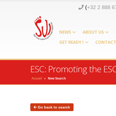
(
+32 2 888 6
NEWS
ABOUT US
GET READY !
CONTAC
ESC: Promoting the ES
Accueil
»
New Search
Go back to search