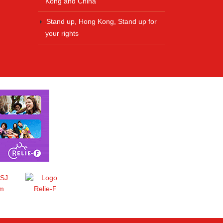
Kong and China
Stand up, Hong Kong, Stand up for
your rights