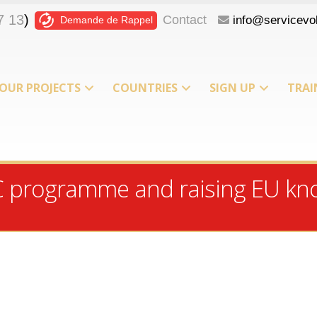
7 13
)
Contact
info@servicevol
Demande de Rappel
OUR PROJECTS
COUNTRIES
SIGN UP
TRAI
T
C programme and raising EU kn