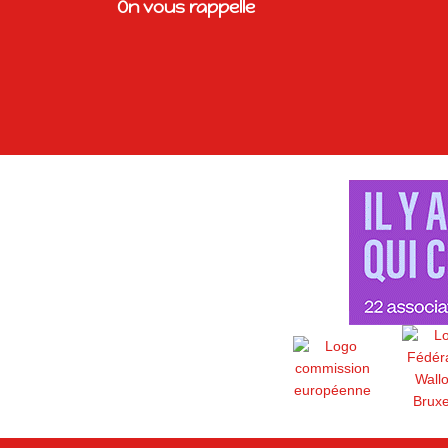
On vous rappelle