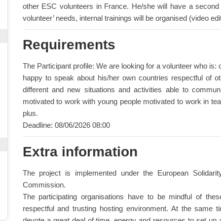
other ESC volunteers in France. He/she will have a second s
volunteer’ needs, internal trainings will be organised (video edi
Requirements
The Participant profile: We are looking for a volunteer who is
happy to speak about his/her own countries respectful of ot
different and new situations and activities able to commun
motivated to work with young people motivated to work in t
plus.
Deadline: 08/06/2026 08:00
Extra information
The project is implemented under the European Solidar
Commission.
The participating organisations have to be mindful of the
respectful and trusting hosting environment. At the same time
devote a great deal of time, energy and resources to set up a