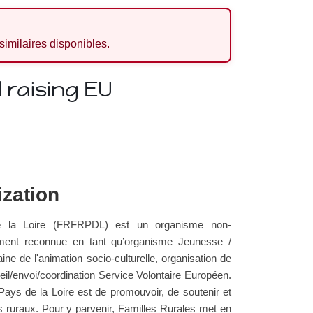
 similaires disponibles.
raising EU
ization
e la Loire (FRFRPDL) est un organisme non-
ment reconnue en tant qu’organisme Jeunesse /
ne de l'animation socio-culturelle, organisation de
l/envoi/coordination Service Volontaire Européen.
Pays de la Loire est de promouvoir, de soutenir et
res ruraux. Pour y parvenir, Familles Rurales met en