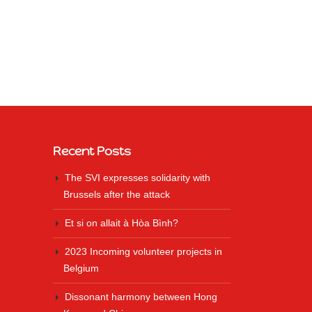
Recent Posts
The SVI expresses solidarity with
Brussels after the attack
Et si on allait à Hòa Bình?
2023 Incoming volunteer projects in
Belgium
Dissonant harmony between Hong