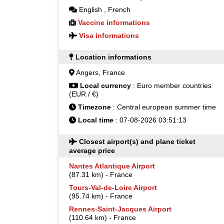
English
,
French
Vaccine informations
Visa informations
Location informations
Angers, France
Local currency
: Euro member countries
(EUR / €)
Timezone
: Central european summer time
Local time
: 07-08-2026 03:51:13
Closest airport(s) and plane ticket
average price
Nantes Atlantique Airport
(87.31 km) - France
Tours-Val-de-Loire Airport
(95.74 km) - France
Rennes-Saint-Jacques Airport
(110.64 km) - France