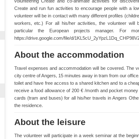
volunteering Create and co-animate activities for discove
Create and run fun activities to encourage people with a lo
volunteer will be in contact with many different profiles (childr
workers, etc.) For all his/her activities, the volunteer wi
particular the European projects manager. For mo
https://drive.google.com/file/d/1KL5cU_2yYpzL1Dq_CHP98
About the accommodation
Travel expenses and accommodation will be covered. The volu
city centre of Angers, 15 minutes away in tram from our offic
toilet and have free access to a shared kitchen and to a cheap r
receive a food allowance of 200 € /month and pocket money (8
cards (tram and buses) for all his/her travels in Angers Othe
the residence.
About the leisure
The volunteer will participate in a week seminar at the beginni