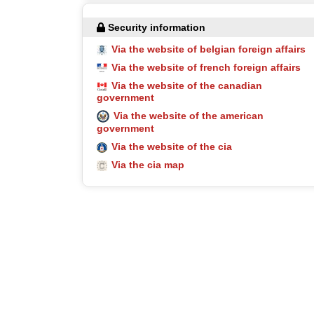
Security information
Via the website of belgian foreign affairs
Via the website of french foreign affairs
Via the website of the canadian
government
Via the website of the american
government
Via the website of the cia
Via the cia map