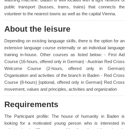
public transport (busses, trams, trains) that connects the
volunteer to the nearest towns as well as the capital Vienna.
About the leisure
Depending on existing language skills, there is the option for an
extensive language course externally or an individual language
training in-house. Other courses as listed below: - First Aid
Course (16-hours, offered only in German) - Austrian Red Cross
Welcome Course (2-hours, offered only in German)
Organisation and activities of the branch in Baden - Red Cross
Course (8-hours) [optional, offered only in German] Red Cross
movement, values and principles, activities and organization
Requirements
The Participant profile: The house of humanity in Baden is
looking for a motivated young person who is interested in