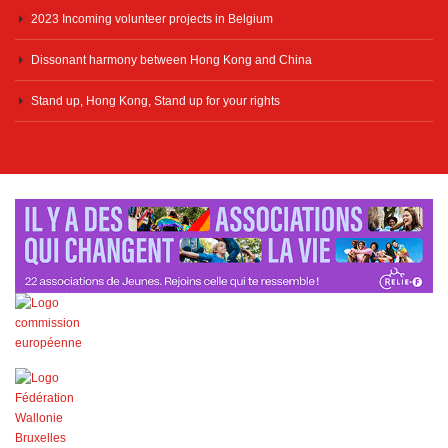
2023 Incoming volunteer projects in Belgium
Dissonant harmony between Hong Kong and China
Stand up, Hong Kong, Stand up for your rights