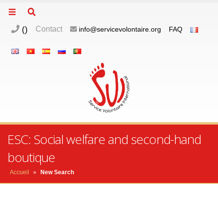
(
)
Contact
info@servicevolontaire.org
FAQ
ESC: Social welfare and second-hand
boutique
Accueil
»
New Search