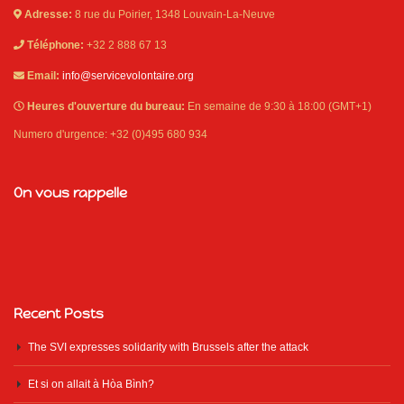
Adresse:
8 rue du Poirier, 1348 Louvain-La-Neuve
Téléphone:
+32 2 888 67 13
Email:
info@servicevolontaire.org
Heures d'ouverture du bureau:
En semaine de 9:30 à 18:00 (GMT+1)
Numero d'urgence: +32 (0)495 680 934
On vous rappelle
Recent Posts
The SVI expresses solidarity with Brussels after the attack
Et si on allait à Hòa Bình?