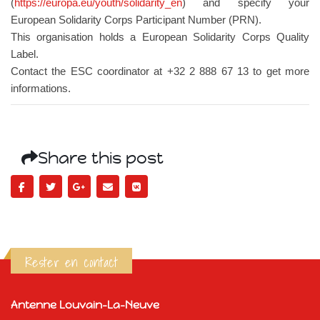
(
https://europa.eu/youth/solidarity_en
) and specify your
European Solidarity Corps Participant Number (PRN).
This organisation holds a European Solidarity Corps Quality
Label.
Contact the ESC coordinator at +32 2 888 67 13 to get more
informations.
Share this post
Rester en contact
Antenne Louvain-La-Neuve