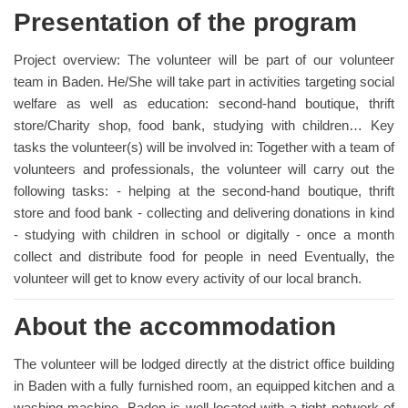
Presentation of the program
Project overview: The volunteer will be part of our volunteer
team in Baden. He/She will take part in activities targeting social
welfare as well as education: second-hand boutique, thrift
store/Charity shop, food bank, studying with children… Key
tasks the volunteer(s) will be involved in: Together with a team of
volunteers and professionals, the volunteer will carry out the
following tasks: - helping at the second-hand boutique, thrift
store and food bank - collecting and delivering donations in kind
- studying with children in school or digitally - once a month
collect and distribute food for people in need Eventually, the
volunteer will get to know every activity of our local branch.
About the accommodation
The volunteer will be lodged directly at the district office building
in Baden with a fully furnished room, an equipped kitchen and a
washing machine. Baden is well located with a tight network of