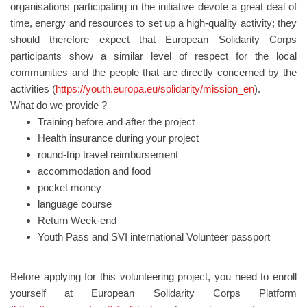
organisations participating in the initiative devote a great deal of
time, energy and resources to set up a high-quality activity; they
should therefore expect that European Solidarity Corps
participants show a similar level of respect for the local
communities and the people that are directly concerned by the
activities (
https://youth.europa.eu/solidarity/mission_en
).
What do we provide ?
Training before and after the project
Health insurance during your project
round-trip travel reimbursement
accommodation and food
pocket money
language course
Return Week-end
Youth Pass and SVI international Volunteer passport
Before applying for this volunteering project, you need to enroll
yourself at European Solidarity Corps Platform