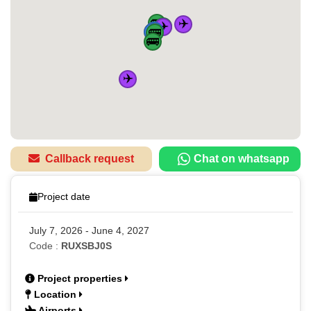
🚌
✈️
✈️
🚌
🏠
🚆
🚆
🚆
🚆
🚌
🚌
✈️
Callback request
Chat on whatsapp
Project date
July 7, 2026 - June 4, 2027
Code :
RUXSBJ0S
Project properties
Location
Airports