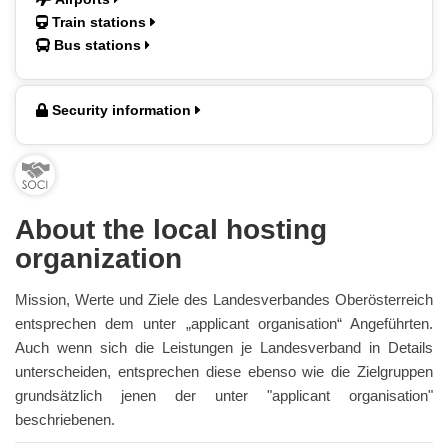
Train stations
Bus stations
Security information
About the local hosting
organization
Mission, Werte und Ziele des Landesverbandes Oberösterreich
entsprechen dem unter „applicant organisation“ Angeführten.
Auch wenn sich die Leistungen je Landesverband in Details
unterscheiden, entsprechen diese ebenso wie die Zielgruppen
grundsätzlich jenen der unter "applicant organisation"
beschriebenen.