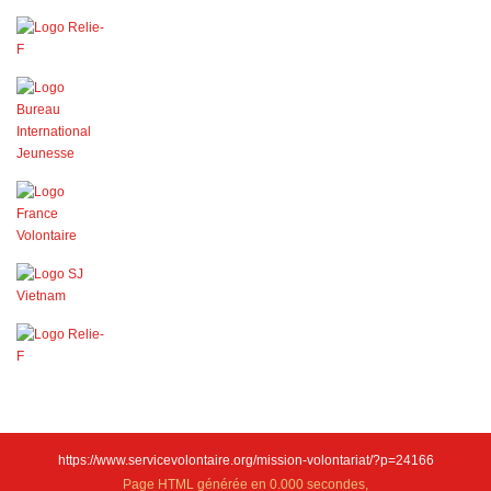
https://www.servicevolontaire.org/mission-volontariat/?p=24166
Page HTML générée en 0.000 secondes,