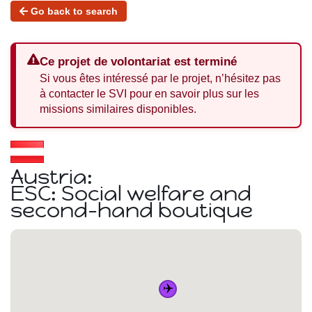
Go back to search
Ce projet de volontariat est terminé
Si vous êtes intéressé par le projet, n’hésitez pas
à contacter le SVI pour en savoir plus sur les
missions similaires disponibles.
Austria:
ESC: Social welfare and
second-hand boutique
✈️