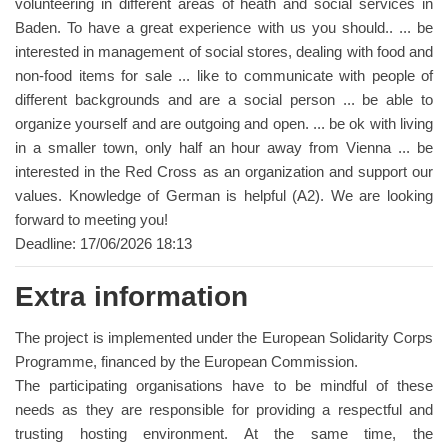
volunteering in different areas of heath and social services in
Baden. To have a great experience with us you should.. ... be
interested in management of social stores, dealing with food and
non-food items for sale ... like to communicate with people of
different backgrounds and are a social person ... be able to
organize yourself and are outgoing and open. ... be ok with living
in a smaller town, only half an hour away from Vienna ... be
interested in the Red Cross as an organization and support our
values. Knowledge of German is helpful (A2). We are looking
forward to meeting you!
Deadline: 17/06/2026 18:13
Extra information
The project is implemented under the European Solidarity Corps
Programme, financed by the European Commission.
The participating organisations have to be mindful of these
needs as they are responsible for providing a respectful and
trusting hosting environment. At the same time, the