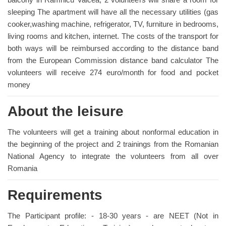
sleeping The apartment will have all the necessary utilities (gas
cooker,washing machine, refrigerator, TV, furniture in bedrooms,
living rooms and kitchen, internet. The costs of the transport for
both ways will be reimbursed according to the distance band
from the European Commission distance band calculator The
volunteers will receive 274 euro/month for food and pocket
money
About the leisure
The volunteers will get a training about nonformal education in
the beginning of the project and 2 trainings from the Romanian
National Agency to integrate the volunteers from all over
Romania
Requirements
The Participant profile: - 18-30 years - are NEET (Not in