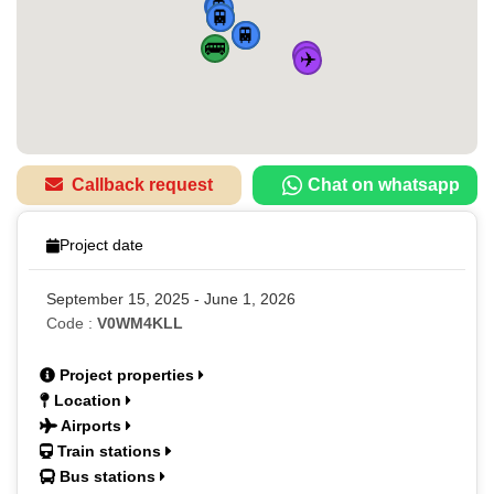
🚆
🚆
🏠
🚌
🚆
🚌
🚆
🚌
✈️
✈️
Callback request
Chat on whatsapp
Project date
September 15, 2025 - June 1, 2026
Code :
V0WM4KLL
Project properties
Location
Airports
Train stations
Bus stations