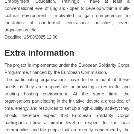
Employment, Education, Training); - have at least a
conversational level of English; - open to develop within a multi-
cultural environment - motivated to gain competences in
facilitation of non-formal educational activities, event
organisation, etc
Deadline: 15/08/2025 12:00
Extra information
The project is implemented under the European Solidarity Corps
Programme, financed by the European Commission.
The participating organisations have to be mindful of these
needs as they are responsible for providing a respectful and
trusting hosting environment. At the same time, the
organisations participating in the initiative devote a great deal of
time, energy and resources to set up a high-quality activity; they
should therefore expect that European Solidarity Corps
participants show a similar level of respect for the local
communities and the people that are directly concerned by the