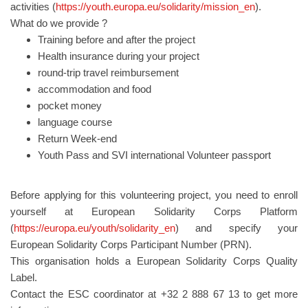
activities (
https://youth.europa.eu/solidarity/mission_en
).
What do we provide ?
Training before and after the project
Health insurance during your project
round-trip travel reimbursement
accommodation and food
pocket money
language course
Return Week-end
Youth Pass and SVI international Volunteer passport
Before applying for this volunteering project, you need to enroll
yourself at European Solidarity Corps Platform
(
https://europa.eu/youth/solidarity_en
) and specify your
European Solidarity Corps Participant Number (PRN).
This organisation holds a European Solidarity Corps Quality
Label.
Contact the ESC coordinator at +32 2 888 67 13 to get more