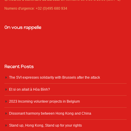
Numero d'urgence: +32 (0)495 680 934
On vous rappelle
Recent Posts
The SVI expresses solidarity with Brussels after the attack
Et si on allait à Hòa Bình?
2023 Incoming volunteer projects in Belgium
Dissonant harmony between Hong Kong and China
Stand up, Hong Kong, Stand up for your rights