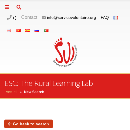
(
)
Contact
info@servicevolontaire.org
FAQ
ESC: The Rural Learning Lab
Accueil
»
New Search
Go back to search