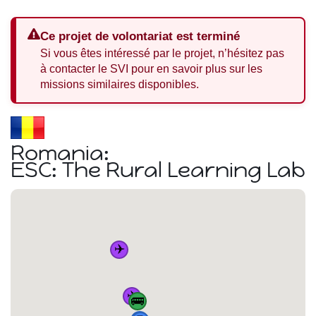
Ce projet de volontariat est terminé
Si vous êtes intéressé par le projet, n’hésitez pas
à contacter le SVI pour en savoir plus sur les
missions similaires disponibles.
Romania:
ESC: The Rural Learning Lab
✈️
✈️
🚌