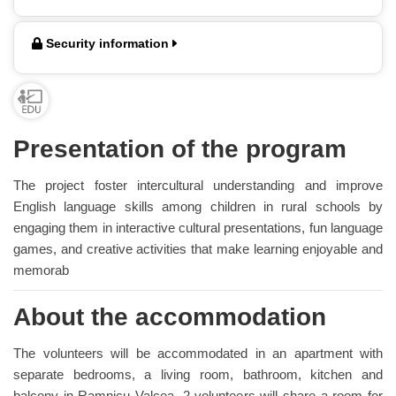
Security information
Presentation of the program
The project foster intercultural understanding and improve
English language skills among children in rural schools by
engaging them in interactive cultural presentations, fun language
games, and creative activities that make learning enjoyable and
memorab
About the accommodation
The volunteers will be accommodated in an apartment with
separate bedrooms, a living room, bathroom, kitchen and
balcony in Ramnicu Valcea, 2 volunteers will share a room for