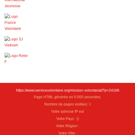
https://www.servicevolontaire.org/mission-volontariat/?p=24166
Page HTML générée en 0.000 secondes,
Nombre de pages visitées: 1
Votre adresse IP est
Votre Pays :
(
)
Votre Région :
Votre Ville :