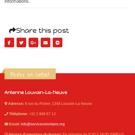
informations.
Share this post
Rester en contact
Antenne Louvain-La-Neuve
Adresse:
8 rue du Poirier, 1348 Louvain-La-Neuve
Téléphone:
+32 2 888 67 13
Email:
info@servicevolontaire.org
Heures d'ouverture du bureau:
En semaine de 9:30 à 18:00 (GMT+1)