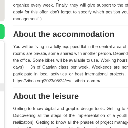
organize every week. Finally, they will give support to the o
apply for this offer, don't forget to specify which position
management”.)
About the accommodation
You will be living in a fully equipped flat in the central are
rooms are private, some shared with another person. Depending
the office. Some bikes will be available to use. Working hou
days) + 3h of Catalan class per week. Weekends are nor
participate in local activities or host international proje
https://vibria.org/2023/05/24/esc_vibria_comm/
About the leisure
Getting to know digital and graphic design tools. Getting to
Discovering all the steps of the implementation of a youth i
realization). Getting to know all the phases of project man