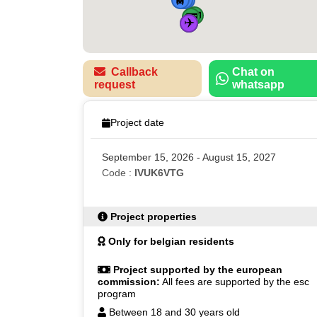
🚌
🚌
✈️
🚌
Callback
Chat on
request
whatsapp
Project date
September 15, 2026 - August 15, 2027
Code :
IVUK6VTG
Project properties
Only for belgian residents
Project supported by the european
commission:
All fees are supported by the esc
program
Between 18 and 30 years old