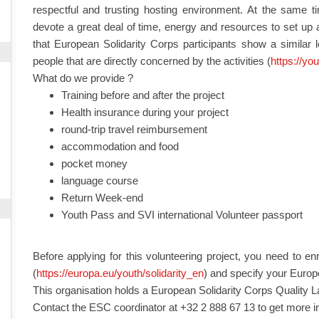
respectful and trusting hosting environment. At the same time
devote a great deal of time, energy and resources to set up a
that European Solidarity Corps participants show a similar 
people that are directly concerned by the activities (
https://yo
What do we provide ?
Training before and after the project
Health insurance during your project
round-trip travel reimbursement
accommodation and food
pocket money
language course
Return Week-end
Youth Pass and SVI international Volunteer passport
Before applying for this volunteering project, you need to en
(
https://europa.eu/youth/solidarity_en
) and specify your Europ
This organisation holds a European Solidarity Corps Quality L
Contact the ESC coordinator at +32 2 888 67 13 to get more i