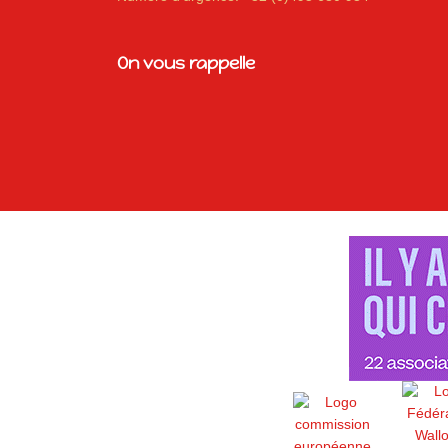
On vous rappelle