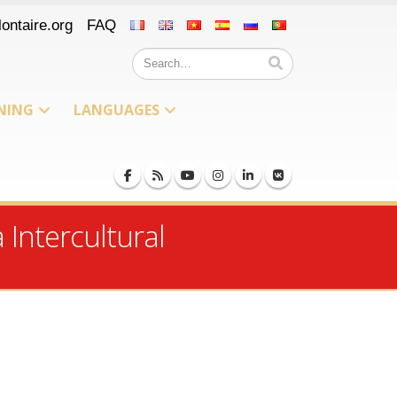
ontaire.org
FAQ
NING
LANGUAGES
Intercultural