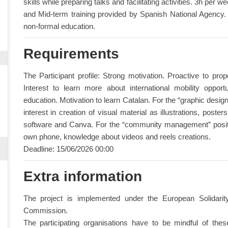
skills while preparing talks and facilitating activities. 3h per 
and Mid-term training provided by Spanish National Agency. 
non-formal education.
Requirements
The Participant profile: Strong motivation. Proactive to pr
Interest to learn more about international mobility opportun
education. Motivation to learn Catalan. For the “graphic design
interest in creation of visual material as illustrations, pos
software and Canva. For the “community management” positio
own phone, knowledge about videos and reels creations.
Deadline: 15/06/2026 00:00
Extra information
The project is implemented under the European Solidar
Commission.
The participating organisations have to be mindful of the