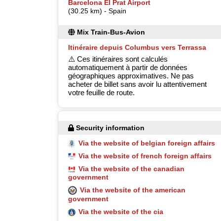
Barcelona El Prat Airport
(30.25 km) - Spain
Mix Train-Bus-Avion
Itinéraire depuis Columbus vers Terrassa
⚠️ Ces itinéraires sont calculés
automatiquement à partir de données
géographiques approximatives. Ne pas
acheter de billet sans avoir lu attentivement
votre feuille de route.
Security information
Via the website of belgian foreign affairs
Via the website of french foreign affairs
Via the website of the canadian
government
Via the website of the american
government
Via the website of the cia