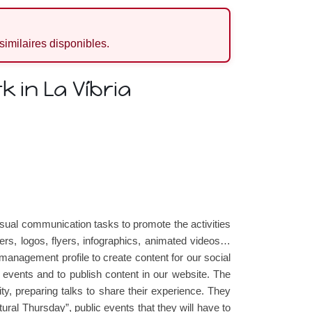
 similaires disponibles.
 in La Víbria
visual communication tasks to promote the activities
ers, logos, flyers, infographics, animated videos…
nagement profile to create content for our social
r events and to publish content in our website. The
ity, preparing talks to share their experience. They
ultural Thursday”, public events that they will have to