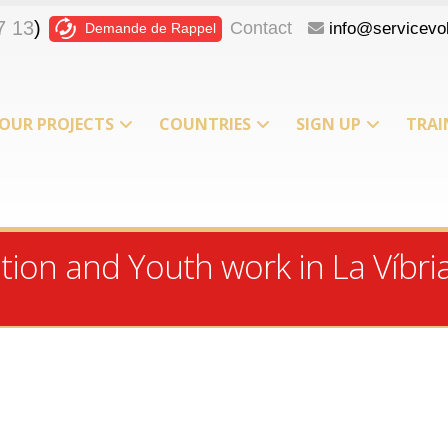
7 13
)
Contact
info@servicevol
Demande de Rappel
OUR PROJECTS
COUNTRIES
SIGN UP
TRAI
T
ion and Youth work in La Víbria 