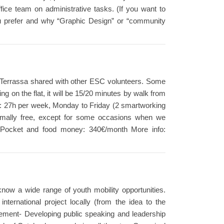
ffice team on administrative tasks. (If you want to
 you prefer and why “Graphic Design” or “community
a of Terrassa shared with other ESC volunteers. Some
 on the flat, it will be 15/20 minutes by walk from
rs: 27h per week, Monday to Friday (2 smartworking
mally free, except for some occasions when we
cts. Pocket and food money: 340€/month More info:
 know a wide range of youth mobility opportunities.
nternational project locally (from the idea to the
agement- Developing public speaking and leadership