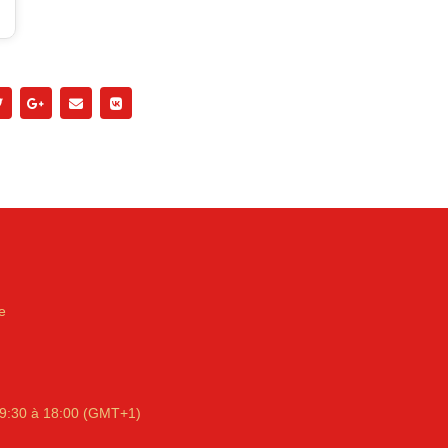
e
9:30 à 18:00 (GMT+1)