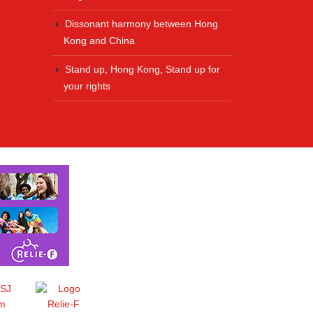
Dissonant harmony between Hong
Kong and China
Stand up, Hong Kong, Stand up for
your rights