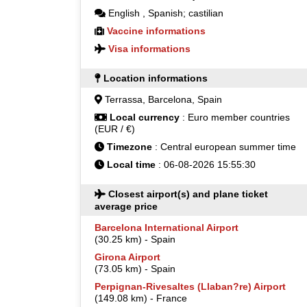
English
,
Spanish; castilian
Vaccine informations
Visa informations
Location informations
Terrassa, Barcelona, Spain
Local currency
: Euro member countries
(EUR / €)
Timezone
: Central european summer time
Local time
: 06-08-2026 15:55:30
Closest airport(s) and plane ticket
average price
Barcelona International Airport
(30.25 km) - Spain
Girona Airport
(73.05 km) - Spain
Perpignan-Rivesaltes (Llaban?re) Airport
(149.08 km) - France