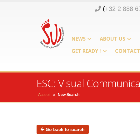
(
+32 2 888 6
NEWS
ABOUT US
GET READY !
CONTAC
ESC: Visual Communicat
Accueil
»
New Search
Go back to search