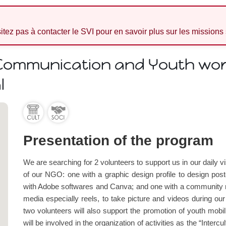
sitez pas à contacter le SVI pour en savoir plus sur les missions
 Communication and Youth work
l
Presentation of the program
We are searching for 2 volunteers to support us in our daily 
of our NGO: one with a graphic design profile to design post
with Adobe softwares and Canva; and one with a community ma
media especially reels, to take picture and videos during ou
two volunteers will also support the promotion of youth mobil
will be involved in the organization of activities as the “Interc