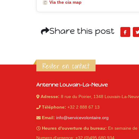
Via the cia map
Share this post
Rester en contact
Antenne Louvain-La-Neuve
Adresse:
8 rue du Poirier, 1348 Louvain-La-Neuv
Téléphone:
+32 2 888 67 13
Email:
info@servicevolontaire.org
Heures d'ouverture du bureau:
En semaine de 
Numero d'urgence: +32 (0)495 680 934