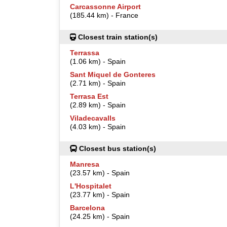
Carcassonne Airport
(185.44 km) - France
Closest train station(s)
Terrassa
(1.06 km) - Spain
Sant Miquel de Gonteres
(2.71 km) - Spain
Terrasa Est
(2.89 km) - Spain
Viladecavalls
(4.03 km) - Spain
Closest bus station(s)
Manresa
(23.57 km) - Spain
L'Hospitalet
(23.77 km) - Spain
Barcelona
(24.25 km) - Spain