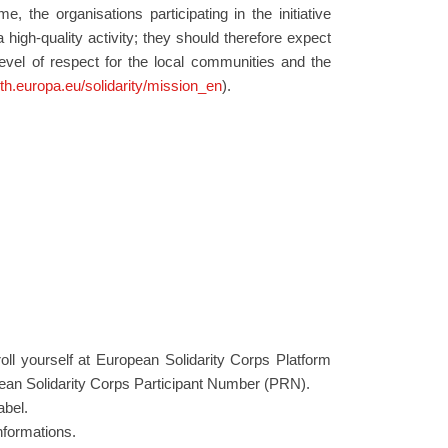
, the organisations participating in the initiative
 high-quality activity; they should therefore expect
level of respect for the local communities and the
uth.europa.eu/solidarity/mission_en
).
roll yourself at European Solidarity Corps Platform
ean Solidarity Corps Participant Number (PRN).
abel.
nformations.