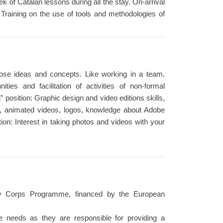
week of Catalan lessons during all the stay. On-arrival
Training on the use of tools and methodologies of
opose ideas and concepts. Like working in a team.
ities and facilitation of activities of non-formal
” position: Graphic design and video editions skills,
ters, animated videos, logos, knowledge about Adobe
n: Interest in taking photos and videos with your
ity Corps Programme, financed by the European
se needs as they are responsible for providing a