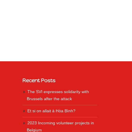
Recent Posts
The SVI expresses solidarity with
Brussels after the attack
Et si on allait à Hòa Bình?
2023 Incoming volunteer projects in
Belgium