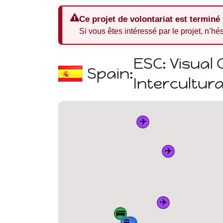
Ce projet de volontariat est terminé
Si vous êtes intéressé par le projet, n’hé
ESC: Visual
Spain:
Intercultura
✈️
✈️
✈️
🚌
🏠
🚆
🚆
🚆
🚆