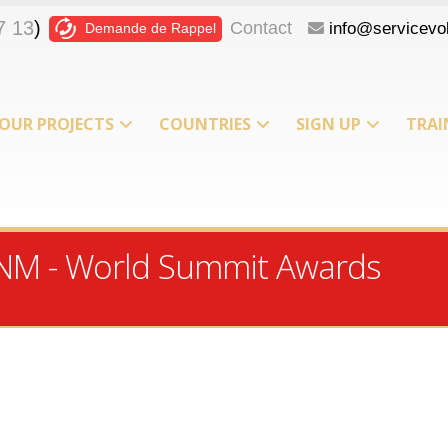
7 13
)
Contact
info@servicevol
Demande de Rappel
OUR PROJECTS
COUNTRIES
SIGN UP
TRAI
T
ICNM - World Summit Awards