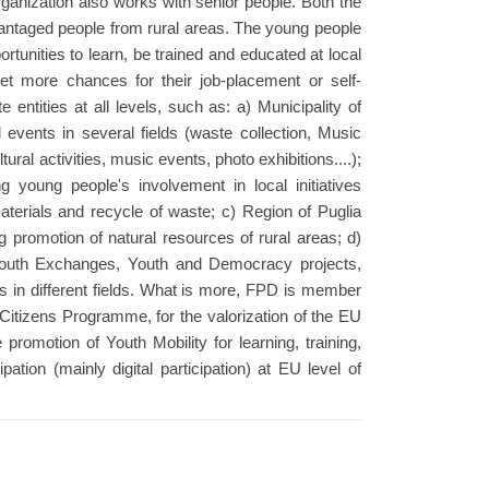
organization also works with senior people. Both the
antaged people from rural areas. The young people
unities to learn, be trained and educated at local
get more chances for their job-placement or self-
ntities at all levels, such as: a) Municipality of
 events in several fields (waste collection, Music
ural activities, music events, photo exhibitions....);
young people's involvement in local initiatives
materials and recycle of waste; c) Region of Puglia
 promotion of natural resources of rural areas; d)
Youth Exchanges, Youth and Democracy projects,
s in different fields. What is more, FPD is member
itizens Programme, for the valorization of the EU
he promotion of Youth Mobility for learning, training,
pation (mainly digital participation) at EU level of