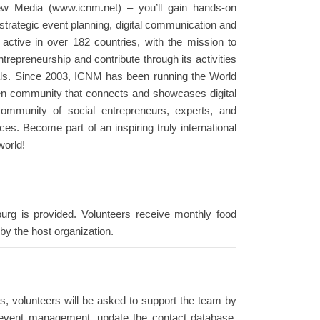
ew Media (www.icnm.net) – you’ll gain hands-on
 strategic event planning, digital communication and
ctive in over 182 countries, with the mission to
trepreneurship and contribute through its activities
ls. Since 2003, ICNM has been running the World
en community that connects and showcases digital
community of social entrepreneurs, experts, and
s. Become part of an inspiring truly international
world!
urg is provided. Volunteers receive monthly food
by the host organization.
ties, volunteers will be asked to support the team by
he event management, update the contact database,