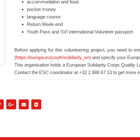
accommodation and food
pocket money
language course
Return Week-end
Youth Pass and SVI international Volunteer passport
Before applying for this volunteering project, you need to en
(
https://europa.eu/youth/solidarity_en
) and specify your Europ
This organisation holds a European Solidarity Corps Quality L
Contact the ESC coordinator at +32 2 888 67 13 to get more i