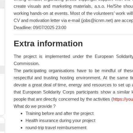
create visuals and marketing materials, a.s.o. He/She shoul
working hands-on at events. Most of the volunteers’ work will 
CV and motivation letter via e-mail (
jobs@icnm.net
) are accep
Deadline: 09/07/2025 23:00
Extra information
The project is implemented under the European Solidar
Commission.
The participating organisations have to be mindful of the
respectful and trusting hosting environment. At the same time
devote a great deal of time, energy and resources to set up a
that European Solidarity Corps participants show a similar 
people that are directly concerned by the activities (
https://yo
What do we provide ?
Training before and after the project
Health insurance during your project
round-trip travel reimbursement