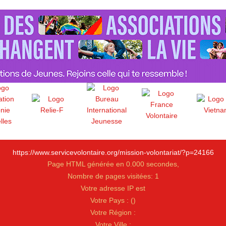
https://www.servicevolontaire.org/mission-volontariat/?p=24166
Page HTML générée en 0.000 secondes,
Nombre de pages visitées: 1
Votre adresse IP est
Votre Pays :
(
)
Votre Région :
Votre Ville :