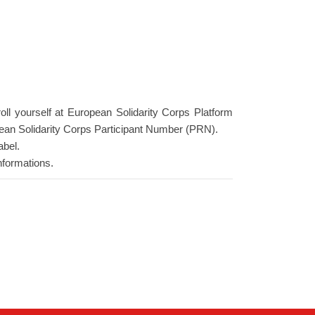
roll yourself at European Solidarity Corps Platform
ean Solidarity Corps Participant Number (PRN).
abel.
nformations.