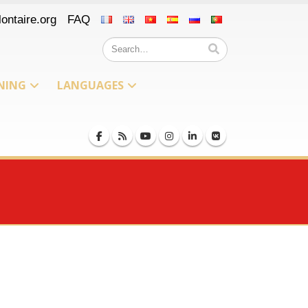
ontaire.org
FAQ
NING
LANGUAGES