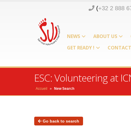
(
+32 2 888 6
NEWS
ABOUT US
GET READY !
CONTAC
ESC: Volunteering at 
Accueil
»
New Search
Go back to search