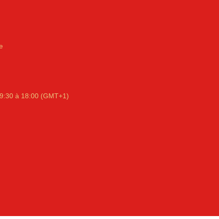
e
9:30 à 18:00 (GMT+1)