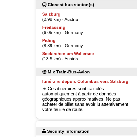
Closest bus station(s)
Salzburg
(2.99 km) - Austria
Freilassing
(6.05 km) - Germany
Piding
(8.39 km) - Germany
Seekirchen am Wallersee
(13.5 km) - Austria
Mix Train-Bus-Avion
Itinéraire depuis Columbus vers Salzburg
⚠️ Ces itinéraires sont calculés
automatiquement à partir de données
géographiques approximatives. Ne pas
acheter de billet sans avoir lu attentivement
votre feuille de route.
Security information