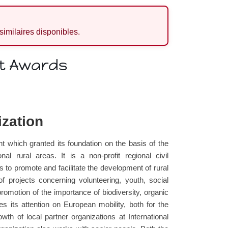
 similaires disponibles.
it Awards
ization
which granted its foundation on the basis of the
al rural areas. It is a non-profit regional civil
s to promote and facilitate the development of rural
f projects concerning volunteering, youth, social
romotion of the importance of biodiversity, organic
s its attention on European mobility, both for the
th of local partner organizations at International