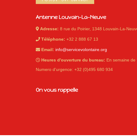
Antenne Louvain-La-Neuve
Adresse:
8 rue du Poirier, 1348 Louvain-La-Neuv
Téléphone:
+32 2 888 67 13
Email:
info@servicevolontaire.org
Heures d'ouverture du bureau:
En semaine de 
Numero d'urgence: +32 (0)495 680 934
On vous rappelle