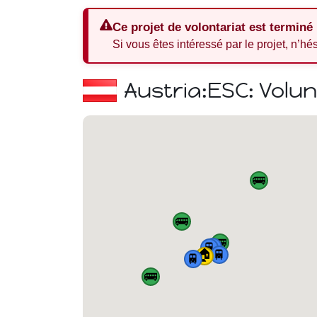
Ce projet de volontariat est terminé
Si vous êtes intéressé par le projet, n’hé
Austria:
ESC: Volu
🚌
🚌
🚌
🚆
🚆
🏠
🚆
🚆
🚌