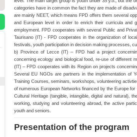
level. The main target group is youth under 35 y.o., but the 
categories have in common the fact they are made of disadv
are mainly NEET, which means FPD offers them several opport
and European level in order to enrich their curricula and 
employment. FPD cooperates with several Public and Private e
Taurisano (IT) - FPD cooperates in the organization of local
festivals, youth participation in decision making processes, cult
b) Province of Lecce (IT) – FPD had a project concerning 
concerning ecology and biological food, re-use of different 
(IT) – FPD cooperates with its Region on projects concerning
Several EU NGOs are partners in the implementation of 
Training Courses, seminars, workshops, volunteering activtie
of numerous European Networks financed by the Europe for C
Cultural Heritage (tangible, intangible, digital and natural), t
working, studying and volunteering abroad, the active partici
youth and seniors.
Presentation of the program