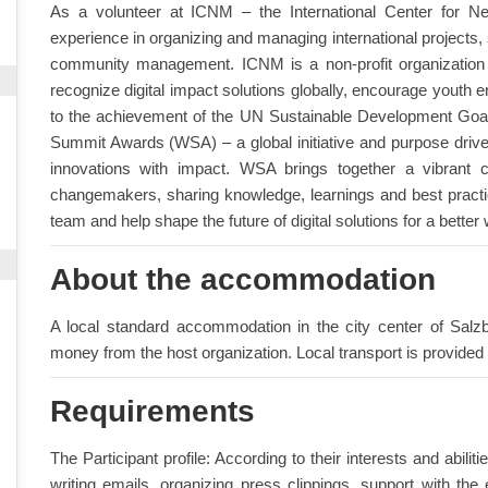
As a volunteer at ICNM – the International Center for N
experience in organizing and managing international projects,
community management. ICNM is a non-profit organization a
recognize digital impact solutions globally, encourage youth en
to the achievement of the UN Sustainable Development Goa
Summit Awards (WSA) – a global initiative and purpose driv
innovations with impact. WSA brings together a vibrant 
changemakers, sharing knowledge, learnings and best practice
team and help shape the future of digital solutions for a better 
About the accommodation
A local standard accommodation in the city center of Salzb
money from the host organization. Local transport is provided 
Requirements
The Participant profile: According to their interests and abili
writing emails, organizing press clippings, support with t