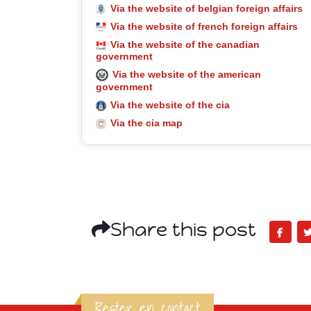
Via the website of belgian foreign affairs
Via the website of french foreign affairs
Via the website of the canadian
government
Via the website of the american
government
Via the website of the cia
Via the cia map
Share this post
Rester en contact