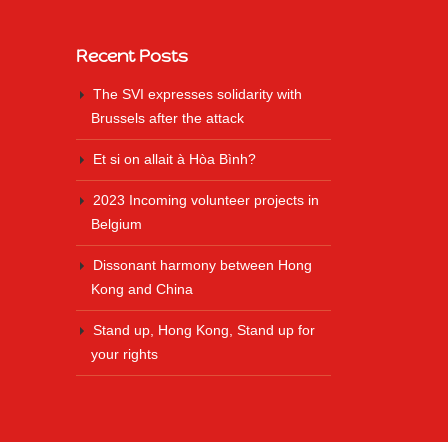
Recent Posts
The SVI expresses solidarity with
Brussels after the attack
Et si on allait à Hòa Bình?
2023 Incoming volunteer projects in
Belgium
Dissonant harmony between Hong
Kong and China
Stand up, Hong Kong, Stand up for
your rights