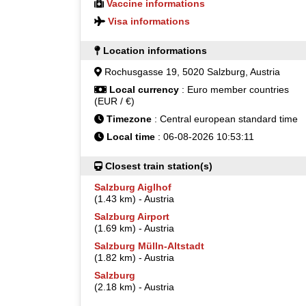
Vaccine informations
Visa informations
Location informations
Rochusgasse 19, 5020 Salzburg, Austria
Local currency
: Euro member countries
(EUR / €)
Timezone
: Central european standard time
Local time
: 06-08-2026 10:53:11
Closest train station(s)
Salzburg Aiglhof
(1.43 km) - Austria
Salzburg Airport
(1.69 km) - Austria
Salzburg Mülln-Altstadt
(1.82 km) - Austria
Salzburg
(2.18 km) - Austria