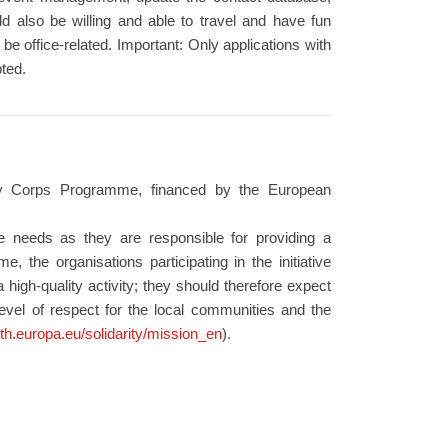
d also be willing and able to travel and have fun
be office-related. Important: Only applications with
ted.
ity Corps Programme, financed by the European
se needs as they are responsible for providing a
, the organisations participating in the initiative
 high-quality activity; they should therefore expect
level of respect for the local communities and the
uth.europa.eu/solidarity/mission_en
).