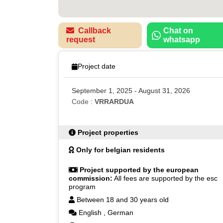
Callback
Chat on
request
whatsapp
Project date
September 1, 2025 - August 31, 2026
Code :
VRRARDUA
Project properties
Only for belgian residents
Project supported by the european
commission:
All fees are supported by the esc
program
Between 18 and 30 years old
English
,
German