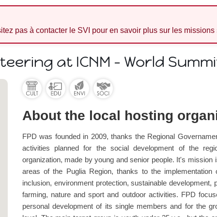
sitez pas à contacter le SVI pour en savoir plus sur les missions
nteering at ICNM - World Summ
About the local hosting organ
FPD was founded in 2009, thanks the Regional Governament 
activities planned for the social development of the region
organization, made by young and senior people. It's mission i
areas of the Puglia Region, thanks to the implementation o
inclusion, environment protection, sustainable development, p
farming, nature and sport and outdoor activities. FPD focuse
personal development of its single members and for the grow