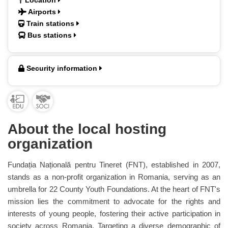
Location
Airports
Train stations
Bus stations
Security information
About the local hosting
organization
Fundația Națională pentru Tineret (FNT), established in 2007,
stands as a non-profit organization in Romania, serving as an
umbrella for 22 County Youth Foundations. At the heart of FNT's
mission lies the commitment to advocate for the rights and
interests of young people, fostering their active participation in
society across Romania. Targeting a diverse demographic of