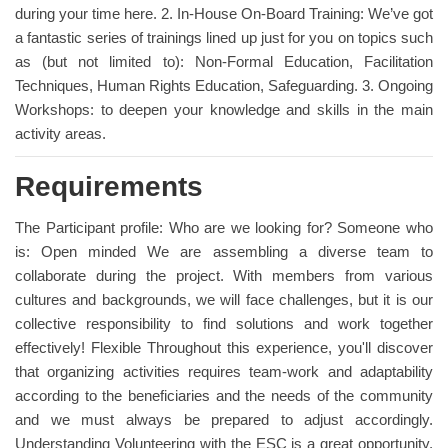
during your time here. 2. In-House On-Board Training: We’ve got
a fantastic series of trainings lined up just for you on topics such
as (but not limited to): Non-Formal Education, Facilitation
Techniques, Human Rights Education, Safeguarding. 3. Ongoing
Workshops: to deepen your knowledge and skills in the main
activity areas.
Requirements
The Participant profile: Who are we looking for? Someone who
is: Open minded We are assembling a diverse team to
collaborate during the project. With members from various
cultures and backgrounds, we will face challenges, but it is our
collective responsibility to find solutions and work together
effectively! Flexible Throughout this experience, you'll discover
that organizing activities requires team-work and adaptability
according to the beneficiaries and the needs of the community
and we must always be prepared to adjust accordingly.
Understanding Volunteering with the ESC is a great opportunity,