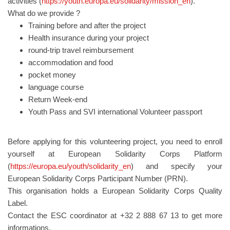
activities (
https://youth.europa.eu/solidarity/mission_en
).
What do we provide ?
Training before and after the project
Health insurance during your project
round-trip travel reimbursement
accommodation and food
pocket money
language course
Return Week-end
Youth Pass and SVI international Volunteer passport
Before applying for this volunteering project, you need to enroll
yourself at European Solidarity Corps Platform
(
https://europa.eu/youth/solidarity_en
) and specify your
European Solidarity Corps Participant Number (PRN).
This organisation holds a European Solidarity Corps Quality
Label.
Contact the ESC coordinator at +32 2 888 67 13 to get more
informations.