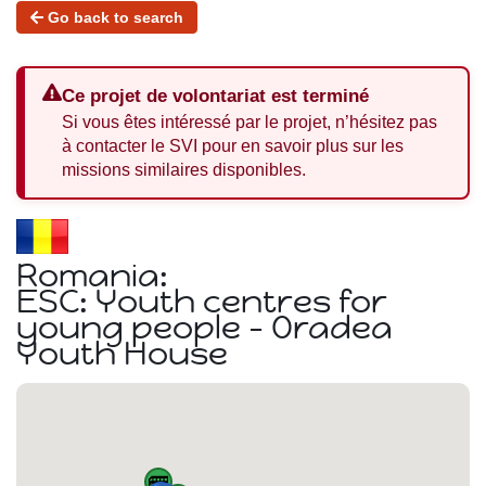
Go back to search
Ce projet de volontariat est terminé
Si vous êtes intéressé par le projet, n’hésitez pas
à contacter le SVI pour en savoir plus sur les
missions similaires disponibles.
Romania:
ESC: Youth centres for
young people - Oradea
Youth House
🚌