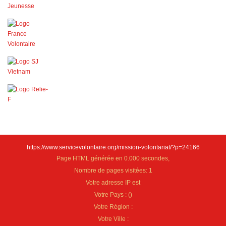
https://www.servicevolontaire.org/mission-volontariat/?p=24166
Page HTML générée en 0.000 secondes,
Nombre de pages visitées: 1
Votre adresse IP est
Votre Pays :
(
)
Votre Région :
Votre Ville :