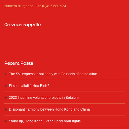
Numero d'urgence: +32 (0)495 680 934
On vous rappelle
Recent Posts
The SVI expresses solidarity with Brussels after the attack
Et si on allait à Hòa Bình?
2023 Incoming volunteer projects in Belgium
Dissonant harmony between Hong Kong and China
Stand up, Hong Kong, Stand up for your rights