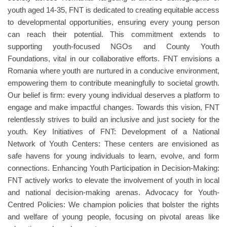
youth aged 14-35, FNT is dedicated to creating equitable access
to developmental opportunities, ensuring every young person
can reach their potential. This commitment extends to
supporting youth-focused NGOs and County Youth
Foundations, vital in our collaborative efforts. FNT envisions a
Romania where youth are nurtured in a conducive environment,
empowering them to contribute meaningfully to societal growth.
Our belief is firm: every young individual deserves a platform to
engage and make impactful changes. Towards this vision, FNT
relentlessly strives to build an inclusive and just society for the
youth. Key Initiatives of FNT: Development of a National
Network of Youth Centers: These centers are envisioned as
safe havens for young individuals to learn, evolve, and form
connections. Enhancing Youth Participation in Decision-Making:
FNT actively works to elevate the involvement of youth in local
and national decision-making arenas. Advocacy for Youth-
Centred Policies: We champion policies that bolster the rights
and welfare of young people, focusing on pivotal areas like