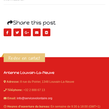
Share this post
Rester en contact
Antenne Louvain-La-Neuve
Adresse:
8 rue du Poirier, 1348 Louvain-La-Neuve
Téléphone:
+32 2 888 67 13
Email:
info@servicevolontaire.org
Heures d'ouverture du bureau:
En semaine de 9:30 à 18:00 (GMT+1)