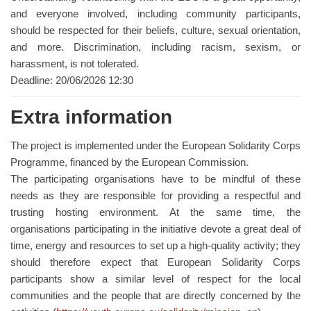
and everyone involved, including community participants,
should be respected for their beliefs, culture, sexual orientation,
and more. Discrimination, including racism, sexism, or
harassment, is not tolerated.
Deadline: 20/06/2026 12:30
Extra information
The project is implemented under the European Solidarity Corps
Programme, financed by the European Commission.
The participating organisations have to be mindful of these
needs as they are responsible for providing a respectful and
trusting hosting environment. At the same time, the
organisations participating in the initiative devote a great deal of
time, energy and resources to set up a high-quality activity; they
should therefore expect that European Solidarity Corps
participants show a similar level of respect for the local
communities and the people that are directly concerned by the