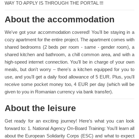
WAY TO APPLY IS THROUGH THE PORTAL !!!
About the accommodation
We've got your accommodation covered! You'll be staying in a
cozy apartment for the entire project. The apartment comes with
shared bedrooms (2 beds per room - same - gender room), a
shared kitchen and bathroom, a chill common area, and with a
high-speed internet connection. You'll be in charge of your own
meals, but don't worry – there's a kitchen equipped for you to
use, and you'll get a daily food allowance of 5 EUR. Plus, you'll
receive some pocket money too, 4 EUR per day (which will be
given to you in Romanian currency via bank transfer).
About the leisure
Get ready for an exciting journey! Here’s what you can look
forward to: 1. National Agency On-Board Training: You'll learn all
about the European Solidarity Corps (ESC) and what to expect