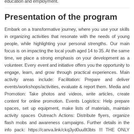
education and employment.
Presentation of the program
Embark on a transformative journey, where you use your skills
in organizing activities that resonate with the needs of young
people, while highlighting your personal strengths. Our main
focus is on impacting the local youth aged 14 to 35. At the same
time, we place a strong emphasis on your development as a
volunteer. Every event and initiative offers you the opportunity to
engage, learn, and grow through practical experiences. Main
activity areas include: Facilitation: Prepare and deliver
events/workshops/activities, evaluate & report them. Media and
Promotion: Take photos and videos, write articles, create
content for online promotion. Events Logistics: Help prepare
spaces, set up equipment, make lists of materials, maintain
activity spaces Outreach Actions: Distribute flyers, organize
flash mobs and awareness campaigns. Further details in the
info pack: https://canva.link/ckq3yd0uu8t3bts !!! THE ONLY