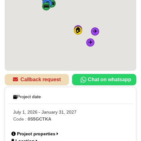
🚆
🚆
🚆
🚌
🚆
🚌
🚌
✈️
✈️
🏠
✈️
✈️
Callback request
Chat on whatsapp
Project date
July 1, 2026 - January 31, 2027
Code :
0S5GCTKA
Project properties