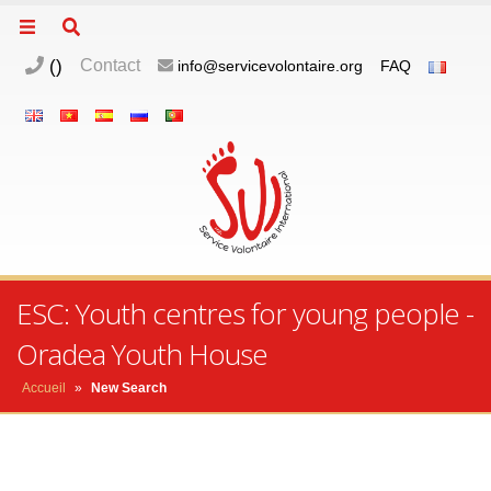
(
)
Contact
info@servicevolontaire.org
FAQ
ESC: Youth centres for young people -
Oradea Youth House
Accueil
»
New Search