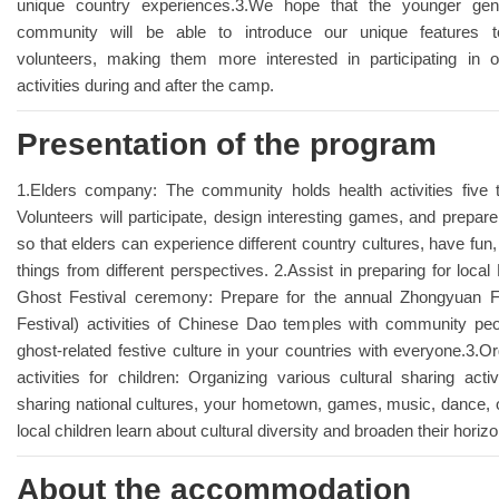
unique country experiences.3.We hope that the younger gene
community will be able to introduce our unique features to 
volunteers, making them more interested in participating in
activities during and after the camp.
Presentation of the program
1.Elders company: The community holds health activities five
Volunteers will participate, design interesting games, and prepa
so that elders can experience different country cultures, have fun
things from different perspectives. 2.Assist in preparing for loca
Ghost Festival ceremony: Prepare for the annual Zhongyuan F
Festival) activities of Chinese Dao temples with community pe
ghost-related festive culture in your countries with everyone.3.Or
activities for children: Organizing various cultural sharing activi
sharing national cultures, your hometown, games, music, dance, o
local children learn about cultural diversity and broaden their horiz
About the accommodation