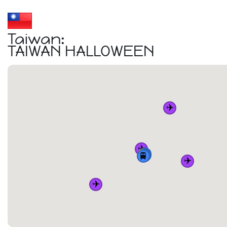
Taiwan:
TAIWAN HALLOWEEN
✈️
✈️
🏠
🚆
🚆
🚆
🚆
✈️
✈️