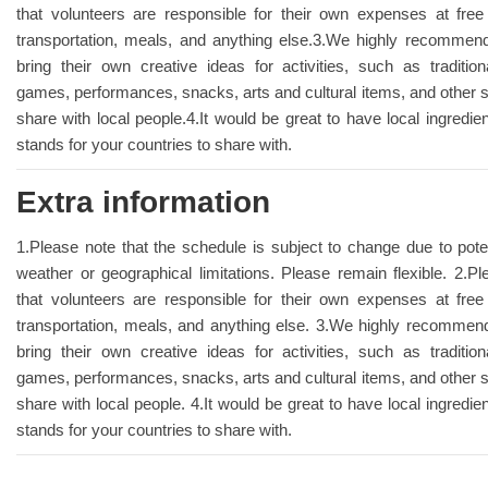
that volunteers are responsible for their own expenses at fre
transportation, meals, and anything else.3.We highly recommend
bring their own creative ideas for activities, such as traditional
games, performances, snacks, arts and cultural items, and other s
share with local people.4.It would be great to have local ingredie
stands for your countries to share with.
Extra information
1.Please note that the schedule is subject to change due to pote
weather or geographical limitations. Please remain flexible. 2.
that volunteers are responsible for their own expenses at fre
transportation, meals, and anything else. 3.We highly recommend
bring their own creative ideas for activities, such as traditional
games, performances, snacks, arts and cultural items, and other s
share with local people. 4.It would be great to have local ingredie
stands for your countries to share with.