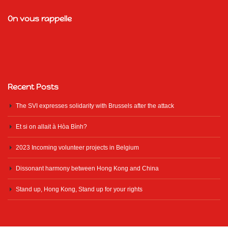
On vous rappelle
Recent Posts
The SVI expresses solidarity with Brussels after the attack
Et si on allait à Hòa Bình?
2023 Incoming volunteer projects in Belgium
Dissonant harmony between Hong Kong and China
Stand up, Hong Kong, Stand up for your rights