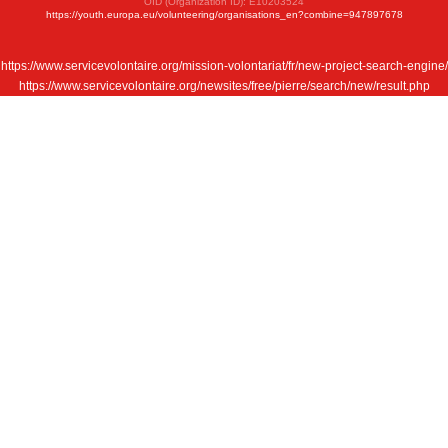
OID (Organization ID): E10203524
https://youth.europa.eu/volunteering/organisations_en?combine=947897678
https://www.servicevolontaire.org/mission-volontariat/fr/new-project-search-engine/
https://www.servicevolontaire.org/newsites/free/pierre/search/new/result.php