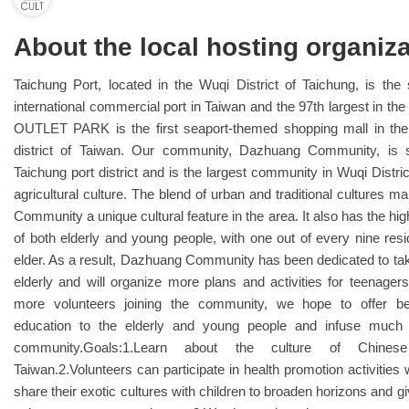
About the local hosting organiza
Taichung Port, located in the Wuqi District of Taichung, is the
international commercial port in Taiwan and the 97th largest in th
OUTLET PARK is the first seaport-themed shopping mall in the
district of Taiwan. Our community, Dazhuang Community, is s
Taichung port district and is the largest community in Wuqi Distric
agricultural culture. The blend of urban and traditional cultures
Community a unique cultural feature in the area. It also has the hig
of both elderly and young people, with one out of every nine res
elder. As a result, Dazhuang Community has been dedicated to tak
elderly and will organize more plans and activities for teenager
more volunteers joining the community, we hope to offer be
education to the elderly and young people and infuse much v
community.Goals:1.Learn about the culture of Chine
Taiwan.2.Volunteers can participate in health promotion activities 
share their exotic cultures with children to broaden horizons and gi