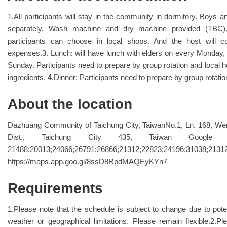
1.All participants will stay in the community in dormitory. Boys and
separately. Wash machine and dry machine provided (TBC). 
participants can choose in local shops. And the host will c
expenses.3. Lunch: will have lunch with elders on every Monday
Sunday. Participants need to prepare by group rotation and local ho
ingredients. 4.Dinner: Participants need to prepare by group rotatio
About the location
Dazhuang Community of Taichung City, TaiwanNo.1, Ln. 168, We
Dist., Taichung City 435, Taiwan Google
21488;20013;24066;26791;26866;21312;22823;24196;31038;21312
https://maps.app.goo.gl/8ssD8RpdMAQEyKYn7
Requirements
1.Please note that the schedule is subject to change due to pote
weather or geographical limitations. Please remain flexible.2.P