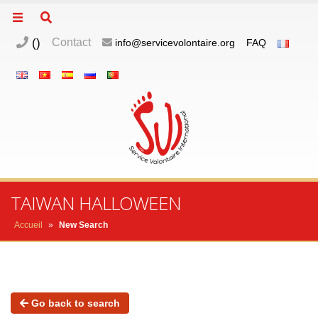
(
)
Contact
info@servicevolontaire.org
FAQ
TAIWAN HALLOWEEN
Accueil
»
New Search
Go back to search