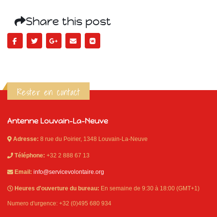
Share this post
Rester en contact
Antenne Louvain-La-Neuve
Adresse:
8 rue du Poirier, 1348 Louvain-La-Neuve
Téléphone:
+32 2 888 67 13
Email:
info@servicevolontaire.org
Heures d'ouverture du bureau:
En semaine de 9:30 à 18:00 (GMT+1)
Numero d'urgence: +32 (0)495 680 934