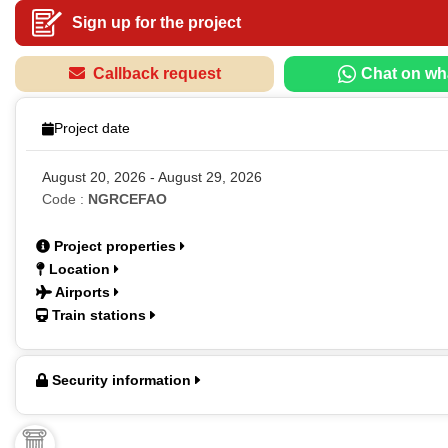
Sign up for the project
Callback request
Chat on wh
Project date
August 20, 2026 - August 29, 2026
Code :
NGRCEFAO
Project properties
Location
Airports
Train stations
Security information