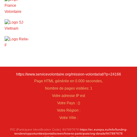
https://www.servicevolontaire.org/mission-volontariat/?p=24166
Page HTML générée en 0.000 secondes,
Nombre de pages visitées: 1
Votre adresse IP est
Votre Pays :
(
)
Votre Région :
Votre Ville :
PIC (Participant Identification Code): 947897678
https://ec.europa.eu/info/funding-
tenders/opportunities/portal/screen/how-to-participate/org-details/947897678