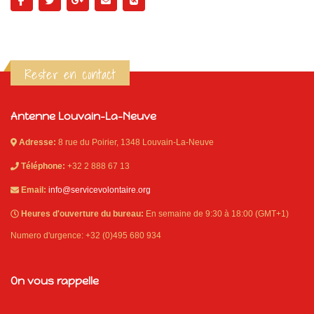
Rester en contact
Antenne Louvain-La-Neuve
Adresse:
8 rue du Poirier, 1348 Louvain-La-Neuve
Téléphone:
+32 2 888 67 13
Email:
info@servicevolontaire.org
Heures d'ouverture du bureau:
En semaine de 9:30 à 18:00 (GMT+1)
Numero d'urgence: +32 (0)495 680 934
On vous rappelle