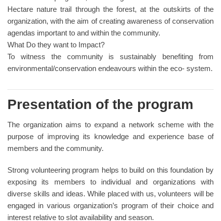
Hectare nature trail through the forest, at the outskirts of the
organization, with the aim of creating awareness of conservation
agendas important to and within the community.
What Do they want to Impact?
To witness the community is sustainably benefiting from
environmental/conservation endeavours within the eco- system.
Presentation of the program
The organization aims to expand a network scheme with the
purpose of improving its knowledge and experience base of
members and the community.
Strong volunteering program helps to build on this foundation by
exposing its members to individual and organizations with
diverse skills and ideas. While placed with us, volunteers will be
engaged in various organization’s program of their choice and
interest relative to slot availability and season.