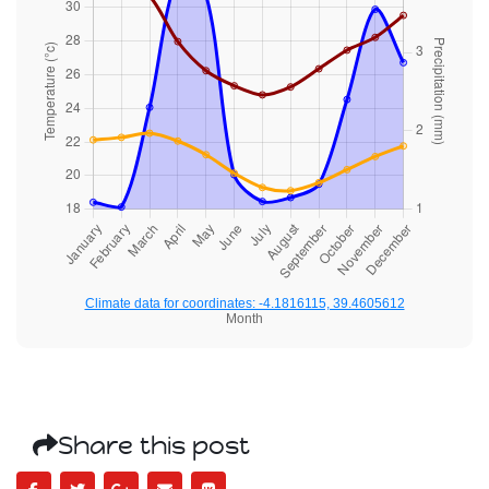
Climate data for coordinates: -4.1816115, 39.4605612
Month
Share this post