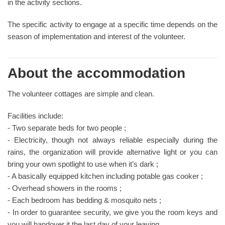
in the activity sections.
The specific activity to engage at a specific time depends on the
season of implementation and interest of the volunteer.
About the accommodation
The volunteer cottages are simple and clean.
Facilities include:
- Two separate beds for two people ;
- Electricity, though not always reliable especially during the
rains, the organization will provide alternative light or you can
bring your own spotlight to use when it’s dark ;
- A basically equipped kitchen including potable gas cooker ;
- Overhead showers in the rooms ;
- Each bedroom has bedding & mosquito nets ;
- In order to guarantee security, we give you the room keys and
you will handover it the last day of your leaving.