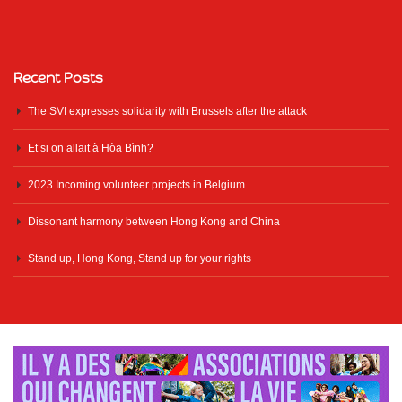
Recent Posts
The SVI expresses solidarity with Brussels after the attack
Et si on allait à Hòa Bình?
2023 Incoming volunteer projects in Belgium
Dissonant harmony between Hong Kong and China
Stand up, Hong Kong, Stand up for your rights