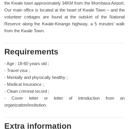
the Kwale town approximately 34KM from the Mombasa Airport.
Our main office is located at the heart of Kwale Town – and the
volunteer cottages are found at the outskirt of the National
Reserve along the Kwale-Kinango highway, a 5 minutes’ walk
from the Kwale Town.
Requirements
- Age : 18-60 years old ;
- Travel visa ;
- Mentally and physically healthy ;
- Medical Insurance ;
- Clean criminal record ;
- Cover letter or letter of introduction from an
organization/institution.
Extra information