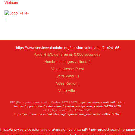
https://www.servicevolontaire.org/mission-volontariat/?p=24166
Page HTML générée en 0.000 secondes,
Nombre de pages visitées: 1
Votre adresse IP est
Votre Pays :
(
)
Votre Région :
Votre Ville :
PIC (Participant Identification Code): 947897678
https://ec.europa.eu/info/funding-
tenders/opportunities/portal/screen/how-to-participate/org-details/947897678
OID (Organization ID): E10203524
https://youth.europa.eu/volunteering/organisations_en?combine=947897678
https://www.servicevolontaire.org/mission-volontariat/fr/new-project-search-engine/