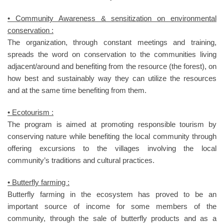
• Community Awareness & sensitization on environmental
conservation :
The organization, through constant meetings and training,
spreads the word on conservation to the communities living
adjacent/around and benefiting from the resource (the forest), on
how best and sustainably way they can utilize the resources
and at the same time benefiting from them.
• Ecotourism :
The program is aimed at promoting responsible tourism by
conserving nature while benefiting the local community through
offering excursions to the villages involving the local
community’s traditions and cultural practices.
• Butterfly farming :
Butterfly farming in the ecosystem has proved to be an
important source of income for some members of the
community, through the sale of butterfly products and as a