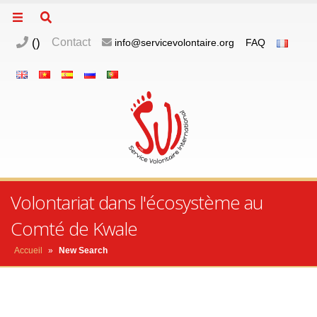
(
)
Contact
info@servicevolontaire.org
FAQ
Volontariat dans l'écosystème au
Comté de Kwale
Accueil
»
New Search