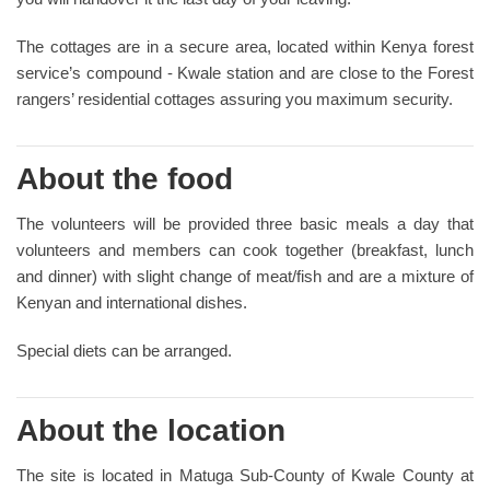
The cottages are in a secure area, located within Kenya forest
service’s compound - Kwale station and are close to the Forest
rangers’ residential cottages assuring you maximum security.
About the food
The volunteers will be provided three basic meals a day that
volunteers and members can cook together (breakfast, lunch
and dinner) with slight change of meat/fish and are a mixture of
Kenyan and international dishes.
Special diets can be arranged.
About the location
The site is located in Matuga Sub-County of Kwale County at