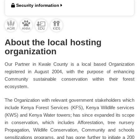
Security information
About the local hosting
organization
Our Partner in Kwale County is a local based Organization
registered in August 2004, with the purpose of enhancing
Community sustainable conservation within their forest
ecosystem.
The Organization with relevant government stakeholders which
include Kenya Forest Services (KFS), Kenya Wildlife services
(KWS) and Kenya Water towers; has since expanded its scope
in conservation, which includes Afforestation, tree nursery
Propagation, Wildlife Conservation, Community and schools
sensitizations programs, and has gone further to initiate a 200