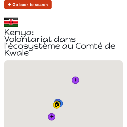
Go back to search
Kenya:
Volontariat dans
l'écosystème au Comté de
Kwale
✈️
🚆
🚆
✈️
🚆
🚆
🏠
✈️