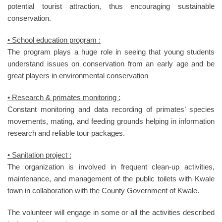
potential tourist attraction, thus encouraging sustainable
conservation.
• School education program :
The program plays a huge role in seeing that young students
understand issues on conservation from an early age and be
great players in environmental conservation
• Research & primates monitoring :
Constant monitoring and data recording of primates’ species
movements, mating, and feeding grounds helping in information
research and reliable tour packages.
• Sanitation project :
The organization is involved in frequent clean-up activities,
maintenance, and management of the public toilets with Kwale
town in collaboration with the County Government of Kwale.
The volunteer will engage in some or all the activities described