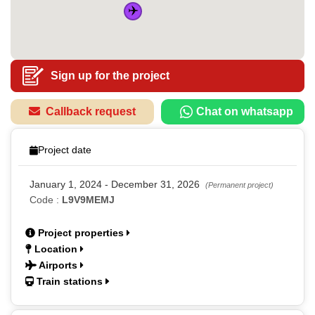
✈️
Sign up for the project
Callback request
Chat on whatsapp
Project date
January 1, 2024 - December 31, 2026
(Permanent project)
Code :
L9V9MEMJ
Project properties
Location
Airports
Train stations