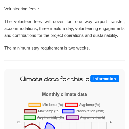
Volunteering fees :
The volunteer fees will cover for: one way airport transfer,
accommodations, three meals a day, volunteering engagements
and contributions for the project operations and sustainability.
The minimum stay requirement is two weeks.
Climate data for this location
Information