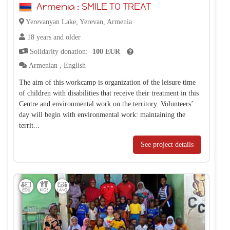
Armenia : SMILE TO TREAT
Yerevanyan Lake, Yerevan, Armenia
18 years and older
Solidarity donation:
100 EUR
Armenian
,
English
The aim of this workcamp is organization of the leisure time
of children with disabilities that receive their treatment in this
Centre and environmental work on the territory. Volunteers’
day will begin with environmental work: maintaining the
territ...
See project details