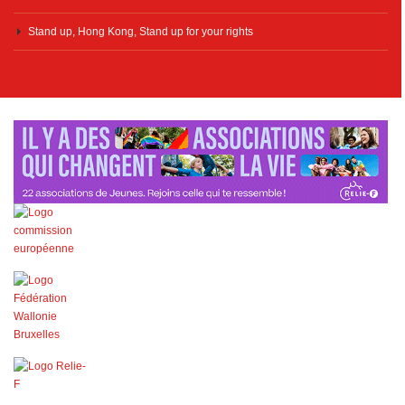
Stand up, Hong Kong, Stand up for your rights