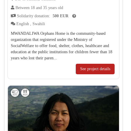
Between 18 and 35 years old
Solidarity donation:
500 EUR
English
,
Swahili
MWANDALIWA Orphans Home is the community-based
organization that registered under the Ministry of
SocialWelfare to offer food, shelter, clothes, healthcare and
education at the public institutions for children fewer than 18
years who lost their paren...
See project details