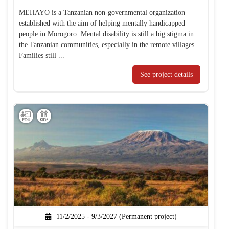
MEHAYO is a Tanzanian non-governmental organization
established with the aim of helping mentally handicapped
people in Morogoro. Mental disability is still a big stigma in
the Tanzanian communities, especially in the remote villages.
Families still ...
See project details
11/2/2025 - 9/3/2027 (Permanent project)