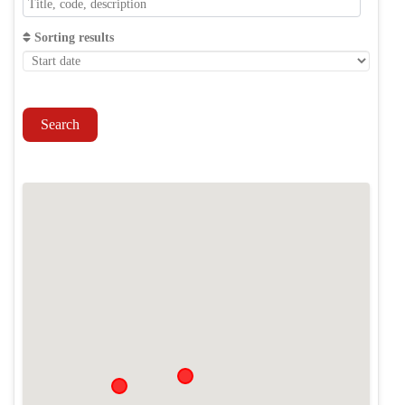
Sorting results
Search