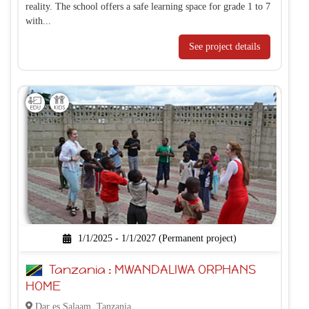
reality. The school offers a safe learning space for grade 1 to 7
with...
See project details
1/1/2025 - 1/1/2027 (Permanent project)
Tanzania : MWANDALIWA ORPHANS
HOME
Dar es Salaam, Tanzania