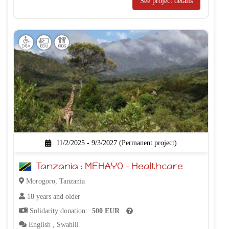
See project details
11/2/2025 - 9/3/2027 (Permanent project)
Tanzania : MEHAYO – Healthcare
Morogoro, Tanzania
18 years and older
Solidarity donation:
500 EUR
English
,
Swahili