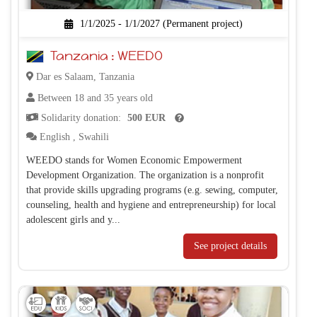
1/1/2025 - 1/1/2027 (Permanent project)
Tanzania : WEEDO
Dar es Salaam, Tanzania
Between 18 and 35 years old
Solidarity donation:
500 EUR
English
,
Swahili
WEEDO stands for Women Economic Empowerment
Development Organization. The organization is a nonprofit
that provide skills upgrading programs (e.g. sewing, computer,
counseling, health and hygiene and entrepreneurship) for local
adolescent girls and y...
See project details