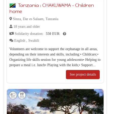
Tanzania : CHAKUWAMA – Children
home
Sinza, Dar es Salaam, Tanzania
18 years and older
Solidarity donation:
550 EUR
English
,
Swahili
Volunteers are welcome to support the orphanage in all areas,
depending on their interests and skills, including:• Childcare;•
Organizing life skills session for young adolescents• Helping to
prepare a meal i.e. lunch• Playing with the kids;• Support...
See project details