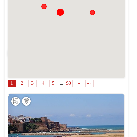
Cacher la carte
1
2
3
4
5
...
98
»
»»