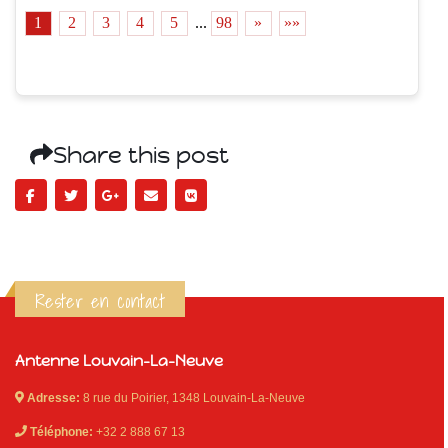
1
2
3
4
5
...
98
»
»»
Share this post
Rester en contact
Antenne Louvain-La-Neuve
Adresse:
8 rue du Poirier, 1348 Louvain-La-Neuve
Téléphone:
+32 2 888 67 13