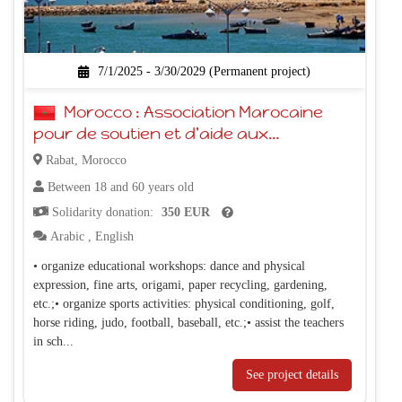
7/1/2025 - 3/30/2029 (Permanent project)
Morocco : Association Marocaine
pour de soutien et d'aide aux
personnes trisomiques
Rabat, Morocco
Between 18 and 60 years old
Solidarity donation:
350 EUR
Arabic
,
English
• organize educational workshops: dance and physical
expression, fine arts, origami, paper recycling, gardening,
etc.;• organize sports activities: physical conditioning, golf,
horse riding, judo, football, baseball, etc.;• assist the teachers
in sch...
See project details