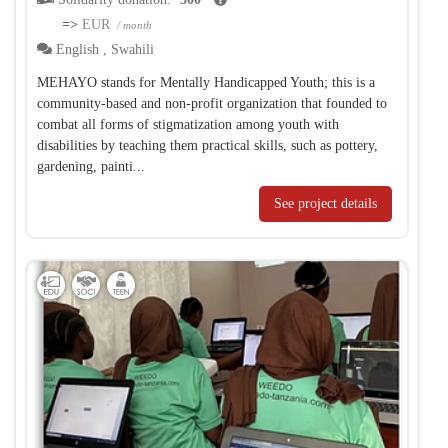
=>
EUR
/ month
English
,
Swahili
MEHAYO stands for Mentally Handicapped Youth; this is a
community-based and non-profit organization that founded to
combat all forms of stigmatization among youth with
disabilities by teaching them practical skills, such as pottery,
gardening, painti...
See project details