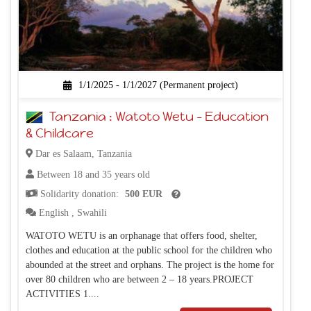
1/1/2025 - 1/1/2027 (Permanent project)
Tanzania : Watoto Wetu – Education
& Childcare
Dar es Salaam, Tanzania
Between 18 and 35 years old
Solidarity donation:
500 EUR
English
,
Swahili
WATOTO WETU is an orphanage that offers food, shelter,
clothes and education at the public school for the children who
abounded at the street and orphans. The project is the home for
over 80 children who are between 2 – 18 years.PROJECT
ACTIVITIES 1....