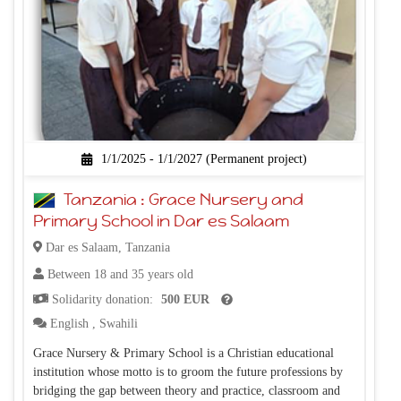
1/1/2025 - 1/1/2027 (Permanent project)
Tanzania : Grace Nursery and
Primary School in Dar es Salaam
Dar es Salaam, Tanzania
Between 18 and 35 years old
Solidarity donation:
500 EUR
English
,
Swahili
Grace Nursery & Primary School is a Christian educational
institution whose motto is to groom the future professions by
bridging the gap between theory and practice, classroom and