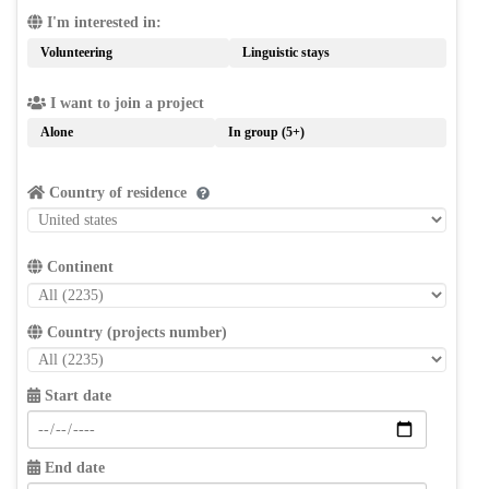
I'm interested in:
Volunteering
Linguistic stays
I want to join a project
Alone
In group (5+)
Country of residence
Continent
Country (projects number)
Start date
End date