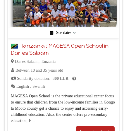
See dates
1/1/2025 - 11/3/2026
11/4/2026 - 9/5/2028
Tanzania : MAGESA Open School in
(Permanent project)
(Permanent project)
Dar es Salaam
Dar es Salaam, Tanzania
Between 18 and 35 years old
Solidarity donation:
300 EUR
English
,
Swahili
MAGESA Open School is the private educational center focus
to ensure that children from the low-income families in Gongo
la Mboto county get a chance to enjoy and accessing early-
childhood education. Also, the center offers pre-secondary
education, E...