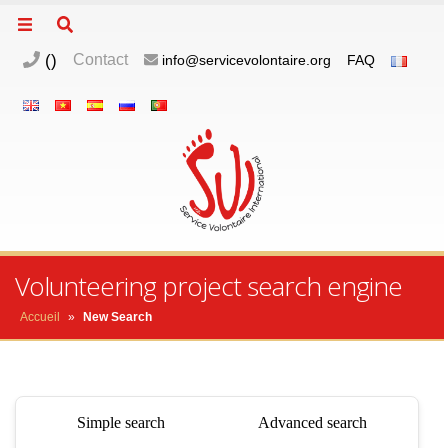
(
)
Contact
info@servicevolontaire.org
FAQ
Volunteering project search engine
Accueil
»
New Search
Simple search
Advanced search