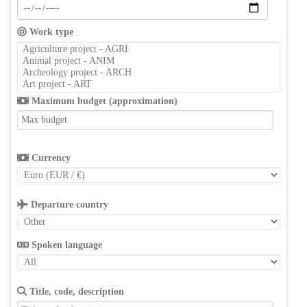
Work type
Maximum budget (approximation)
Currency
Departure country
Spoken language
Title, code, description