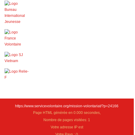
https://www.servicevolontaire.org/mission-volontariat/?p=24166
Page HTML générée en 0.000 secondes,
Nombre de pages visitées: 1
Votre adresse IP est
Votre Pays :
(
)