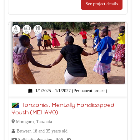
See project details
1/1/2025 - 1/1/2027 (Permanent project)
Tanzania : Mentally Handicapped
Youth (MEHAYO)
Morogoro, Tanzania
Between 18 and 35 years old
Solidarity donation:
500