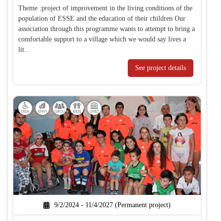
Theme :project of improvement in the living conditions of the
population of ESSE and the education of their children Our
association through this programme wants to attempt to bring a
comfortable support to a village which we would say lives a
lit...
See project details
9/2/2024 - 11/4/2027 (Permanent project)