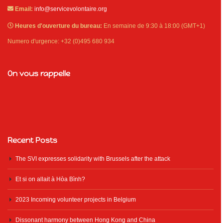
Email:
info@servicevolontaire.org
Heures d'ouverture du bureau:
En semaine de 9:30 à 18:00 (GMT+1)
Numero d'urgence: +32 (0)495 680 934
On vous rappelle
Recent Posts
The SVI expresses solidarity with Brussels after the attack
Et si on allait à Hòa Bình?
2023 Incoming volunteer projects in Belgium
Dissonant harmony between Hong Kong and China