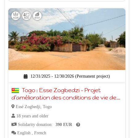
12/31/2025 - 12/30/2026 (Permanent project)
Togo : Esse Zogbedzi - Projet
d’amélioration des conditions de vie des
populations ESSE et l’éducation de leurs
Essé Zogbedji, Togo
enfants
18 years and older
Solidarity donation:
390 EUR
English
,
French