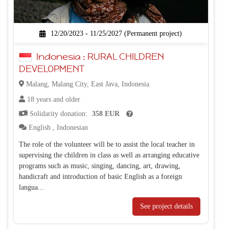
12/20/2023 - 11/25/2027 (Permanent project)
Indonesia : RURAL CHILDREN
DEVELOPMENT
Malang, Malang City, East Java, Indonesia
18 years and older
Solidarity donation:
358 EUR
English
,
Indonesian
The role of the volunteer will be to assist the local teacher in
supervising the children in class as well as arranging educative
programs such as music, singing, dancing, art, drawing,
handicraft and introduction of basic English as a foreign
langua...
See project details