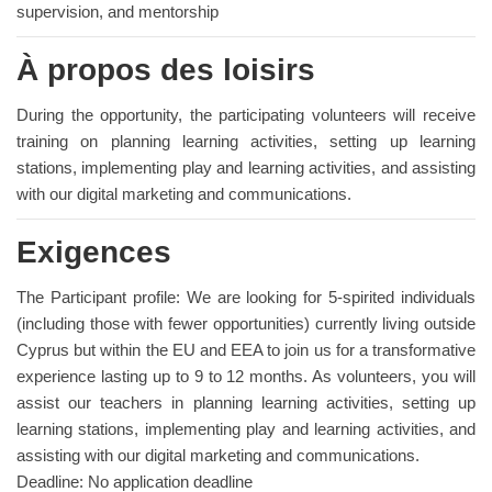
supervision, and mentorship
À propos des loisirs
During the opportunity, the participating volunteers will receive
training on planning learning activities, setting up learning
stations, implementing play and learning activities, and assisting
with our digital marketing and communications.
Exigences
The Participant profile: We are looking for 5-spirited individuals
(including those with fewer opportunities) currently living outside
Cyprus but within the EU and EEA to join us for a transformative
experience lasting up to 9 to 12 months. As volunteers, you will
assist our teachers in planning learning activities, setting up
learning stations, implementing play and learning activities, and
assisting with our digital marketing and communications.
Deadline: No application deadline