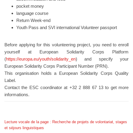
pocket money
language course
Return Week-end
Youth Pass and SVI international Volunteer passport
Before applying for this volunteering project, you need to enroll
yourself at European Solidarity Corps Platform
(
https://europa.eu/youth/solidarity_en
) and specify your
European Solidarity Corps Participant Number (PRN).
This organisation holds a European Solidarity Corps Quality
Label.
Contact the ESC coordinator at +32 2 888 67 13 to get more
informations.
Lecture vocale de la page : Recherche de projets de volontariat, stages
et séjours linguistiques