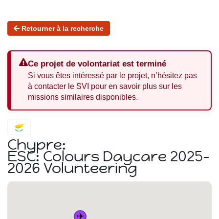
Retourner à la recherche
Ce projet de volontariat est terminé
Si vous êtes intéressé par le projet, n’hésitez pas
à contacter le SVI pour en savoir plus sur les
missions similaires disponibles.
Chypre:
ESC: Colours Daycare 2025-
2026 Volunteering
✈️