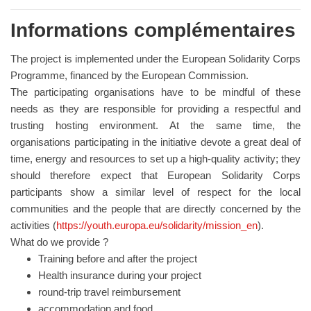
Informations complémentaires
The project is implemented under the European Solidarity Corps
Programme, financed by the European Commission.
The participating organisations have to be mindful of these
needs as they are responsible for providing a respectful and
trusting hosting environment. At the same time, the
organisations participating in the initiative devote a great deal of
time, energy and resources to set up a high-quality activity; they
should therefore expect that European Solidarity Corps
participants show a similar level of respect for the local
communities and the people that are directly concerned by the
activities (
https://youth.europa.eu/solidarity/mission_en
).
What do we provide ?
Training before and after the project
Health insurance during your project
round-trip travel reimbursement
accommodation and food