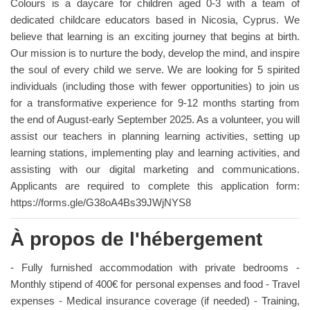
Colours is a daycare for children aged 0-3 with a team of
dedicated childcare educators based in Nicosia, Cyprus. We
believe that learning is an exciting journey that begins at birth.
Our mission is to nurture the body, develop the mind, and inspire
the soul of every child we serve. We are looking for 5 spirited
individuals (including those with fewer opportunities) to join us
for a transformative experience for 9-12 months starting from
the end of August-early September 2025. As a volunteer, you will
assist our teachers in planning learning activities, setting up
learning stations, implementing play and learning activities, and
assisting with our digital marketing and communications.
Applicants are required to complete this application form:
https://forms.gle/G38oA4Bs39JWjNYS8
À propos de l'hébergement
- Fully furnished accommodation with private bedrooms -
Monthly stipend of 400€ for personal expenses and food - Travel
expenses - Medical insurance coverage (if needed) - Training,