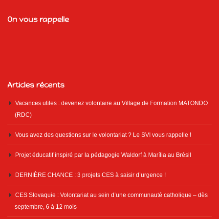
On vous rappelle
Articles récents
Vacances utiles : devenez volontaire au Village de Formation MATONDO
(RDC)
Vous avez des questions sur le volontariat ? Le SVI vous rappelle !
Projet éducatif inspiré par la pédagogie Waldorf à Marília au Brésil
DERNIÈRE CHANCE : 3 projets CES à saisir d’urgence !
CES Slovaquie : Volontariat au sein d’une communauté catholique – dès
septembre, 6 à 12 mois