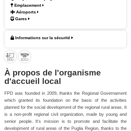
Emplacement
Aéroports
Gares
Informations sur la sécurité
À propos de l'organisme
d'accueil local
FPD was founded in 2009, thanks the Regional Governament
which granted its foundation on the basis of the activities
planned for the social development of the regional rural areas. It
is a non-profit regional civil organization, made by young and
senior people. It's mission is to promote and facilitate the
development of rural areas of the Puglia Region, thanks to the