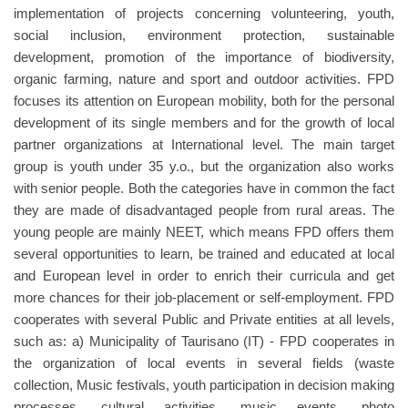
implementation of projects concerning volunteering, youth,
social inclusion, environment protection, sustainable
development, promotion of the importance of biodiversity,
organic farming, nature and sport and outdoor activities. FPD
focuses its attention on European mobility, both for the personal
development of its single members and for the growth of local
partner organizations at International level. The main target
group is youth under 35 y.o., but the organization also works
with senior people. Both the categories have in common the fact
they are made of disadvantaged people from rural areas. The
young people are mainly NEET, which means FPD offers them
several opportunities to learn, be trained and educated at local
and European level in order to enrich their curricula and get
more chances for their job-placement or self-employment. FPD
cooperates with several Public and Private entities at all levels,
such as: a) Municipality of Taurisano (IT) - FPD cooperates in
the organization of local events in several fields (waste
collection, Music festivals, youth participation in decision making
processes, cultural activities, music events, photo