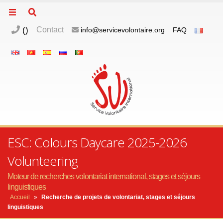
(
)
Contact
info@servicevolontaire.org
FAQ
ESC: Colours Daycare 2025-2026
Volunteering
Moteur de recherches volontariat international, stages et séjours
linguistiques
Accueil
»
Recherche de projets de volontariat, stages et séjours
linguistiques