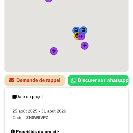
🚆
🚆
🏠
🚆
✈️
🚆
✈️
✈️
Demande de rappel
Discuter sur whatsapp
Date du projet
25 août 2025 - 31 août 2026
Code :
ZH0W9VPZ
Propriétés du projet