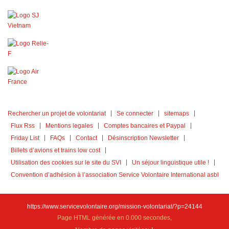
Rechercher un projet de volontariat
Se connecter
sitemaps
Flux Rss
Mentions legales
Comptes bancaires et Paypal
Friday List
FAQs
Contact
Désinscription Newsletter
Billets d’avions et trains low cost
Utilisation des cookies sur le site du SVI
Un séjour linguistique utile !
Convention d’adhésion à l’association Service Volontaire International asbl
https://www.servicevolontaire.org/mission-volontariat/?p=24144
Page HTML générée en 0.000 secondes,