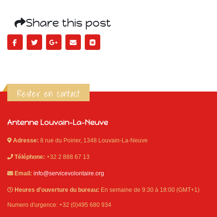
Share this post
Rester en contact
Antenne Louvain-La-Neuve
Adresse:
8 rue du Poirier, 1348 Louvain-La-Neuve
Téléphone:
+32 2 888 67 13
Email:
info@servicevolontaire.org
Heures d'ouverture du bureau:
En semaine de 9:30 à 18:00 (GMT+1)
Numero d'urgence: +32 (0)495 680 934