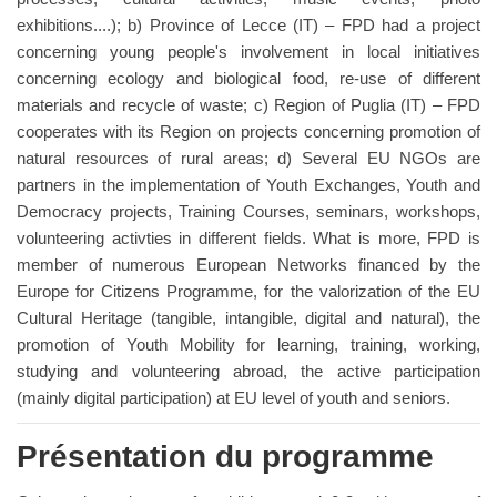
exhibitions....); b) Province of Lecce (IT) – FPD had a project
concerning young people's involvement in local initiatives
concerning ecology and biological food, re-use of different
materials and recycle of waste; c) Region of Puglia (IT) – FPD
cooperates with its Region on projects concerning promotion of
natural resources of rural areas; d) Several EU NGOs are
partners in the implementation of Youth Exchanges, Youth and
Democracy projects, Training Courses, seminars, workshops,
volunteering activties in different fields. What is more, FPD is
member of numerous European Networks financed by the
Europe for Citizens Programme, for the valorization of the EU
Cultural Heritage (tangible, intangible, digital and natural), the
promotion of Youth Mobility for learning, training, working,
studying and volunteering abroad, the active participation
(mainly digital participation) at EU level of youth and seniors.
Présentation du programme