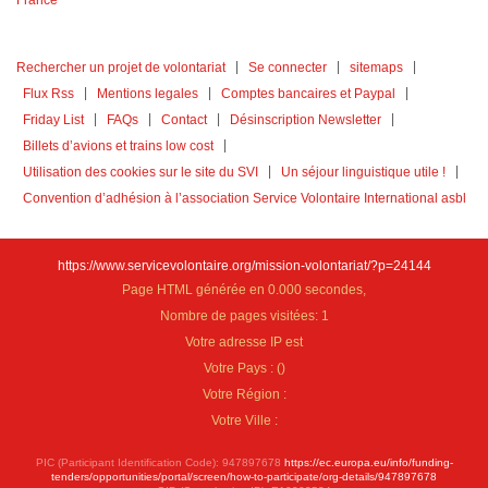
Rechercher un projet de volontariat
Se connecter
sitemaps
Flux Rss
Mentions legales
Comptes bancaires et Paypal
Friday List
FAQs
Contact
Désinscription Newsletter
Billets d’avions et trains low cost
Utilisation des cookies sur le site du SVI
Un séjour linguistique utile !
Convention d’adhésion à l’association Service Volontaire International asbl
https://www.servicevolontaire.org/mission-volontariat/?p=24144
Page HTML générée en 0.000 secondes,
Nombre de pages visitées: 1
Votre adresse IP est
Votre Pays :
(
)
Votre Région :
Votre Ville :
PIC (Participant Identification Code): 947897678
https://ec.europa.eu/info/funding-
tenders/opportunities/portal/screen/how-to-participate/org-details/947897678