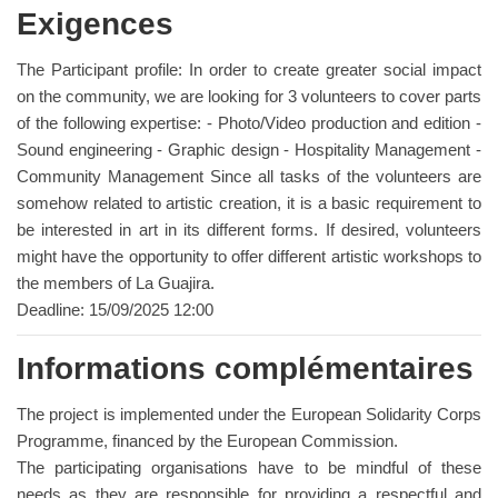
Exigences
The Participant profile: In order to create greater social impact
on the community, we are looking for 3 volunteers to cover parts
of the following expertise: - Photo/Video production and edition -
Sound engineering - Graphic design - Hospitality Management -
Community Management Since all tasks of the volunteers are
somehow related to artistic creation, it is a basic requirement to
be interested in art in its different forms. If desired, volunteers
might have the opportunity to offer different artistic workshops to
the members of La Guajira.
Deadline: 15/09/2025 12:00
Informations complémentaires
The project is implemented under the European Solidarity Corps
Programme, financed by the European Commission.
The participating organisations have to be mindful of these
needs as they are responsible for providing a respectful and