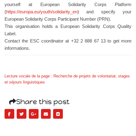
yourself at European Solidarity Corps Platform
(
https://europa.eu/youth/solidarity_en
) and specify your
European Solidarity Corps Participant Number (PRN).
This organisation holds a European Solidarity Corps Quality
Label.
Contact the ESC coordinator at +32 2 888 67 13 to get more
informations.
Lecture vocale de la page : Recherche de projets de volontariat, stages
et séjours linguistiques
Share this post