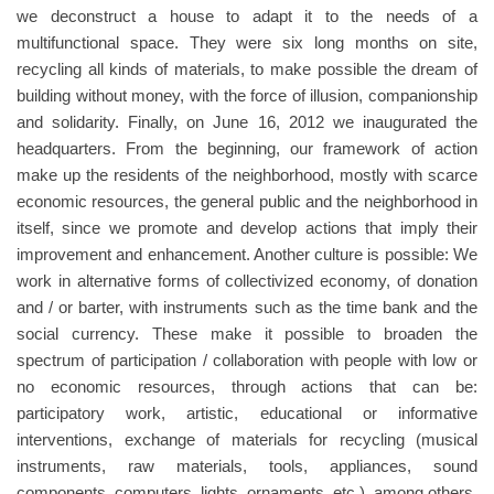
we deconstruct a house to adapt it to the needs of a
multifunctional space. They were six long months on site,
recycling all kinds of materials, to make possible the dream of
building without money, with the force of illusion, companionship
and solidarity. Finally, on June 16, 2012 we inaugurated the
headquarters. From the beginning, our framework of action
make up the residents of the neighborhood, mostly with scarce
economic resources, the general public and the neighborhood in
itself, since we promote and develop actions that imply their
improvement and enhancement. Another culture is possible: We
work in alternative forms of collectivized economy, of donation
and / or barter, with instruments such as the time bank and the
social currency. These make it possible to broaden the
spectrum of participation / collaboration with people with low or
no economic resources, through actions that can be:
participatory work, artistic, educational or informative
interventions, exchange of materials for recycling (musical
instruments, raw materials, tools, appliances, sound
components, computers, lights, ornaments, etc.), among others.