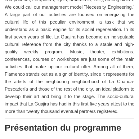
We could call our management model "Necessity Engineering."
A large part of our activities are focused on energizing the
cultural life of this peculiar environment, a task that we
understand as a basic engine for its social regeneration. In its
first seven years of life, La Guajira has become an indisputable
cultural reference from the city thanks to a stable and high-
quality weekly program. Music, theater, exhibitions,
conferences, courses or workshops are just some of the main
activities that make up our cultural offer. Among all of them,
Flamenco stands out as a sign of identity, since it represents for
the artists of the neighboring neighborhood of La Chanca-
Pescadería and those of the rest of the city, an ideal platform to
develop their art and bring it to the stage. The socio-cultural
impact that La Guajira has had in this first five years attest to the
more than twenty thousand eventual partners registered.
Présentation du programme