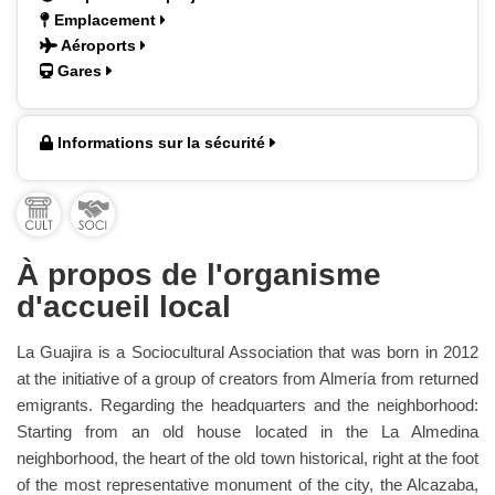
Emplacement
Aéroports
Gares
Informations sur la sécurité
À propos de l'organisme
d'accueil local
La Guajira is a Sociocultural Association that was born in 2012
at the initiative of a group of creators from Almería from returned
emigrants. Regarding the headquarters and the neighborhood:
Starting from an old house located in the La Almedina
neighborhood, the heart of the old town historical, right at the foot
of the most representative monument of the city, the Alcazaba,