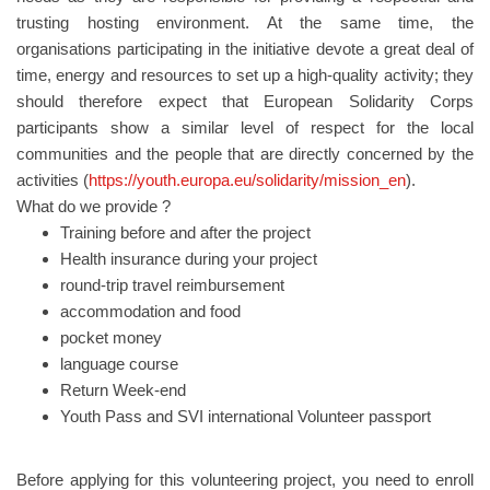
trusting hosting environment. At the same time, the
organisations participating in the initiative devote a great deal of
time, energy and resources to set up a high-quality activity; they
should therefore expect that European Solidarity Corps
participants show a similar level of respect for the local
communities and the people that are directly concerned by the
activities (
https://youth.europa.eu/solidarity/mission_en
).
What do we provide ?
Training before and after the project
Health insurance during your project
round-trip travel reimbursement
accommodation and food
pocket money
language course
Return Week-end
Youth Pass and SVI international Volunteer passport
Before applying for this volunteering project, you need to enroll