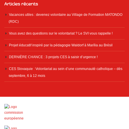
Articles récents
Vacances utiles : devenez volontaire au Village de Formation MATONDO
(RDC)
Vous avez des questions sur le volontariat ? Le SVI vous rappelle !
Projet éducatif inspiré par la pédagogie Waldorf à Marília au Brésil
DERNIÈRE CHANCE : 3 projets CES à saisir d’urgence !
CES Slovaquie : Volontariat au sein d’une communauté catholique – dès
septembre, 6 à 12 mois