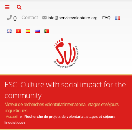
(
)
Contact
info@servicevolontaire.org
FAQ
ESC: Culture with social impact for the
community
Moteur de recherches volontariat international, stages et séjours
linguistiques
Accueil
»
Recherche de projets de volontariat, stages et séjours
linguistiques