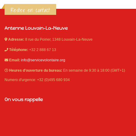
Rester en contact
Antenne Louvain-La-Neuve
Adresse:
8 rue du Poirier, 1348 Louvain-La-Neuve
Téléphone:
+32 2 888 67 13
Email:
info@servicevolontaire.org
Heures d'ouverture du bureau:
En semaine de 9:30 à 18:00 (GMT+1)
Numero d'urgence: +32 (0)495 680 934
On vous rappelle