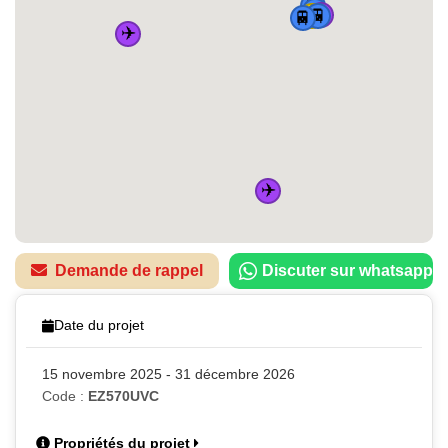
🚆
🚆
✈️
🏠
🚆
🚆
✈️
✈️
Demande de rappel
Discuter sur whatsapp
Date du projet
15 novembre 2025 - 31 décembre 2026
Code :
EZ570UVC
Propriétés du projet