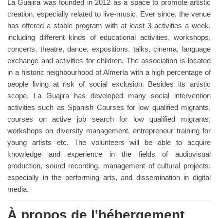
La Guajira was founded in 2012 as a space to promote artistic
creation, especially related to live-music. Ever since, the venue
has offered a stable program with at least 3 activities a week,
including different kinds of educational activities, workshops,
concerts, theatre, dance, expositions, talks, cinema, language
exchange and activities for children. The association is located
in a historic neighbourhood of Almería with a high percentage of
people living at risk of social exclusion. Besides its artistic
scope, La Guajira has developed many social intervention
activities such as Spanish Courses for low qualified migrants,
courses on active job search for low qualified migrants,
workshops on diversity management, entrepreneur training for
young artists etc. The volunteers will be able to acquire
knowledge and experience in the fields of audiovisual
production, sound recording, management of cultural projects,
especially in the performing arts, and dissemination in digital
media.
À propos de l'hébergement