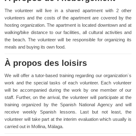
The volunteer will live in a shared apartment with 2 other
volunteers and the costs of the apartment are covered by the
hosting organization. The apartment is located downtown and at
walking/bike distance to our facilities, all cultural activities and
the beach. The volunteer will be responsible for organizing its
meals and buying its own food.
À propos des loisirs
We will offer a tutor-based training regarding our organization´s
work and the special tasks of each volunteer. Each volunteer
will be accompanied during the work by one member of our
staff. Further, on the arrival, the volunteer will participate at the
training organized by the Spanish National Agency and will
receive weekly Spanish lessons. Last but not least, the
volunteer will take part at the interim evaluation which usually is
carried out in Mollina, Málaga.