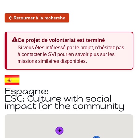
Retourner à la recherche
Ce projet de volontariat est terminé
Si vous êtes intéressé par le projet, n’hésitez pas
à contacter le SVI pour en savoir plus sur les
missions similaires disponibles.
Espagne:
ESC: Culture with social
impact for the community
✈️