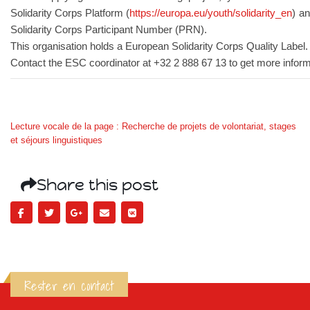
Solidarity Corps Platform (
https://europa.eu/youth/solidarity_en
) a
Solidarity Corps Participant Number (PRN).
This organisation holds a European Solidarity Corps Quality Label.
Contact the ESC coordinator at +32 2 888 67 13 to get more inform
Lecture vocale de la page : Recherche de projets de volontariat, stages
et séjours linguistiques
Share this post
Rester en contact