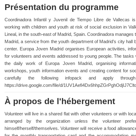
Présentation du programme
Coordinadora Infantil y Juvenil de Tiempo Libre de Vallecas is
working with children and youth at risk of social exclusion in Val
Lineal, in the south-east of Madrid, Spain. Coordinadora manages 
Madrid, a service from the youth department of Madrid’s city hall
center. Europa Joven Madrid organises European activities, infor
for volunteers and events addressed to young people. The tasks wi
the daily work of Europa Joven Madrid, organising informat
workshops, youth information events and creating content for so
carefully the following infopack and apply throu
https://drive.google.com/file/d/1UV1Aefi4Dx6hhpZGrPghOdjIJ7Cl
À propos de l'hébergement
Volunteer will live in a shared flat with other volunteers or with loc
arranged by the organization unless the volunteer pref
himself/herself/themselves. Volunteer will receive a food allowa
for the monthly transportation card and the accommodation mo