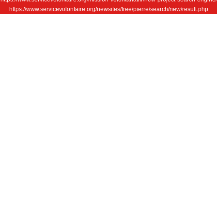
https://www.servicevolontaire.org/newsites/free/pierre/search/new/result.php