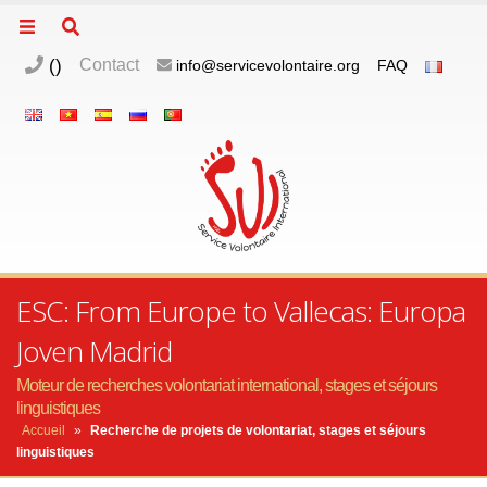
(
)
Contact
info@servicevolontaire.org
FAQ
ESC: From Europe to Vallecas: Europa
Joven Madrid
Moteur de recherches volontariat international, stages et séjours
linguistiques
Accueil
»
Recherche de projets de volontariat, stages et séjours
linguistiques