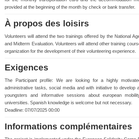
provided at the beginning of the month by check or bank transfer.
À propos des loisirs
Volunteers will attend the two trainings offered by the National Ag
and Midterm Evaluation. Volunteers will attend other training cours
organization for the development of their volunteering experience.
Exigences
The Participant profile: We are looking for a highly motivate
administrative tasks, social media and with initiative to develop 
youngsters and informative sessions about european mobili
universities. Spanish knowledge is welcome but not necessary.
Deadline: 07/07/2025 00:00
Informations complémentaires