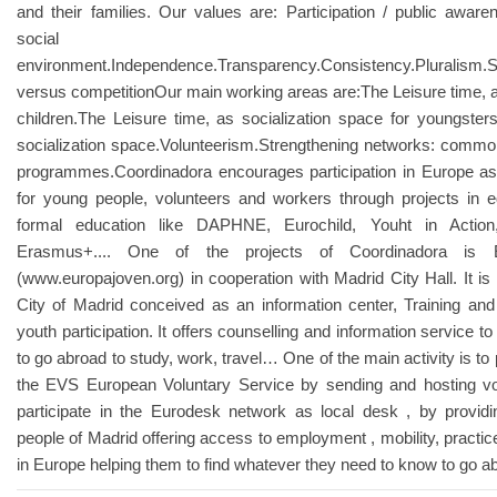
and their families. Our values are: Participation / public aware
social
environment.Independence.Transparency.Consistency.Pluralism.Su
versus competitionOur main working areas are:The Leisure time, as
children.The Leisure time, as socialization space for youngsters.
socialization space.Volunteerism.Strengthening networks: com
programmes.Coordinadora encourages participation in Europe as 
for young people, volunteers and workers through projects in 
formal education like DAPHNE, Eurochild, Youht in Action,
Erasmus+.... One of the projects of Coordinadora is
(www.europajoven.org) in cooperation with Madrid City Hall. It is
City of Madrid conceived as an information center, Training an
youth participation. It offers counselling and information service t
to go abroad to study, work, travel… One of the main activity is to
the EVS European Voluntary Service by sending and hosting v
participate in the Eurodesk network as local desk , by providi
people of Madrid offering access to employment , mobility, practices
in Europe helping them to find whatever they need to know to go a