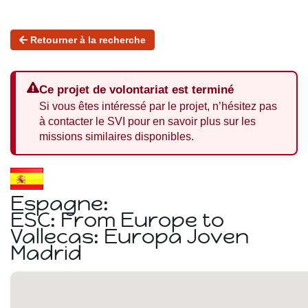
Retourner à la recherche
Ce projet de volontariat est terminé
Si vous êtes intéressé par le projet, n’hésitez pas
à contacter le SVI pour en savoir plus sur les
missions similaires disponibles.
Espagne:
ESC: From Europe to
Vallecas: Europa Joven
Madrid