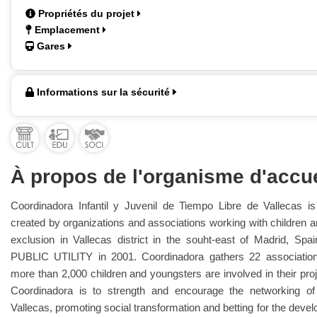
Propriétés du projet
Emplacement
Gares
Informations sur la sécurité
À propos de l'organisme d'accue
Coordinadora Infantil y Juvenil de Tiempo Libre de Vallecas is
created by organizations and associations working with children an
exclusion in Vallecas district in the souht-east of Madrid, Spa
PUBLIC UTILITY in 2001. Coordinadora gathers 22 association
more than 2,000 children and youngsters are involved in their pro
Coordinadora is to strength and encourage the networking of 
Vallecas, promoting social transformation and betting for the devel