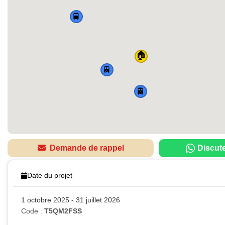
🚆
🏠
🚆
🚆
Demande de rappel
Discut
Date du projet
1 octobre 2025 - 31 juillet 2026
Code :
T5QM2FSS