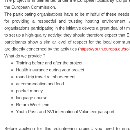
The project is implemented under the European Solidarity Corps
the European Commission.
The participating organisations have to be mindful of these needs
for providing a respectful and trusting hosting environment
organisations participating in the initiative devote a great deal of 
to set up a high-quality activity; they should therefore expect that
participants show a similar level of respect for the local commun
are directly concerned by the activities (
https://youth.europa.eu/sol
What do we provide ?
Training before and after the project
Health insurance during your project
round-trip travel reimbursement
accommodation and food
pocket money
language course
Return Week-end
Youth Pass and SVI international Volunteer passport
Before applying for this volunteering project, you need to enr