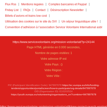
Flux Rss
Mentions legales
Comptes bancaires et Paypal
Friday List
FAQs
Contact
Désinscription Newsletter
Billets d’avions et trains low cost
Utilisation des cookies sur le site du SVI
Un séjour linguistique utile !
Convention d’adhésion à l’association Service Volontaire International asbl
https://www.servicevolontaire.org/mission-volontariat/?p=24144
Page HTML générée en 0.000 secondes,
Nombre de pages visitées: 1
Votre adresse IP est
Votre Pays :
(
)
Votre Région :
Votre Ville :
PIC (Participant Identification Code): 947897678
https://ec.europa.eu/info/funding-
tenders/opportunities/portal/screen/how-to-participate/org-details/947897678
OID (Organization ID): E10203524
https://youth.europa.eu/volunteering/organisations_en?combine=947897678
https://www.servicevolontaire.org/mission-volontariat/fr/new-project-search-engine/