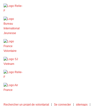
Rechercher un projet de volontariat
Se connecter
sitemaps