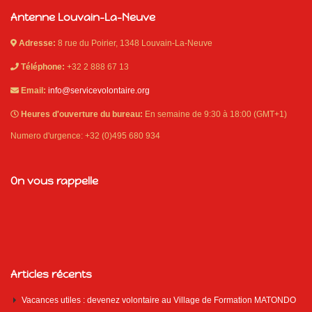
Antenne Louvain-La-Neuve
Adresse:
8 rue du Poirier, 1348 Louvain-La-Neuve
Téléphone:
+32 2 888 67 13
Email:
info@servicevolontaire.org
Heures d'ouverture du bureau:
En semaine de 9:30 à 18:00 (GMT+1)
Numero d'urgence: +32 (0)495 680 934
On vous rappelle
Articles récents
Vacances utiles : devenez volontaire au Village de Formation MATONDO