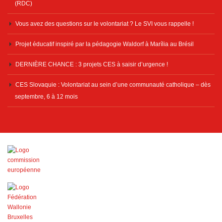
(RDC)
Vous avez des questions sur le volontariat ? Le SVI vous rappelle !
Projet éducatif inspiré par la pédagogie Waldorf à Marília au Brésil
DERNIÈRE CHANCE : 3 projets CES à saisir d’urgence !
CES Slovaquie : Volontariat au sein d’une communauté catholique – dès
septembre, 6 à 12 mois