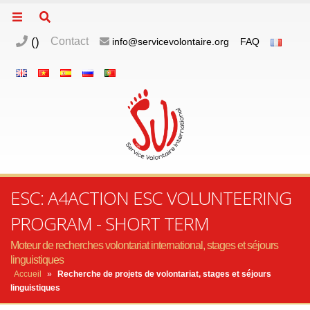
(
)
Contact
info@servicevolontaire.org
FAQ
ESC: A4ACTION ESC VOLUNTEERING
PROGRAM - SHORT TERM
Moteur de recherches volontariat international, stages et séjours
linguistiques
Accueil
»
Recherche de projets de volontariat, stages et séjours
linguistiques