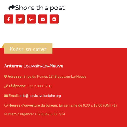
Share this post
Rester en contact
Antenne Louvain-La-Neuve
Adresse:
8 rue du Poirier, 1348 Louvain-La-Neuve
Téléphone:
+32 2 888 67 13
Email:
info@servicevolontaire.org
Heures d'ouverture du bureau:
En semaine de 9:30 à 18:00 (GMT+1)
Numero d'urgence: +32 (0)495 680 934