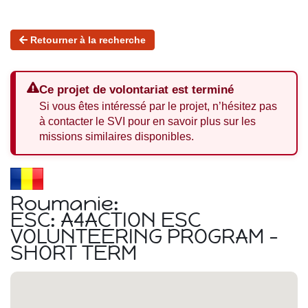
Retourner à la recherche
Ce projet de volontariat est terminé
Si vous êtes intéressé par le projet, n’hésitez pas
à contacter le SVI pour en savoir plus sur les
missions similaires disponibles.
Roumanie:
ESC: A4ACTION ESC
VOLUNTEERING PROGRAM -
SHORT TERM