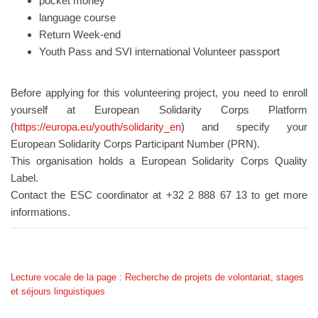
pocket money
language course
Return Week-end
Youth Pass and SVI international Volunteer passport
Before applying for this volunteering project, you need to enroll
yourself at European Solidarity Corps Platform
(
https://europa.eu/youth/solidarity_en
) and specify your
European Solidarity Corps Participant Number (PRN).
This organisation holds a European Solidarity Corps Quality
Label.
Contact the ESC coordinator at +32 2 888 67 13 to get more
informations.
Lecture vocale de la page : Recherche de projets de volontariat, stages
et séjours linguistiques