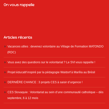
On vous rappelle
Articles récents
Vacances utiles : devenez volontaire au Village de Formation MATONDO
(RDC)
Vous avez des questions sur le volontariat ? Le SVI vous rappelle !
Projet éducatif inspiré par la pédagogie Waldorf à Marília au Brésil
DERNIÈRE CHANCE : 3 projets CES à saisir d’urgence !
CES Slovaquie : Volontariat au sein d’une communauté catholique – dès
septembre, 6 à 12 mois