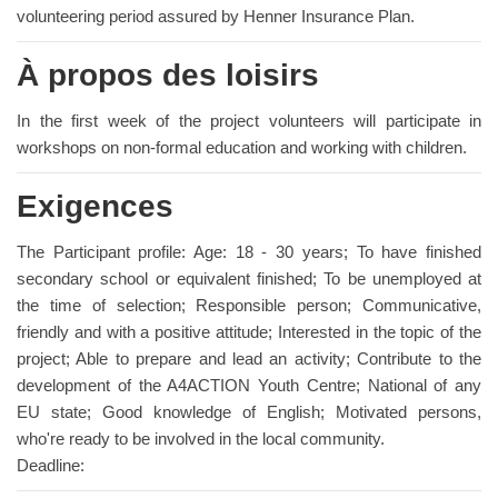
volunteering period assured by Henner Insurance Plan.
À propos des loisirs
In the first week of the project volunteers will participate in
workshops on non-formal education and working with children.
Exigences
The Participant profile: Age: 18 - 30 years; To have finished
secondary school or equivalent finished; To be unemployed at
the time of selection; Responsible person; Communicative,
friendly and with a positive attitude; Interested in the topic of the
project; Able to prepare and lead an activity; Contribute to the
development of the A4ACTION Youth Centre; National of any
EU state; Good knowledge of English; Motivated persons,
who're ready to be involved in the local community.
Deadline: