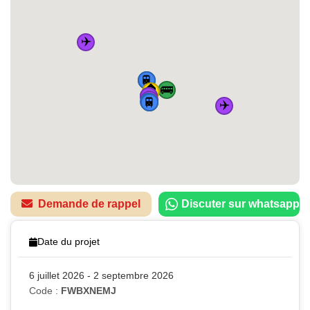
✈️
🚌
🚆
🏠
🚌
✈️
🚌
🚆
✈️
🚆
🚌
🚆
✈️
Demande de rappel
Discuter sur whatsapp
Date du projet
6 juillet 2026 - 2 septembre 2026
Code :
FWBXNEMJ