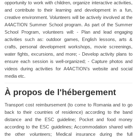
opportunity to work with children, organize interactive activities,
and contribute to their learning and development in a fun,
creative environment. Volunteers will be actively involved at the
A4ACTION Summer School program. As part of the Summer
School Program, volunteers will: - Plan and lead engaging
activities such as: outdoor games, English lessons, arts &
crafts, personal development workshops, movie screenings,
water fights, excursions, and more; - Develop activity plans to
ensure each session is well-organized; - Capture photos and
videos during activities for A4ACTION’s website and social
media etc.
À propos de l'hébergement
Transport cost reimbursement (to come to Romania and to go
back to their countries of residence) according to the band
distance and the ESC guideline; Pocket and food money
according to the ESC guidelines; Accommodation shared with
the other volunteers; Medical insurance during the full