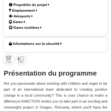
Propriétés du projet
Emplacement
Aéroports
Gares
Gares routières
Informations sur la sécurité
Présentation du programme
Are you passionate about working with children and eager to be
part of an international team dedicated to creating positive
change in a local community? This is your chance to make a
difference! A4ACTION invites you to take part in an exciting and
meaningful project in Snagov, Romania, where you’ll have the