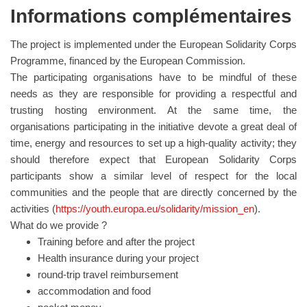
Informations complémentaires
The project is implemented under the European Solidarity Corps
Programme, financed by the European Commission.
The participating organisations have to be mindful of these
needs as they are responsible for providing a respectful and
trusting hosting environment. At the same time, the
organisations participating in the initiative devote a great deal of
time, energy and resources to set up a high-quality activity; they
should therefore expect that European Solidarity Corps
participants show a similar level of respect for the local
communities and the people that are directly concerned by the
activities (
https://youth.europa.eu/solidarity/mission_en
).
What do we provide ?
Training before and after the project
Health insurance during your project
round-trip travel reimbursement
accommodation and food