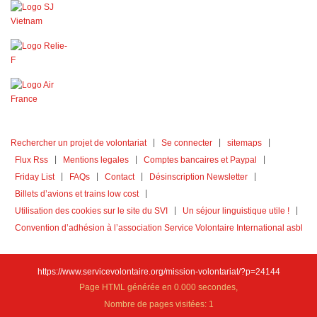
Rechercher un projet de volontariat
Se connecter
sitemaps
Flux Rss
Mentions legales
Comptes bancaires et Paypal
Friday List
FAQs
Contact
Désinscription Newsletter
Billets d’avions et trains low cost
Utilisation des cookies sur le site du SVI
Un séjour linguistique utile !
Convention d’adhésion à l’association Service Volontaire International asbl
https://www.servicevolontaire.org/mission-volontariat/?p=24144
Page HTML générée en 0.000 secondes,
Nombre de pages visitées: 1