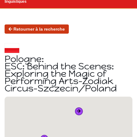
linguistiques
Retourner à la recherche
Pologne:
ESC: Behind the Scenes:
Exploring the Magic of
Performing Arts-Zodiak
Circus-Szczecin/Poland
✈️