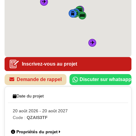
✈️
✈️
🚌
🚌
🚆
🏠
🚆
🚆
🚆
🚌
🚌
✈️
Inscrivez-vous au projet
Demande de rappel
Discuter sur whatsapp
Date du projet
20 août 2026 - 20 août 2027
Code :
QZAIS3TF
Propriétés du projet