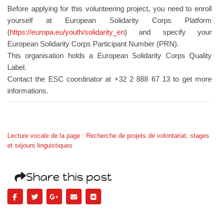
Before applying for this volunteering project, you need to enroll
yourself at European Solidarity Corps Platform
(
https://europa.eu/youth/solidarity_en
) and specify your
European Solidarity Corps Participant Number (PRN).
This organisation holds a European Solidarity Corps Quality
Label.
Contact the ESC coordinator at +32 2 888 67 13 to get more
informations.
Lecture vocale de la page : Recherche de projets de volontariat, stages
et séjours linguistiques
Share this post