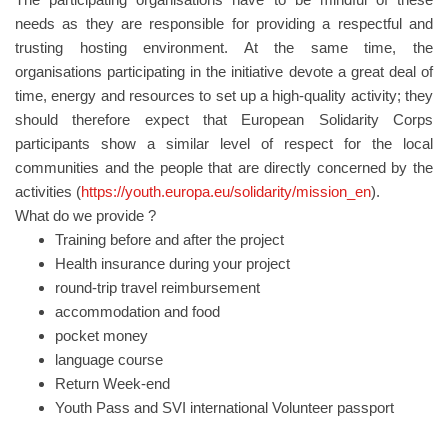
needs as they are responsible for providing a respectful and
trusting hosting environment. At the same time, the
organisations participating in the initiative devote a great deal of
time, energy and resources to set up a high-quality activity; they
should therefore expect that European Solidarity Corps
participants show a similar level of respect for the local
communities and the people that are directly concerned by the
activities (
https://youth.europa.eu/solidarity/mission_en
).
What do we provide ?
Training before and after the project
Health insurance during your project
round-trip travel reimbursement
accommodation and food
pocket money
language course
Return Week-end
Youth Pass and SVI international Volunteer passport