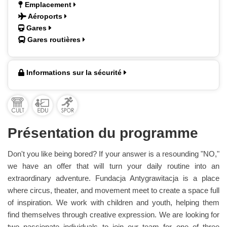
Emplacement
Aéroports
Gares
Gares routières
Informations sur la sécurité
Présentation du programme
Don't you like being bored? If your answer is a resounding "NO,"
we have an offer that will turn your daily routine into an
extraordinary adventure. Fundacja Antygrawitacja is a place
where circus, theater, and movement meet to create a space full
of inspiration. We work with children and youth, helping them
find themselves through creative expression. We are looking for
two passionate individuals to join our team for one of three