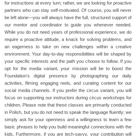
for instructions at every turn; rather, we are looking for proactive
partners who can stay self-motivated. Of course, you will never
be left alone—you will always have the full, structured support of
our mentor and coordinator to guide you whenever needed.
While you do not need years of professional experience, we do
require a proactive attitude, a knack for solving problems, and
an eagerness to take on new challenges within a creative
environment. Your day-to-day responsibilities will be shaped by
your specific interests and the path you choose to follow. If you
opt for the media variant, your mission will be to boost the
Foundation's digital presence by photographing our daily
activities, filming engaging reels, and curating content for our
social media channels. If you prefer the circus variant, you will
focus on supporting our instructors during circus workshops for
children. Please note that these classes are primarily conducted
in Polish, but you do not need to speak the language fluently; we
simply ask for your openness and a willingness to learn a few
basic phrases to help you build meaningful connections with the
kids. Furthermore, if you are tech-savvy, your contribution will