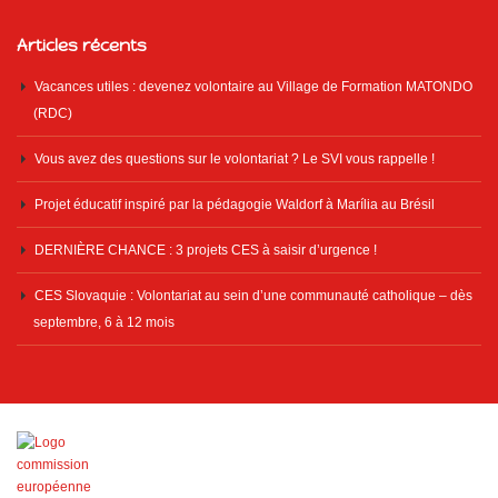
Articles récents
Vacances utiles : devenez volontaire au Village de Formation MATONDO
(RDC)
Vous avez des questions sur le volontariat ? Le SVI vous rappelle !
Projet éducatif inspiré par la pédagogie Waldorf à Marília au Brésil
DERNIÈRE CHANCE : 3 projets CES à saisir d’urgence !
CES Slovaquie : Volontariat au sein d’une communauté catholique – dès
septembre, 6 à 12 mois