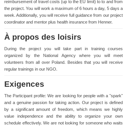
reimbursement of travel costs (up to the EU limit) to to and from
the project. You will work a maximum of 6 hours a day, 5 days a
week. Additionally, you will receive full guidance from our project
coordinator and mentor plus health insurance from Henner.
À propos des loisirs
During the project you will take part in training courses
organized by the National Agency where you will meet
volunteers from all over Poland. Besides that you will receive
regular trainings in our NGO.
Exigences
The Participant profile: We are looking for people with a "spark"
and a genuine passion for taking action. Our project is defined
by a significant amount of freedom, which means we highly
value independence and the ability to organize your own
schedule effectively. We are not looking for someone who waits