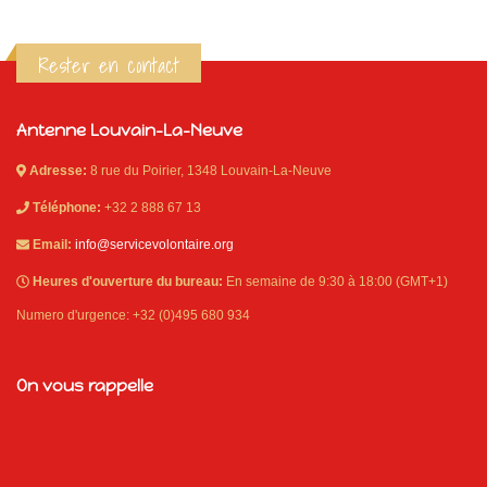
Rester en contact
Antenne Louvain-La-Neuve
Adresse:
8 rue du Poirier, 1348 Louvain-La-Neuve
Téléphone:
+32 2 888 67 13
Email:
info@servicevolontaire.org
Heures d'ouverture du bureau:
En semaine de 9:30 à 18:00 (GMT+1)
Numero d'urgence: +32 (0)495 680 934
On vous rappelle