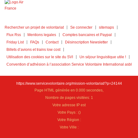
Rechercher un projet de volontariat
Se connecter
sitemaps
Flux Rss
Mentions legales
Comptes bancaires et Paypal
Friday List
FAQs
Contact
Désinscription Newsletter
Billets d’avions et trains low cost
Utilisation des cookies sur le site du SVI
Un séjour linguistique utile !
Convention d’adhésion à l’association Service Volontaire International asbl
https://www.servicevolontaire.org/mission-volontariat/?p=24144
Page HTML générée en 0.000 secondes,
Nombre de pages visitées: 1
Votre adresse IP est
Votre Pays :
(
)
Votre Région :
Votre Ville :