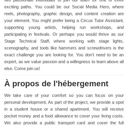
exciting paths. You could be our Social Media Hero, where
reels, photography, graphic design, and content creation are
your element. You might prefer being a Circus Tutor Assistant,
supporting young artists, helping run workshops, and
participating in festivals. Or perhaps you would thrive as our
Stage Technical Staff, where working with stage lights,
scenography, and tools like hammers and screwdrivers is the
exact challenge you are looking for. You don't need to be an
expert, as we value passion and a willingness to learn above all
else. Come join us!
À propos de l'hébergement
We take care of your comfort so you can focus on your
personal development. As part of the project, we provide a spot
in a student house or a shared apartment. You will receive
pocket money and a food allowance to cover your living costs.
We also provide a public transport card and cover the full