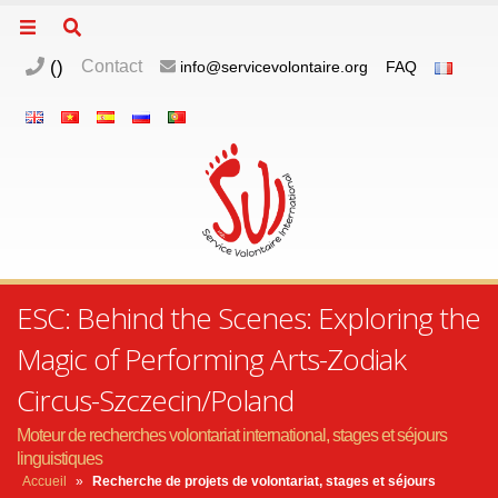
(
)
Contact
info@servicevolontaire.org
FAQ
ESC: Behind the Scenes: Exploring the
Magic of Performing Arts-Zodiak
Circus-Szczecin/Poland
Moteur de recherches volontariat international, stages et séjours
linguistiques
Accueil
»
Recherche de projets de volontariat, stages et séjours