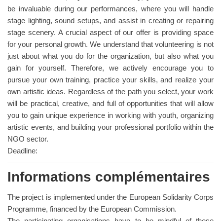
be invaluable during our performances, where you will handle
stage lighting, sound setups, and assist in creating or repairing
stage scenery. A crucial aspect of our offer is providing space
for your personal growth. We understand that volunteering is not
just about what you do for the organization, but also what you
gain for yourself. Therefore, we actively encourage you to
pursue your own training, practice your skills, and realize your
own artistic ideas. Regardless of the path you select, your work
will be practical, creative, and full of opportunities that will allow
you to gain unique experience in working with youth, organizing
artistic events, and building your professional portfolio within the
NGO sector.
Deadline:
Informations complémentaires
The project is implemented under the European Solidarity Corps
Programme, financed by the European Commission.
The participating organisations have to be mindful of these