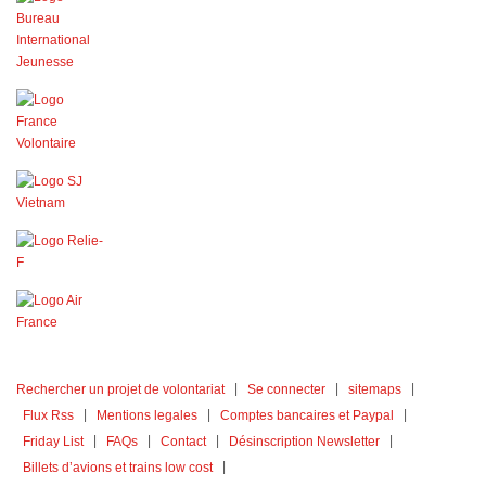
Rechercher un projet de volontariat
Se connecter
sitemaps
Flux Rss
Mentions legales
Comptes bancaires et Paypal
Friday List
FAQs
Contact
Désinscription Newsletter
Billets d’avions et trains low cost