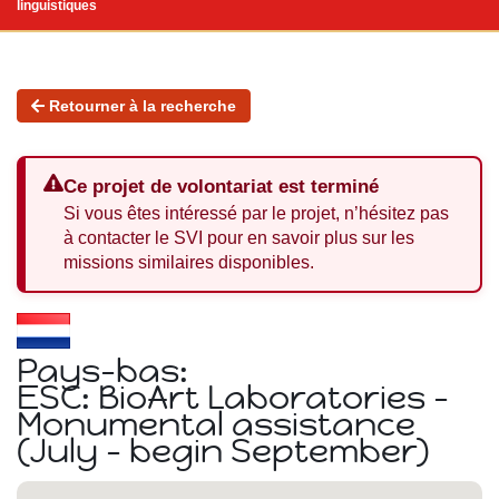
linguistiques
Retourner à la recherche
Ce projet de volontariat est terminé
Si vous êtes intéressé par le projet, n’hésitez pas
à contacter le SVI pour en savoir plus sur les
missions similaires disponibles.
Pays-bas:
ESC: BioArt Laboratories -
Monumental assistance
(July - begin September)