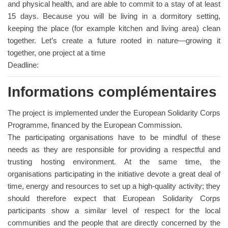
and physical health, and are able to commit to a stay of at least
15 days. Because you will be living in a dormitory setting,
keeping the place (for example kitchen and living area) clean
together. Let’s create a future rooted in nature—growing it
together, one project at a time
Deadline:
Informations complémentaires
The project is implemented under the European Solidarity Corps
Programme, financed by the European Commission.
The participating organisations have to be mindful of these
needs as they are responsible for providing a respectful and
trusting hosting environment. At the same time, the
organisations participating in the initiative devote a great deal of
time, energy and resources to set up a high-quality activity; they
should therefore expect that European Solidarity Corps
participants show a similar level of respect for the local
communities and the people that are directly concerned by the