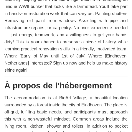
unique WWII bunker that looks like a farmstead. You’ll take part
in hands-on restoration work that can vary as: Painting shutters
Removing old paint from windows Assisting with pipe and
infrastructure repairs, or carpentry. No prior experience needed
— just energy, teamwork, and a willingness to get your hands
dirty! This is your chance to preserve a piece of history while
learning practical renovation skills in a friendly, motivated team.
When: [Early of May until 1st of July] Where: [Eindhoven,
Netherlands] Interested? Sign up now and help us make history
shine again!
À propos de l'hébergement
The accommodation is at BioArt Village, a beautiful location
surrounded by a forest inside the city of Eindhoven. The place is
off-grid, fulfilling basic needs, and participants must approach
this with a non-wasteful mindset. Common areas include the
living room, kitchen, shower and toilets. In addition to pocket