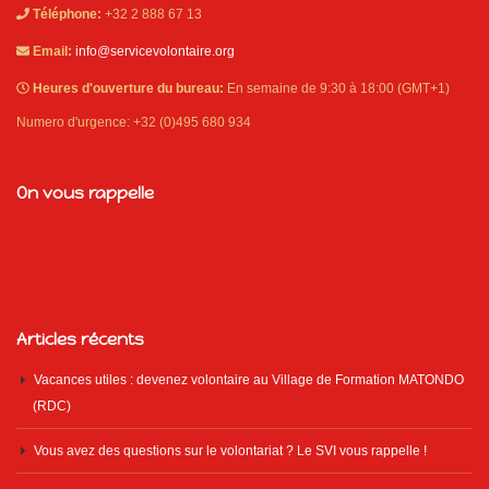
Téléphone:
+32 2 888 67 13
Email:
info@servicevolontaire.org
Heures d'ouverture du bureau:
En semaine de 9:30 à 18:00 (GMT+1)
Numero d'urgence: +32 (0)495 680 934
On vous rappelle
Articles récents
Vacances utiles : devenez volontaire au Village de Formation MATONDO
(RDC)
Vous avez des questions sur le volontariat ? Le SVI vous rappelle !