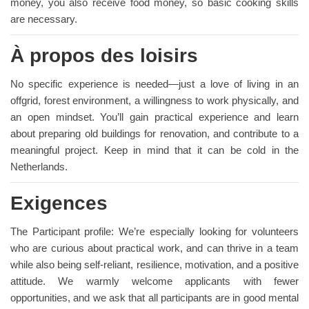
money, you also receive food money, so basic cooking skills
are necessary.
À propos des loisirs
No specific experience is needed—just a love of living in an
offgrid, forest environment, a willingness to work physically, and
an open mindset. You’ll gain practical experience and learn
about preparing old buildings for renovation, and contribute to a
meaningful project. Keep in mind that it can be cold in the
Netherlands.
Exigences
The Participant profile: We’re especially looking for volunteers
who are curious about practical work, and can thrive in a team
while also being self-reliant, resilience, motivation, and a positive
attitude. We warmly welcome applicants with fewer
opportunities, and we ask that all participants are in good mental