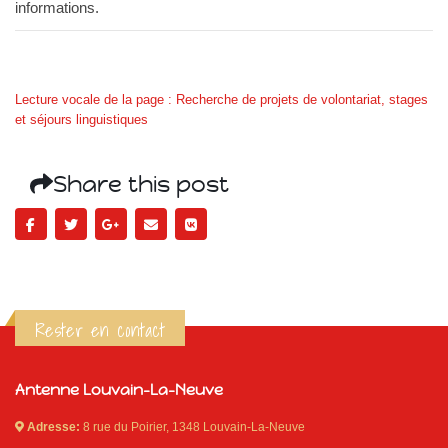
informations.
Lecture vocale de la page : Recherche de projets de volontariat, stages
et séjours linguistiques
Share this post
Rester en contact
Antenne Louvain-La-Neuve
Adresse:
8 rue du Poirier, 1348 Louvain-La-Neuve