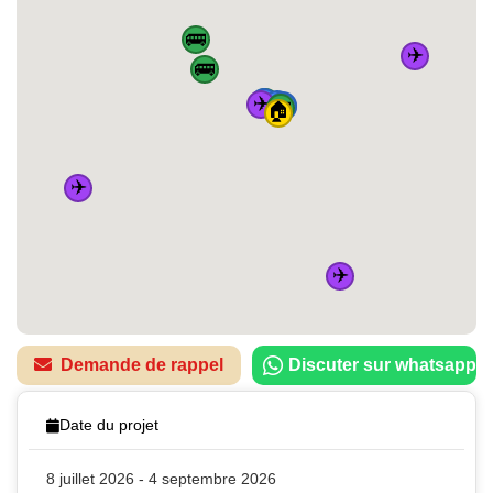
🚌
✈️
🚌
✈️
🚆
🚌
🚆
🚆
🚆
🚌
🏠
✈️
✈️
Demande de rappel
Discuter sur whatsapp
Date du projet
8 juillet 2026 - 4 septembre 2026