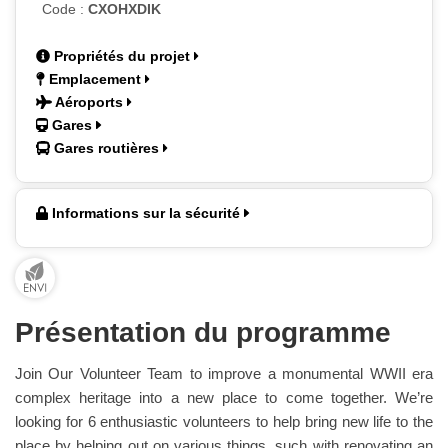
Code :
CXOHXDIK
Propriétés du projet
Emplacement
Aéroports
Gares
Gares routières
Informations sur la sécurité
Présentation du programme
Join Our Volunteer Team to improve a monumental WWII era
complex heritage into a new place to come together. We’re
looking for 6 enthusiastic volunteers to help bring new life to the
place by helping out on various things, such with renovating an