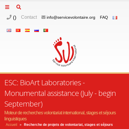
(
)
Contact
info@servicevolontaire.org
FAQ
ESC: BioArt Laboratories -
Monumental assistance (July - begin
September)
Moteur de recherches volontariat international, stages et séjours
linguistiques
Accueil
»
Recherche de projets de volontariat, stages et séjours