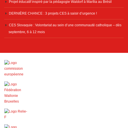
Projet éducatif inspiré par la pédagogie Waldorf à Marília au Brésil
DERNIÈRE CHANCE : 3 projets CES à saisir d’urgence !
CES Slovaquie : Volontariat au sein d’une communauté catholique – dès
septembre, 6 à 12 mois