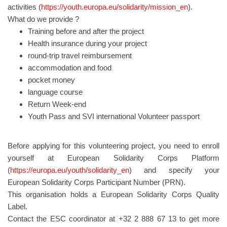
activities (
https://youth.europa.eu/solidarity/mission_en
).
What do we provide ?
Training before and after the project
Health insurance during your project
round-trip travel reimbursement
accommodation and food
pocket money
language course
Return Week-end
Youth Pass and SVI international Volunteer passport
Before applying for this volunteering project, you need to enroll
yourself at European Solidarity Corps Platform
(
https://europa.eu/youth/solidarity_en
) and specify your
European Solidarity Corps Participant Number (PRN).
This organisation holds a European Solidarity Corps Quality
Label.
Contact the ESC coordinator at +32 2 888 67 13 to get more