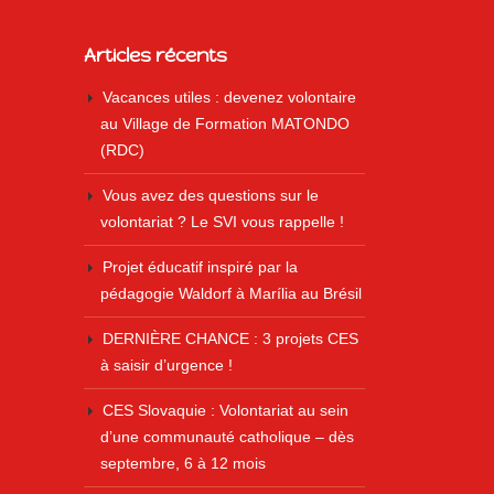
Articles récents
Vacances utiles : devenez volontaire
au Village de Formation MATONDO
(RDC)
Vous avez des questions sur le
volontariat ? Le SVI vous rappelle !
Projet éducatif inspiré par la
pédagogie Waldorf à Marília au Brésil
DERNIÈRE CHANCE : 3 projets CES
à saisir d’urgence !
CES Slovaquie : Volontariat au sein
d’une communauté catholique – dès
septembre, 6 à 12 mois