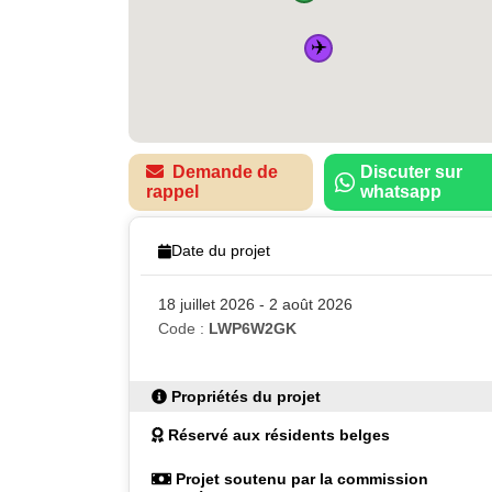
✈️
Demande de
Discuter sur
rappel
whatsapp
Date du projet
18 juillet 2026 - 2 août 2026
Code :
LWP6W2GK
Propriétés du projet
Réservé aux résidents belges
Projet soutenu par la commission