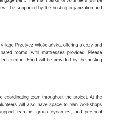
 engagement. The main tasks of volunteers will be
u will be supported by the hosting organization and
he village Przetycz Włościańska, offering a cozy and
 shared rooms, with mattresses provided. Please
ed comfort. Food will be provided by the hosting
e coordinating team throughout the project. At the
 Volunteers will also have space to plan workshops
 support learning, group dynamics, and personal