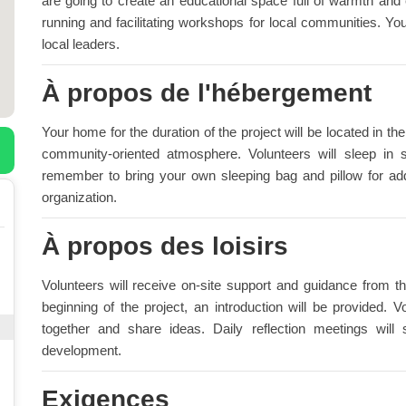
are going to create an educational space full of warmth and
running and facilitating workshops for local communities. Yo
local leaders.
À propos de l'hébergement
Your home for the duration of the project will be located in t
community-oriented atmosphere. Volunteers will sleep in
remember to bring your own sleeping bag and pillow for add
organization.
À propos des loisirs
Volunteers will receive on-site support and guidance from th
beginning of the project, an introduction will be provided.
together and share ideas. Daily reflection meetings will
development.
Exigences