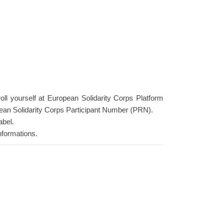
roll yourself at European Solidarity Corps Platform
ean Solidarity Corps Participant Number (PRN).
abel.
nformations.