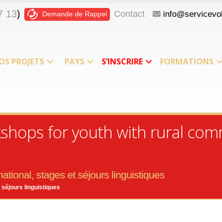
7 13
)
Contact
info@servicevol
Demande de Rappel
OS PROJETS
PAYS
S’INSCRIRE
FORMATIONS
kshops for youth with rural com
ational, stages et séjours linguistiques
 séjours linguistiques