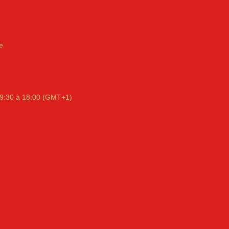
e
9:30 à 18:00 (GMT+1)