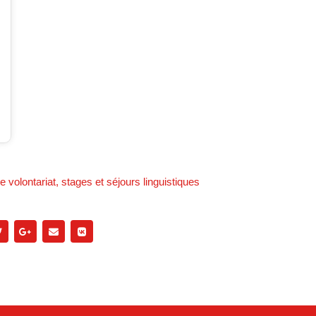
 volontariat, stages et séjours linguistiques