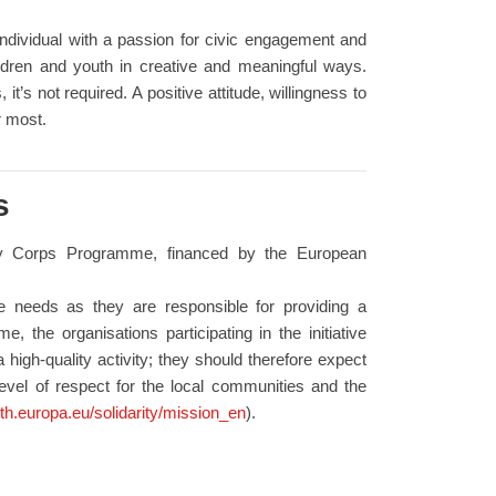
 individual with a passion for civic engagement and
dren and youth in creative and meaningful ways.
it’s not required. A positive attitude, willingness to
r most.
s
ity Corps Programme, financed by the European
se needs as they are responsible for providing a
, the organisations participating in the initiative
 high-quality activity; they should therefore expect
level of respect for the local communities and the
uth.europa.eu/solidarity/mission_en
).