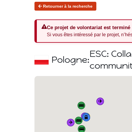
Retourner à la recherche
Ce projet de volontariat est terminé
Si vous êtes intéressé par le projet, n’hé
ESC: Coll
Pologne:
communiti
✈️
🚌
✈️
🏠
🚆
🚌
🚆
🚆
🚆
🚌
✈️
🚌