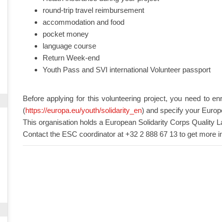
round-trip travel reimbursement
accommodation and food
pocket money
language course
Return Week-end
Youth Pass and SVI international Volunteer passport
Before applying for this volunteering project, you need to en
(
https://europa.eu/youth/solidarity_en
) and specify your Europ
This organisation holds a European Solidarity Corps Quality L
Contact the ESC coordinator at +32 2 888 67 13 to get more i