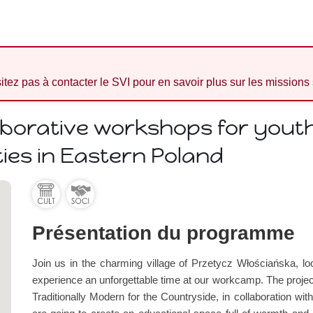
sitez pas à contacter le SVI pour en savoir plus sur les missions
aborative workshops for youth
es in Eastern Poland
Présentation du programme
Join us in the charming village of Przetycz Włościańska, 
experience an unforgettable time at our workcamp. The project
Traditionally Modern for the Countryside, in collaboration wi