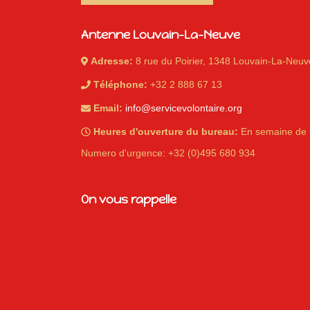
Antenne Louvain-La-Neuve
Adresse:
8 rue du Poirier, 1348 Louvain-La-Neuv
Téléphone:
+32 2 888 67 13
Email:
info@servicevolontaire.org
Heures d'ouverture du bureau:
En semaine de 
Numero d'urgence: +32 (0)495 680 934
On vous rappelle