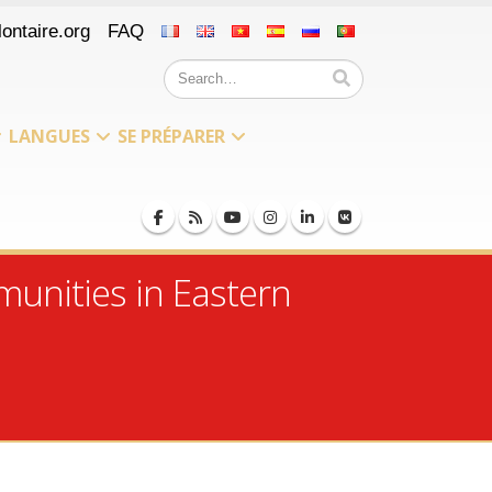
ontaire.org
FAQ
LANGUES
SE PRÉPARER
munities in Eastern