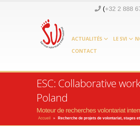
(
+32 2 888 6
ACTUALITÉS
LE SVI
N
CONTACT
ESC: Collaborative wor
Poland
Moteur de recherches volontariat intern
Accueil
»
Recherche de projets de volontariat, stages et