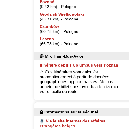
Poznań
(0.42 km) - Pologne
Grodzisk Wielkopolski
(43.31 km) - Pologne
Czarnków
(60.78 km) - Pologne
Leszno
(66.78 km) - Pologne
Mix Train-Bus-Avion
Itinéraire depuis Columbus vers Poznan
⚠️ Ces itinéraires sont calculés
automatiquement à partir de données
géographiques approximatives. Ne pas
acheter de billet sans avoir lu attentivement
votre feuille de route.
Informations sur la sécurité
Via le site internet des affaires
étrangères belges