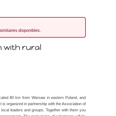
 similaires disponibles.
 with rural
located 80 km from Warsaw in eastern Poland, and
 is organized in partnership with the Association of
th local leaders and groups. Together with them you