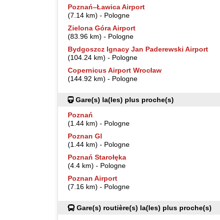
Poznań–Ławica Airport
(7.14 km) - Pologne
Zielona Góra Airport
(83.96 km) - Pologne
Bydgoszcz Ignacy Jan Paderewski Airport
(104.24 km) - Pologne
Copernicus Airport Wrocław
(144.92 km) - Pologne
Gare(s) la(les) plus proche(s)
Poznań
(1.44 km) - Pologne
Poznan Gl
(1.44 km) - Pologne
Poznań Starołęka
(4.4 km) - Pologne
Poznan Airport
(7.16 km) - Pologne
Gare(s) routière(s) la(les) plus proche(s)