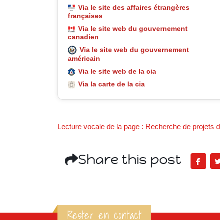
Via le site des affaires étrangères
françaises
Via le site web du gouvernement
canadien
Via le site web du gouvernement
américain
Via le site web de la cia
Via la carte de la cia
Lecture vocale de la page : Recherche de projets de
Share this post
Rester en contact