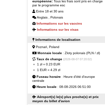
européenne:
Tous les frais sont pris en charge
par le programme esc
Entre 18 et 30 ans
Anglais
,
Polonais
Informations sur les vaccins
Informations sur les visas
Informations de localisation
Poznań, Poland
Monnaie locale
: Zloty polonais (PLN / zł)
Taux de change
(2026-08-07 07:20:02)
1 zł = 0.23 EUR
1 EUR = 4.29 zł
Fuseau horaire
: Heure d'été d'europe
centrale
Heure locale
: 08-08-2026 06:51:00
Aéroport(s) le(s) plus proche(s) et prix
moyen du billet d'avion