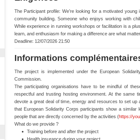
The Participant profile: We’re looking for a motivated young
community building. Someone who enjoys working with chil
While experience in running workshops or facilitation is a plus, 
learn, and enthusiasm for making a difference are what matte
Deadline: 12/07/2026 21:50
Informations complémentaire
The project is implemented under the European Solidar
Commission.
The participating organisations have to be mindful of the
respectful and trusting hosting environment. At the same time
devote a great deal of time, energy and resources to set up a
that European Solidarity Corps participants show a similar 
people that are directly concerned by the activities (
https://yo
What do we provide ?
Training before and after the project
Health insurance during your project