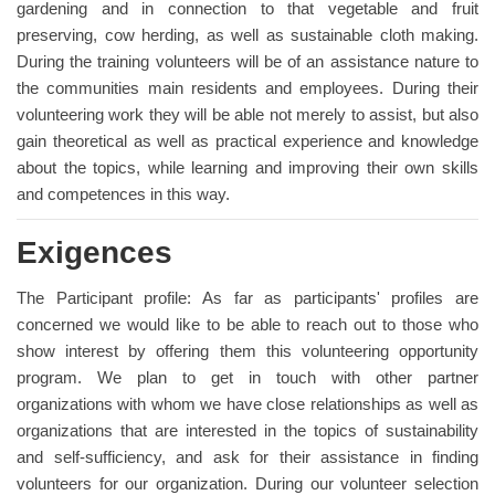
gardening and in connection to that vegetable and fruit
preserving, cow herding, as well as sustainable cloth making.
During the training volunteers will be of an assistance nature to
the communities main residents and employees. During their
volunteering work they will be able not merely to assist, but also
gain theoretical as well as practical experience and knowledge
about the topics, while learning and improving their own skills
and competences in this way.
Exigences
The Participant profile: As far as participants' profiles are
concerned we would like to be able to reach out to those who
show interest by offering them this volunteering opportunity
program. We plan to get in touch with other partner
organizations with whom we have close relationships as well as
organizations that are interested in the topics of sustainability
and self-sufficiency, and ask for their assistance in finding
volunteers for our organization. During our volunteer selection