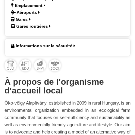
Emplacement
Aéroports
Gares
Gares routières
Informations sur la sécurité
À propos de l'organisme
d'accueil local
Öko-völgy Alapítvány, established in 2009 in rural Hungary, is an
environmental organization embedded in an ecological farm
community that focuses on self-sufficiency and sustainability as
well as environmentally friendly agriculture and lifestyle. Our aim
is to advocate and help creating a model of an alternative way of