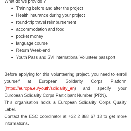
What do we provide ?
Training before and after the project
Health insurance during your project
round-trip travel reimbursement
accommodation and food
pocket money
language course
Return Week-end
Youth Pass and SVI international Volunteer passport
Before applying for this volunteering project, you need to enroll
yourself at European Solidarity Corps Platform
(
https://europa.eu/youth/solidarity_en
) and specify your
European Solidarity Corps Participant Number (PRN).
This organisation holds a European Solidarity Corps Quality
Label.
Contact the ESC coordinator at +32 2 888 67 13 to get more
informations.