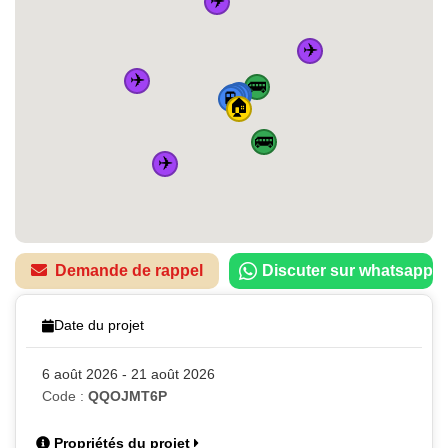
✈️
✈️
🚌
🚆
🚆
🚆
🚆
🏠
🚌
✈️
Demande de rappel
Discuter sur whatsapp
Date du projet
6 août 2026 - 21 août 2026
Code :
QQOJMT6P
Propriétés du projet