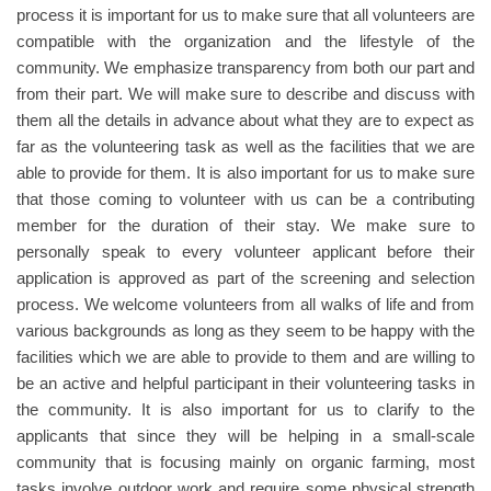
process it is important for us to make sure that all volunteers are
compatible with the organization and the lifestyle of the
community. We emphasize transparency from both our part and
from their part. We will make sure to describe and discuss with
them all the details in advance about what they are to expect as
far as the volunteering task as well as the facilities that we are
able to provide for them. It is also important for us to make sure
that those coming to volunteer with us can be a contributing
member for the duration of their stay. We make sure to
personally speak to every volunteer applicant before their
application is approved as part of the screening and selection
process. We welcome volunteers from all walks of life and from
various backgrounds as long as they seem to be happy with the
facilities which we are able to provide to them and are willing to
be an active and helpful participant in their volunteering tasks in
the community. It is also important for us to clarify to the
applicants that since they will be helping in a small-scale
community that is focusing mainly on organic farming, most
tasks involve outdoor work and require some physical strength