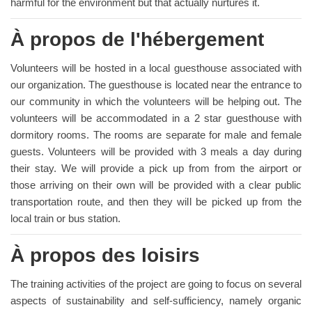
harmful for the environment but that actually nurtures it.
À propos de l'hébergement
Volunteers will be hosted in a local guesthouse associated with
our organization. The guesthouse is located near the entrance to
our community in which the volunteers will be helping out. The
volunteers will be accommodated in a 2 star guesthouse with
dormitory rooms. The rooms are separate for male and female
guests. Volunteers will be provided with 3 meals a day during
their stay. We will provide a pick up from from the airport or
those arriving on their own will be provided with a clear public
transportation route, and then they will be picked up from the
local train or bus station.
À propos des loisirs
The training activities of the project are going to focus on several
aspects of sustainability and self-sufficiency, namely organic