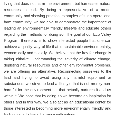
living that does not harm the environment but harnesses natural
resources instead. By being a representative of a model
community and showing practical examples of such operational
farm community, we are able to demonstrate the importance of
leading an environmentally friendly lifestyle and educate others
regarding the methods for doing so. The goal of our Eco Valley
Program, therefore, is to show interested people that one can
achieve a quality way of life that is sustainable environmentally,
economically and socially. We believe that the key for change is
taking initiative. Understanding the severity of climate change,
depleting natural resources and other environmental problems,
we are offering an alternative. Reconnecting ourselves to the
land and trying to avoid using any harmful equipment or
substances, we strive to lead a lifestyle that is not merely non-
harmful for the environment but that actually nurtures it and us
within it. We hope that by doing so we become an inspiration for
others and in this way, we also act as an educational center for
those interested in becoming more environmentally friendly and
finding ways to live in harmony with nature.