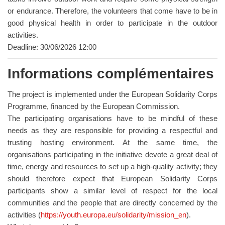
or endurance. Therefore, the volunteers that come have to be in
good physical health in order to participate in the outdoor
activities.
Deadline: 30/06/2026 12:00
Informations complémentaires
The project is implemented under the European Solidarity Corps
Programme, financed by the European Commission.
The participating organisations have to be mindful of these
needs as they are responsible for providing a respectful and
trusting hosting environment. At the same time, the
organisations participating in the initiative devote a great deal of
time, energy and resources to set up a high-quality activity; they
should therefore expect that European Solidarity Corps
participants show a similar level of respect for the local
communities and the people that are directly concerned by the
activities (
https://youth.europa.eu/solidarity/mission_en
).