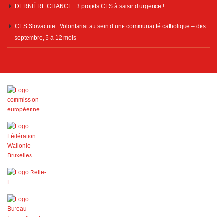
DERNIÈRE CHANCE : 3 projets CES à saisir d’urgence !
CES Slovaquie : Volontariat au sein d’une communauté catholique – dès
septembre, 6 à 12 mois