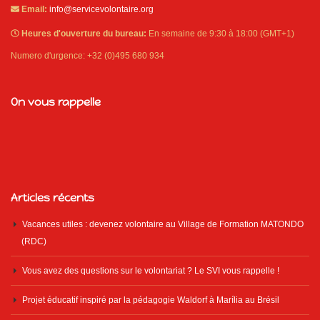
Email:
info@servicevolontaire.org
Heures d'ouverture du bureau:
En semaine de 9:30 à 18:00 (GMT+1)
Numero d'urgence: +32 (0)495 680 934
On vous rappelle
Articles récents
Vacances utiles : devenez volontaire au Village de Formation MATONDO
(RDC)
Vous avez des questions sur le volontariat ? Le SVI vous rappelle !
Projet éducatif inspiré par la pédagogie Waldorf à Marília au Brésil