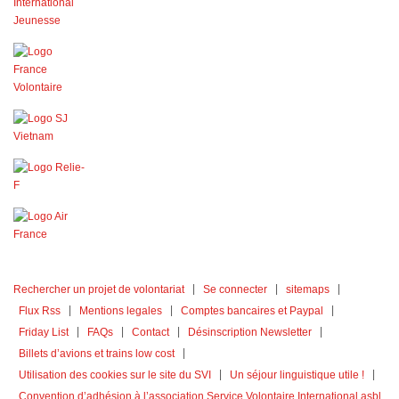
Rechercher un projet de volontariat
Se connecter
sitemaps
Flux Rss
Mentions legales
Comptes bancaires et Paypal
Friday List
FAQs
Contact
Désinscription Newsletter
Billets d’avions et trains low cost
Utilisation des cookies sur le site du SVI
Un séjour linguistique utile !
Convention d’adhésion à l’association Service Volontaire International asbl