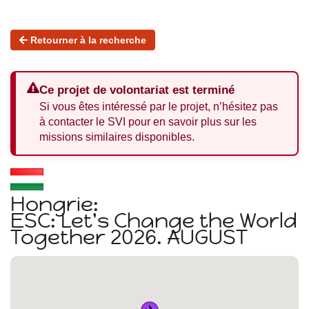
Retourner à la recherche
Ce projet de volontariat est terminé
Si vous êtes intéressé par le projet, n’hésitez pas
à contacter le SVI pour en savoir plus sur les
missions similaires disponibles.
Hongrie:
ESC: Let's Change the World
Together 2026. AUGUST
✈️