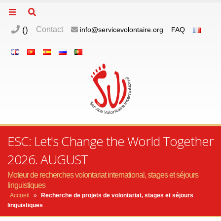
(
)
Contact
info@servicevolontaire.org
FAQ
ESC: Let's Change the World Together
2026. AUGUST
Moteur de recherches volontariat international, stages et séjours
linguistiques
Accueil
»
Recherche de projets de volontariat, stages et séjours
linguistiques