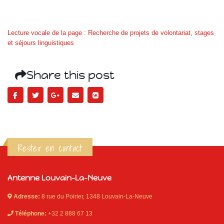
Lecture vocale de la page : Recherche de projets de volontariat, stages
et séjours linguistiques
Share this post
Rester en contact
Antenne Louvain-La-Neuve
Adresse:
8 rue du Poirier, 1348 Louvain-La-Neuve
Téléphone:
+32 2 888 67 13