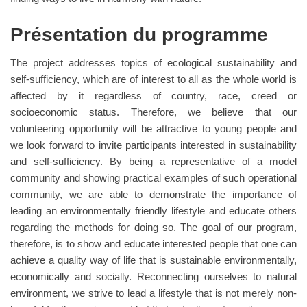
Présentation du programme
The project addresses topics of ecological sustainability and
self-sufficiency, which are of interest to all as the whole world is
affected by it regardless of country, race, creed or
socioeconomic status. Therefore, we believe that our
volunteering opportunity will be attractive to young people and
we look forward to invite participants interested in sustainability
and self-sufficiency. By being a representative of a model
community and showing practical examples of such operational
community, we are able to demonstrate the importance of
leading an environmentally friendly lifestyle and educate others
regarding the methods for doing so. The goal of our program,
therefore, is to show and educate interested people that one can
achieve a quality way of life that is sustainable environmentally,
economically and socially. Reconnecting ourselves to natural
environment, we strive to lead a lifestyle that is not merely non-