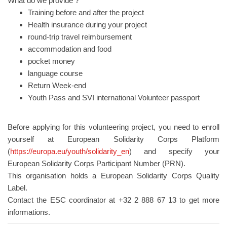
What do we provide ?
Training before and after the project
Health insurance during your project
round-trip travel reimbursement
accommodation and food
pocket money
language course
Return Week-end
Youth Pass and SVI international Volunteer passport
Before applying for this volunteering project, you need to enroll
yourself at European Solidarity Corps Platform
(
https://europa.eu/youth/solidarity_en
) and specify your
European Solidarity Corps Participant Number (PRN).
This organisation holds a European Solidarity Corps Quality
Label.
Contact the ESC coordinator at +32 2 888 67 13 to get more
informations.