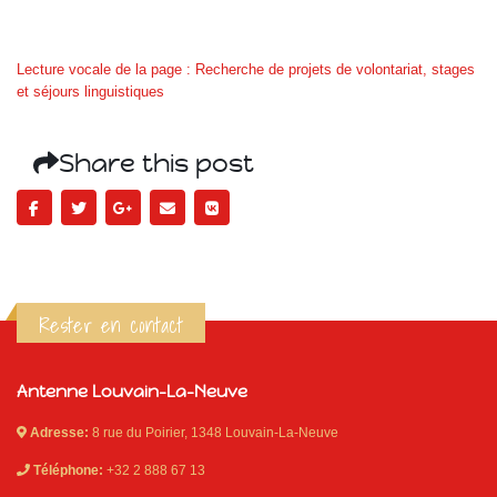
Lecture vocale de la page : Recherche de projets de volontariat, stages
et séjours linguistiques
Share this post
Rester en contact
Antenne Louvain-La-Neuve
Adresse:
8 rue du Poirier, 1348 Louvain-La-Neuve
Téléphone:
+32 2 888 67 13