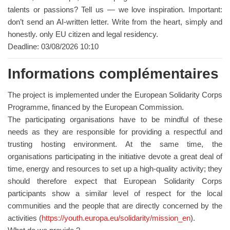
talents or passions? Tell us — we love inspiration. Important:
don’t send an AI-written letter. Write from the heart, simply and
honestly. only EU citizen and legal residency.
Deadline: 03/08/2026 10:10
Informations complémentaires
The project is implemented under the European Solidarity Corps
Programme, financed by the European Commission.
The participating organisations have to be mindful of these
needs as they are responsible for providing a respectful and
trusting hosting environment. At the same time, the
organisations participating in the initiative devote a great deal of
time, energy and resources to set up a high-quality activity; they
should therefore expect that European Solidarity Corps
participants show a similar level of respect for the local
communities and the people that are directly concerned by the
activities (
https://youth.europa.eu/solidarity/mission_en
).