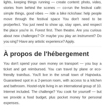
lights, keeping things running — create content: photo, video,
stories from behind the scenes — co-run the festival café:
simple things, good vibes — ride a bike rickshaw: help people
move through the festival space You don’t need to be
pro/perfect. You just need to show up, stay open, and respect
the place you’re in. Forest first. Then theatre. Are you curious
about new challenges? Or maybe you play an instrument? Do
you sing? Have any artistic experience? Apply.
À propos de l'hébergement
You don’t spend your own money on transport — you buy a
ticket and get reimbursed. You can travel by plane or eco-
friendly train/bus. You’ll live in the small town of Hajnówka.
Guaranteed spot in a 2-person room, with access to a kitchen
and bathroom. Hostel-style living in an international group of 10.
Internet included. The challenge? You cook for yourself — but
we provide a food budget, plus pocket money for personal
expenses.