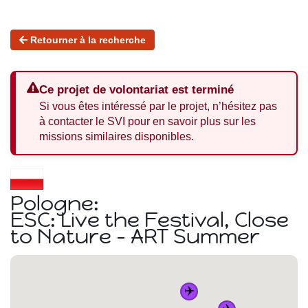
Retourner à la recherche
Ce projet de volontariat est terminé
Si vous êtes intéressé par le projet, n’hésitez pas
à contacter le SVI pour en savoir plus sur les
missions similaires disponibles.
Pologne:
ESC: Live the Festival, Close
to Nature - ART Summer
✈️
✈️