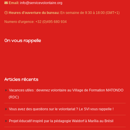
Email:
info@servicevolontaire.org
Heures d'ouverture du bureau:
En semaine de 9:30 à 18:00 (GMT+1)
Numero d'urgence: +32 (0)495 680 934
On vous rappelle
Articles récents
Vacances utiles : devenez volontaire au Village de Formation MATONDO
(RDC)
Vous avez des questions sur le volontariat ? Le SVI vous rappelle !
Projet éducatif inspiré par la pédagogie Waldorf à Marília au Brésil