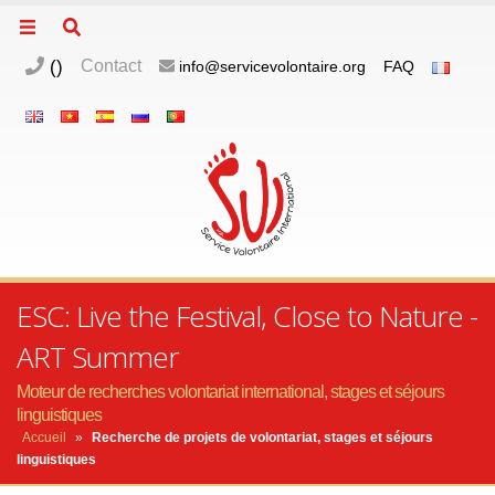
(
)
Contact
info@servicevolontaire.org
FAQ
ESC: Live the Festival, Close to Nature -
ART Summer
Moteur de recherches volontariat international, stages et séjours
linguistiques
Accueil
»
Recherche de projets de volontariat, stages et séjours
linguistiques