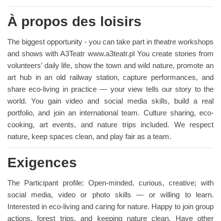
À propos des loisirs
The biggest opportunity - you can take part in theatre workshops
and shows with A3Teatr www.a3teatr.pl You create stories from
volunteers’ daily life, show the town and wild nature, promote an
art hub in an old railway station, capture performances, and
share eco-living in practice — your view tells our story to the
world. You gain video and social media skills, build a real
portfolio, and join an international team. Culture sharing, eco-
cooking, art events, and nature trips included. We respect
nature, keep spaces clean, and play fair as a team.
Exigences
The Participant profile: Open-minded, curious, creative; with
social media, video or photo skills — or willing to learn.
Interested in eco-living and caring for nature. Happy to join group
actions, forest trips, and keeping nature clean. Have other