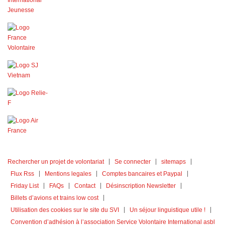
Rechercher un projet de volontariat
Se connecter
sitemaps
Flux Rss
Mentions legales
Comptes bancaires et Paypal
Friday List
FAQs
Contact
Désinscription Newsletter
Billets d’avions et trains low cost
Utilisation des cookies sur le site du SVI
Un séjour linguistique utile !
Convention d’adhésion à l’association Service Volontaire International asbl