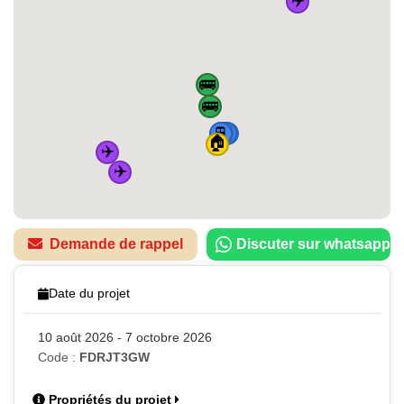
🚌
🚌
🚆
🚆
🚆
🚆
🏠
✈️
✈️
Demande de rappel
Discuter sur whatsapp
Date du projet
10 août 2026 - 7 octobre 2026
Code :
FDRJT3GW
Propriétés du projet