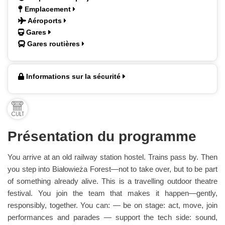
Emplacement
Aéroports
Gares
Gares routières
Informations sur la sécurité
Présentation du programme
You arrive at an old railway station hostel. Trains pass by. Then
you step into Białowieża Forest—not to take over, but to be part
of something already alive. This is a travelling outdoor theatre
festival. You join the team that makes it happen—gently,
responsibly, together. You can: — be on stage: act, move, join
performances and parades — support the tech side: sound,