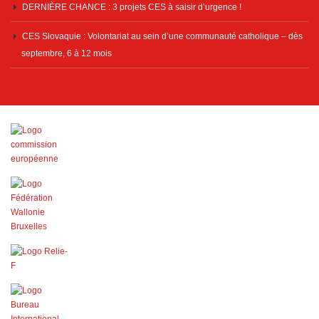
DERNIÈRE CHANCE : 3 projets CES à saisir d’urgence !
CES Slovaquie : Volontariat au sein d’une communauté catholique – dès
septembre, 6 à 12 mois