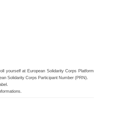
roll yourself at European Solidarity Corps Platform
ean Solidarity Corps Participant Number (PRN).
abel.
nformations.