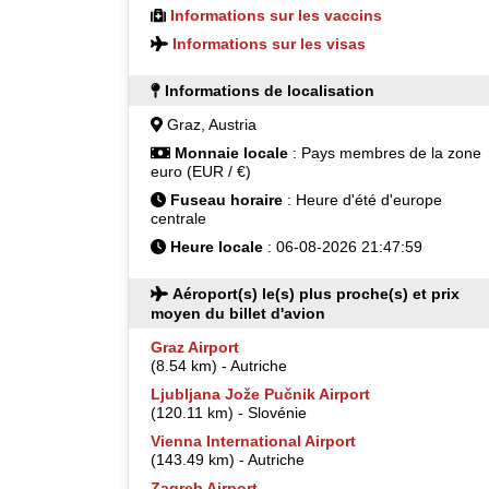
Informations sur les vaccins
Informations sur les visas
Informations de localisation
Graz, Austria
Monnaie locale
: Pays membres de la zone
euro (EUR / €)
Fuseau horaire
: Heure d'été d'europe
centrale
Heure locale
: 06-08-2026 21:47:59
Aéroport(s) le(s) plus proche(s) et prix
moyen du billet d'avion
Graz Airport
(8.54 km) - Autriche
Ljubljana Jože Pučnik Airport
(120.11 km) - Slovénie
Vienna International Airport
(143.49 km) - Autriche
Zagreb Airport