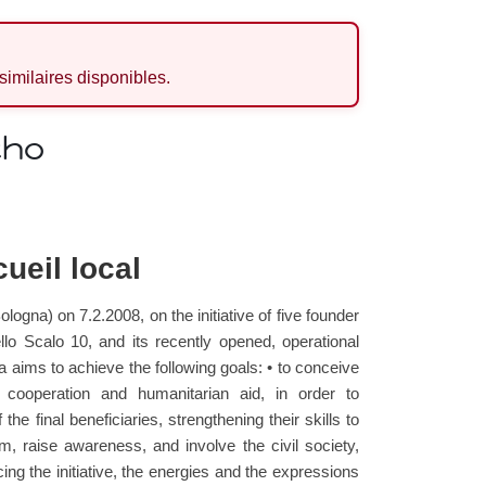
 similaires disponibles.
cho
ueil local
logna) on 7.2.2008, on the initiative of five founder
llo Scalo 10, and its recently opened, operational
a aims to achieve the following goals: • to conceive
t cooperation and humanitarian aid, in order to
he final beneficiaries, strengthening their skills to
orm, raise awareness, and involve the civil society,
ing the initiative, the energies and the expressions