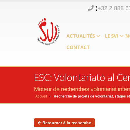
(
+32 2 888 6
ACTUALITÉS
LE SVI
N
CONTACT
ESC: Volontariato al Ce
Moteur de recherches volontariat intern
Accueil
»
Recherche de projets de volontariat, stages et
Retourner à la recherche