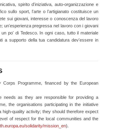
icativa, spirito d'iniziativa, auto-organizzazione e
o sullo sport, l'arte o l'artigianato costituisce un
te sui giovani, interesse o conoscenza del lavoro
; un'esperienza pregressa nel lavoro con i giovani
un po' di Tedesco. In ogni caso, tutto il materiale
nti a supporto della tua candidatura dev'essere in
s
ity Corps Programme, financed by the European
se needs as they are responsible for providing a
, the organisations participating in the initiative
 high-quality activity; they should therefore expect
level of respect for the local communities and the
uth.europa.eu/solidarity/mission_en
).