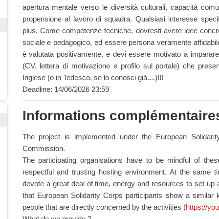
apertura mentale verso le diversità culturali, capacità comun
propensione al lavoro di squadra. Qualsiasi interesse specific
plus. Come competenze tecniche, dovresti avere idee concre
sociale e pedagogico, ed essere persona veramente affidabile
è valutata positivamente, e devi essere motivato a imparare 
(CV, lettera di motivazione e profilo sul portale) che prese
Inglese (o in Tedesco, se lo conosci già....)!!!
Deadline: 14/06/2026 23:59
Informations complémentaire
The project is implemented under the European Solidar
Commission.
The participating organisations have to be mindful of the
respectful and trusting hosting environment. At the same time
devote a great deal of time, energy and resources to set up a
that European Solidarity Corps participants show a similar 
people that are directly concerned by the activities (
https://yo
What do we provide ?