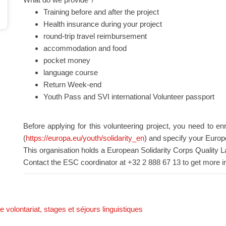
Training before and after the project
Health insurance during your project
round-trip travel reimbursement
accommodation and food
pocket money
language course
Return Week-end
Youth Pass and SVI international Volunteer passport
Before applying for this volunteering project, you need to en
(
https://europa.eu/youth/solidarity_en
) and specify your Europ
This organisation holds a European Solidarity Corps Quality L
Contact the ESC coordinator at +32 2 888 67 13 to get more i
 volontariat, stages et séjours linguistiques