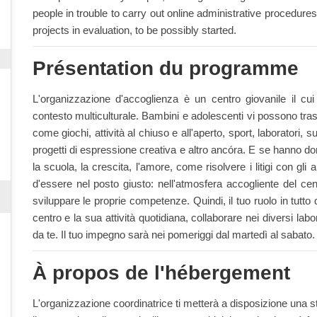
people in trouble to carry out online administrative procedur
projects in evaluation, to be possibly started.
Présentation du programme
L'organizzazione d'accoglienza è un centro giovanile il cu
contesto multiculturale. Bambini e adolescenti vi possono trasc
come giochi, attività al chiuso e all'aperto, sport, laboratori, 
progetti di espressione creativa e altro ancóra. E se hanno 
la scuola, la crescita, l'amore, come risolvere i litigi con gli a
d'essere nel posto giusto: nell'atmosfera accogliente del ce
sviluppare le proprie competenze. Quindi, il tuo ruolo in tutto 
centro e la sua attività quotidiana, collaborare nei diversi labo
da te. Il tuo impegno sarà nei pomeriggi dal martedì al sabato.
À propos de l'hébergement
L'organizzazione coordinatrice ti metterà a disposizione una s