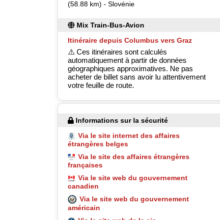
(58.88 km) - Slovénie
Mix Train-Bus-Avion
Itinéraire depuis Columbus vers Graz
⚠️ Ces itinéraires sont calculés
automatiquement à partir de données
géographiques approximatives. Ne pas
acheter de billet sans avoir lu attentivement
votre feuille de route.
Informations sur la sécurité
Via le site internet des affaires
étrangères belges
Via le site des affaires étrangères
françaises
Via le site web du gouvernement
canadien
Via le site web du gouvernement
américain