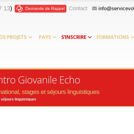
7 13
)
Contact
info@servicevol
Demande de Rappel
OS PROJETS
PAYS
S’INSCRIRE
FORMATIONS
ntro Giovanile Echo
ational, stages et séjours linguistiques
 séjours linguistiques