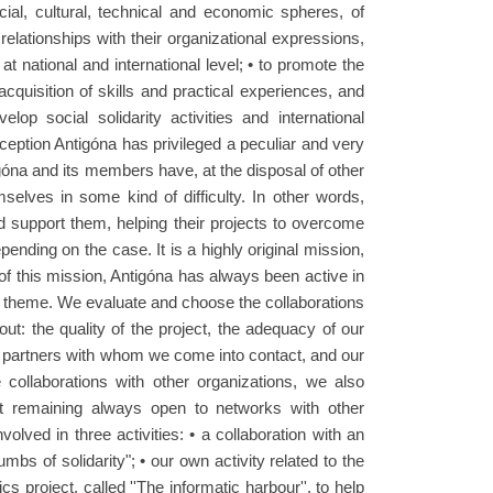
ocial, cultural, technical and economic spheres, of
relationships with their organizational expressions,
t national and international level; • to promote the
acquisition of skills and practical experiences, and
lop social solidarity activities and international
ception Antigóna has privileged a peculiar and very
tigóna and its members have, at the disposal of other
selves in some kind of difficulty. In other words,
d support them, helping their projects to overcome
epending on the case. It is a highly original mission,
 of this mission, Antigóna has always been active in
lar theme. We evaluate and choose the collaborations
t: the quality of the project, the adequacy of our
e partners with whom we come into contact, and our
e collaborations with other organizations, we also
t remaining always open to networks with other
olved in three activities: • a collaboration with an
rumbs of solidarity"; • our own activity related to the
cs project, called ''The informatic harbour'', to help