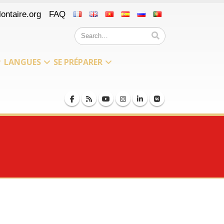
ontaire.org
FAQ
LANGUES
SE PRÉPARER