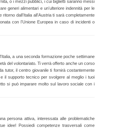
rnita, o i mezzi pubblici, i cui biglietti saranno messi
re generi alimentari e un'ulteriore indennità per le
ritorno dall'Italia all'Austria ti sarà completamente
ionata con l'Unione Europea in caso di incidenti o
 l'Italia, a una seconda formazione poche settimane
età del volontariato. Ti verrà offerto anche un corso
 tutor, il centro giovanile ti fornirà costantemente
 e il supporto tecnico per svolgere al meglio i tuoi
etto si può imparare molto sul lavoro sociale con i
una persona attiva, interessata alle problematiche
 tue idee! Possiedi competenze trasversali come