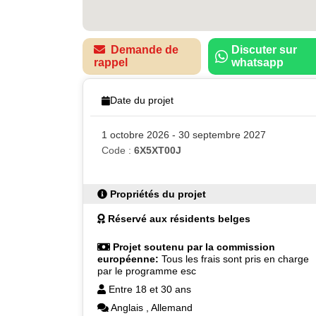
Demande de
Discuter sur
rappel
whatsapp
Date du projet
1 octobre 2026 - 30 septembre 2027
Code :
6X5XT00J
Propriétés du projet
Réservé aux résidents belges
Projet soutenu par la commission
européenne:
Tous les frais sont pris en charge
par le programme esc
Entre 18 et 30 ans
Anglais
,
Allemand