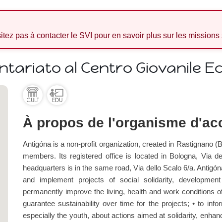
sitez pas à contacter le SVI pour en savoir plus sur les missions
ntariato al Centro Giovanile E
À propos de l'organisme d'acc
Antigóna is a non-profit organization, created in Rastignano (Bo
members. Its registered office is located in Bologna, Via de
headquarters is in the same road, Via dello Scalo 6/a. Antigón
and implement projects of social solidarity, developmen
permanently improve the living, health and work conditions of t
guarantee sustainability over time for the projects; • to inf
especially the youth, about actions aimed at solidarity, enhanc