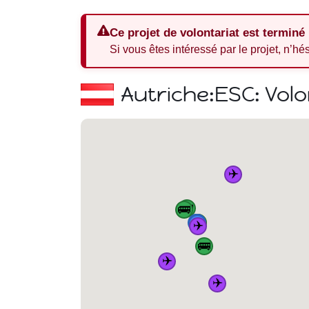
Ce projet de volontariat est terminé
Si vous êtes intéressé par le projet, n’hé
Autriche:
ESC: Volo
✈️
🚌
🚌
🏠
🚆
🚆
🚆
🚌
🚆
✈️
🚌
✈️
✈️