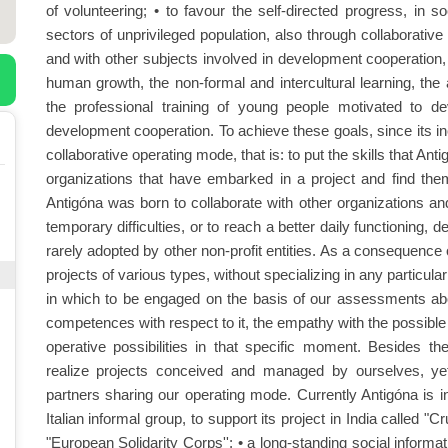
of volunteering; • to favour the self-directed progress, in s
sectors of unprivileged population, also through collaborative 
and with other subjects involved in development cooperation, a
human growth, the non-formal and intercultural learning, the 
the professional training of young people motivated to deve
development cooperation. To achieve these goals, since its in
collaborative operating mode, that is: to put the skills that An
organizations that have embarked in a project and find them
Antigóna was born to collaborate with other organizations an
temporary difficulties, or to reach a better daily functioning, d
rarely adopted by other non-profit entities. As a consequence
projects of various types, without specializing in any particu
in which to be engaged on the basis of our assessments abou
competences with respect to it, the empathy with the possibl
operative possibilities in that specific moment. Besides th
realize projects conceived and managed by ourselves, ye
partners sharing our operating mode. Currently Antigóna is inv
Italian informal group, to support its project in India called "C
"European Solidarity Corps''; • a long-standing social informati