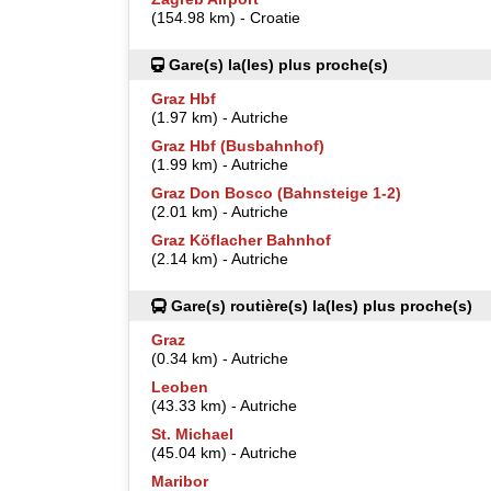
(154.98 km) - Croatie
Gare(s) la(les) plus proche(s)
Graz Hbf
(1.97 km) - Autriche
Graz Hbf (Busbahnhof)
(1.99 km) - Autriche
Graz Don Bosco (Bahnsteige 1-2)
(2.01 km) - Autriche
Graz Köflacher Bahnhof
(2.14 km) - Autriche
Gare(s) routière(s) la(les) plus proche(s)
Graz
(0.34 km) - Autriche
Leoben
(43.33 km) - Autriche
St. Michael
(45.04 km) - Autriche
Maribor