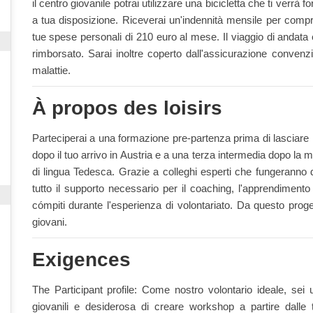
il centro giovanile potrai utilizzare una bicicletta che ti verrà fo
a tua disposizione. Riceverai un'indennità mensile per compra
tue spese personali di 210 euro al mese. Il viaggio di andata e 
rimborsato. Sarai inoltre coperto dall'assicurazione convenz
malattie.
À propos des loisirs
Parteciperai a una formazione pre-partenza prima di lasciare
dopo il tuo arrivo in Austria e a una terza intermedia dopo la m
di lingua Tedesca. Grazie a colleghi esperti che fungeranno da
tutto il supporto necessario per il coaching, l'apprendimento
cómpiti durante l'esperienza di volontariato. Da questo prog
giovani.
Exigences
The Participant profile: Come nostro volontario ideale, sei 
giovanili e desiderosa di creare workshop a partire dalle