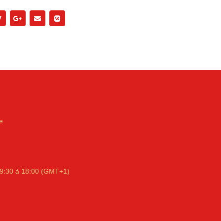
e
9:30 à 18:00 (GMT+1)