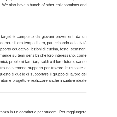
es. We also have a bunch of other collaborations and
i target è composto da giovani provenienti da un
orrere il loro tempo libero, partecipando ad attività
supporto educativo, lezioni di cucina, feste, seminari,
domande su temi sensibli che loro interessano, come
mici, problemi familiari, soldi o il loro futuro, sanno
ntro riceveranno supporto per trovare le risposte e
questo è quello di supportare il gruppo di lavoro del
ratori e progetti, e realizzare anche iniziative ideate
tanza in un dormitorio per studenti. Per raggiungere