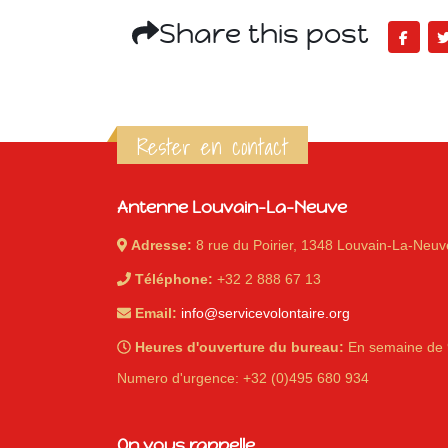
Share this post
Rester en contact
Antenne Louvain-La-Neuve
Adresse:
8 rue du Poirier, 1348 Louvain-La-Neuv
Téléphone:
+32 2 888 67 13
Email:
info@servicevolontaire.org
Heures d'ouverture du bureau:
En semaine de 
Numero d'urgence: +32 (0)495 680 934
On vous rappelle