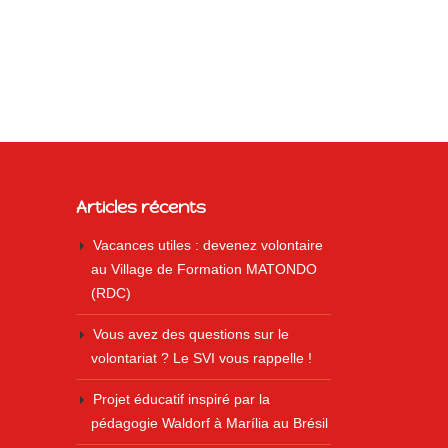
Articles récents
Vacances utiles : devenez volontaire
au Village de Formation MATONDO
(RDC)
Vous avez des questions sur le
volontariat ? Le SVI vous rappelle !
Projet éducatif inspiré par la
pédagogie Waldorf à Marília au Brésil