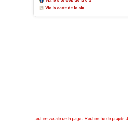
Via le site web de la cia
Via la carte de la cia
Lecture vocale de la page : Recherche de projets de