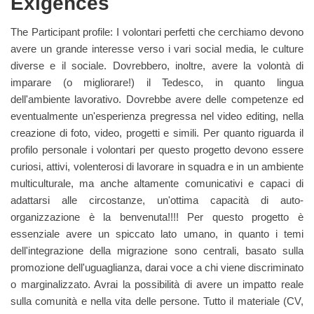
Exigences
The Participant profile: I volontari perfetti che cerchiamo devono
avere un grande interesse verso i vari social media, le culture
diverse e il sociale. Dovrebbero, inoltre, avere la volontà di
imparare (o migliorare!) il Tedesco, in quanto lingua
dell'ambiente lavorativo. Dovrebbe avere delle competenze ed
eventualmente un'esperienza pregressa nel video editing, nella
creazione di foto, video, progetti e simili. Per quanto riguarda il
profilo personale i volontari per questo progetto devono essere
curiosi, attivi, volenterosi di lavorare in squadra e in un ambiente
multiculturale, ma anche altamente comunicativi e capaci di
adattarsi alle circostanze, un'ottima capacità di auto-
organizzazione è la benvenuta!!!! Per questo progetto è
essenziale avere un spiccato lato umano, in quanto i temi
dell'integrazione della migrazione sono centrali, basato sulla
promozione dell'uguaglianza, darai voce a chi viene discriminato
o marginalizzato. Avrai la possibilità di avere un impatto reale
sulla comunità e nella vita delle persone. Tutto il materiale (CV,