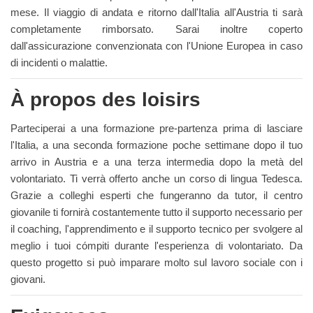
mese. Il viaggio di andata e ritorno dall'Italia all'Austria ti sarà
completamente rimborsato. Sarai inoltre coperto
dall'assicurazione convenzionata con l'Unione Europea in caso
di incidenti o malattie.
À propos des loisirs
Parteciperai a una formazione pre-partenza prima di lasciare
l'Italia, a una seconda formazione poche settimane dopo il tuo
arrivo in Austria e a una terza intermedia dopo la metà del
volontariato. Ti verrà offerto anche un corso di lingua Tedesca.
Grazie a colleghi esperti che fungeranno da tutor, il centro
giovanile ti fornirà costantemente tutto il supporto necessario per
il coaching, l'apprendimento e il supporto tecnico per svolgere al
meglio i tuoi cómpiti durante l'esperienza di volontariato. Da
questo progetto si può imparare molto sul lavoro sociale con i
giovani.