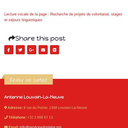
Lecture vocale de la page : Recherche de projets de volontariat, stages
et séjours linguistiques
Share this post
Rester en contact
Antenne Louvain-La-Neuve
Adresse:
8 rue du Poirier, 1348 Louvain-La-Neuve
Téléphone:
+32 2 888 67 13
Email:
info@servicevolontaire.org