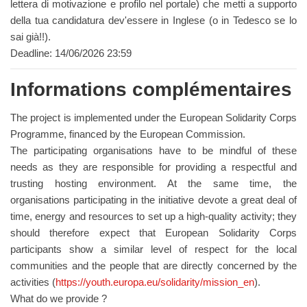
lettera di motivazione e profilo nel portale) che metti a supporto
della tua candidatura dev'essere in Inglese (o in Tedesco se lo
sai già!!).
Deadline: 14/06/2026 23:59
Informations complémentaires
The project is implemented under the European Solidarity Corps
Programme, financed by the European Commission.
The participating organisations have to be mindful of these
needs as they are responsible for providing a respectful and
trusting hosting environment. At the same time, the
organisations participating in the initiative devote a great deal of
time, energy and resources to set up a high-quality activity; they
should therefore expect that European Solidarity Corps
participants show a similar level of respect for the local
communities and the people that are directly concerned by the
activities (
https://youth.europa.eu/solidarity/mission_en
).
What do we provide ?