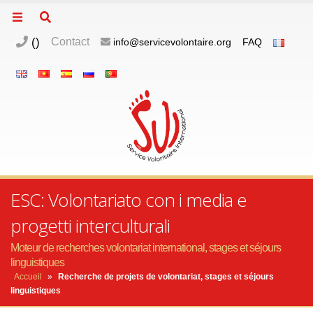
(
)
Contact
info@servicevolontaire.org
FAQ
ESC: Volontariato con i media e
progetti interculturali
Moteur de recherches volontariat international, stages et séjours
linguistiques
Accueil
»
Recherche de projets de volontariat, stages et séjours
linguistiques