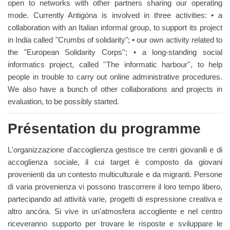
open to networks with other partners sharing our operating
mode. Currently Antigóna is involved in three activities: • a
collaboration with an Italian informal group, to support its project
in India called "Crumbs of solidarity"; • our own activity related to
the "European Solidarity Corps''; • a long-standing social
informatics project, called ''The informatic harbour'', to help
people in trouble to carry out online administrative procedures.
We also have a bunch of other collaborations and projects in
evaluation, to be possibly started.
Présentation du programme
L'organizzazione d'accoglienza gestisce tre centri giovanili e di
accoglienza sociale, il cui target è composto da giovani
provenienti da un contesto multiculturale e da migranti. Persone
di varia provenienza vi possono trascorrere il loro tempo libero,
partecipando ad attività varie, progetti di espressione creativa e
altro ancóra. Si vive in un'atmosfera accogliente e nel centro
riceveranno supporto per trovare le risposte e sviluppare le