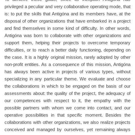
privileged a peculiar and very collaborative operating mode, that
is: to put the skills that Antigóna and its members have, at the
disposal of other organizations that have embarked in a project
and find themselves in some kind of difficulty. In other words,
Antigóna was born to collaborate with other organizations and
support them, helping their projects to overcome temporary
difficulties, or to reach a better daily functioning, depending on
the case. It is a highly original mission, rarely adopted by other
non-profit entities. As a consequence of this mission, Antigóna
has always been active in projects of various types, without
specializing in any particular theme. We evaluate and choose
the collaborations in which to be engaged on the basis of our
assessments about: the quality of the project, the adequacy of
our competences with respect to it, the empathy with the
possible partners with whom we come into contact, and our
operative possibilities in that specific moment. Besides the
collaborations with other organizations, we also realize projects
conceived and managed by ourselves, yet remaining always