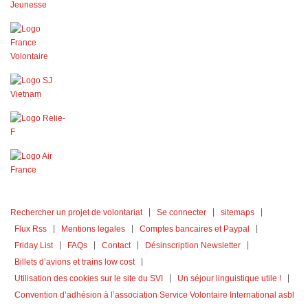
Rechercher un projet de volontariat
Se connecter
sitemaps
Flux Rss
Mentions legales
Comptes bancaires et Paypal
Friday List
FAQs
Contact
Désinscription Newsletter
Billets d’avions et trains low cost
Utilisation des cookies sur le site du SVI
Un séjour linguistique utile !
Convention d’adhésion à l’association Service Volontaire International asbl