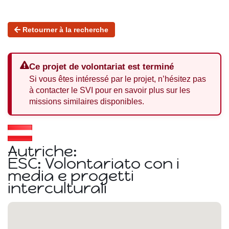
Retourner à la recherche
Ce projet de volontariat est terminé
Si vous êtes intéressé par le projet, n’hésitez pas
à contacter le SVI pour en savoir plus sur les
missions similaires disponibles.
Autriche:
ESC: Volontariato con i
media e progetti
interculturali