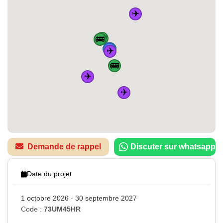
✈️
🚌
🚌
🏠
🚆
🚆
🚆
🚌
🚆
✈️
🚌
✈️
✈️
Demande de rappel
Discuter sur whatsapp
Date du projet
1 octobre 2026 - 30 septembre 2027
Code :
73UM45HR