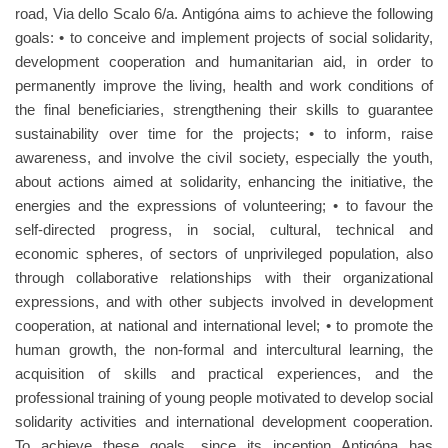
road, Via dello Scalo 6/a. Antigóna aims to achieve the following
goals: • to conceive and implement projects of social solidarity,
development cooperation and humanitarian aid, in order to
permanently improve the living, health and work conditions of
the final beneficiaries, strengthening their skills to guarantee
sustainability over time for the projects; • to inform, raise
awareness, and involve the civil society, especially the youth,
about actions aimed at solidarity, enhancing the initiative, the
energies and the expressions of volunteering; • to favour the
self-directed progress, in social, cultural, technical and
economic spheres, of sectors of unprivileged population, also
through collaborative relationships with their organizational
expressions, and with other subjects involved in development
cooperation, at national and international level; • to promote the
human growth, the non-formal and intercultural learning, the
acquisition of skills and practical experiences, and the
professional training of young people motivated to develop social
solidarity activities and international development cooperation.
To achieve these goals, since its inception Antigóna has