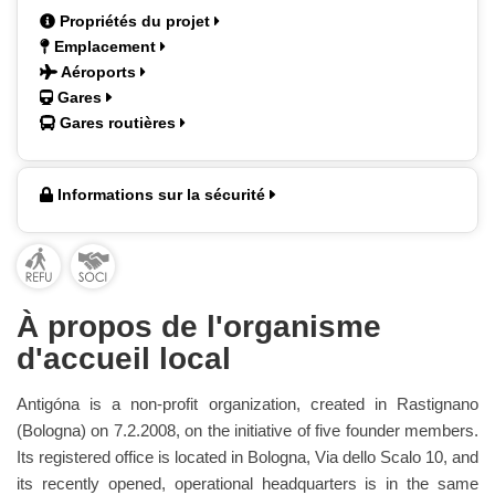
Propriétés du projet
Emplacement
Aéroports
Gares
Gares routières
Informations sur la sécurité
À propos de l'organisme
d'accueil local
Antigóna is a non-profit organization, created in Rastignano
(Bologna) on 7.2.2008, on the initiative of five founder members.
Its registered office is located in Bologna, Via dello Scalo 10, and
its recently opened, operational headquarters is in the same