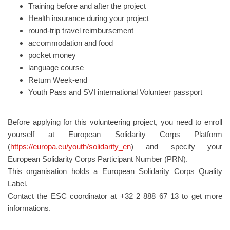
Training before and after the project
Health insurance during your project
round-trip travel reimbursement
accommodation and food
pocket money
language course
Return Week-end
Youth Pass and SVI international Volunteer passport
Before applying for this volunteering project, you need to enroll
yourself at European Solidarity Corps Platform
(
https://europa.eu/youth/solidarity_en
) and specify your
European Solidarity Corps Participant Number (PRN).
This organisation holds a European Solidarity Corps Quality
Label.
Contact the ESC coordinator at +32 2 888 67 13 to get more
informations.