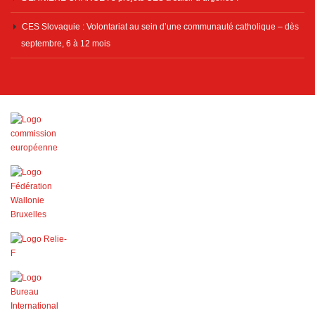
CES Slovaquie : Volontariat au sein d’une communauté catholique – dès
septembre, 6 à 12 mois