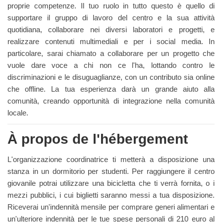
proprie competenze. Il tuo ruolo in tutto questo è quello di
supportare il gruppo di lavoro del centro e la sua attività
quotidiana, collaborare nei diversi laboratori e progetti, e
realizzare contenuti multimediali e per i social media. In
particolare, sarai chiamato a collaborare per un progetto che
vuole dare voce a chi non ce l'ha, lottando contro le
discriminazioni e le disuguaglianze, con un contributo sia online
che offline. La tua esperienza darà un grande aiuto alla
comunità, creando opportunità di integrazione nella comunità
locale.
À propos de l'hébergement
L'organizzazione coordinatrice ti metterà a disposizione una
stanza in un dormitorio per studenti. Per raggiungere il centro
giovanile potrai utilizzare una bicicletta che ti verrà fornita, o i
mezzi pubblici, i cui biglietti saranno messi a tua disposizione.
Riceverai un'indennità mensile per comprare generi alimentari e
un'ulteriore indennità per le tue spese personali di 210 euro al