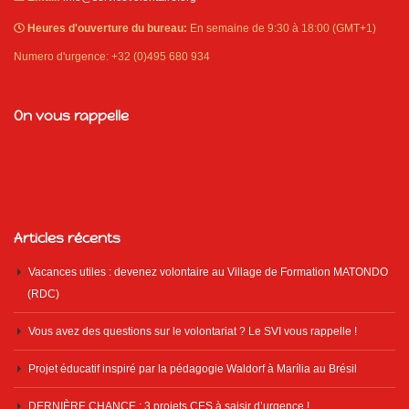
Heures d'ouverture du bureau:
En semaine de 9:30 à 18:00 (GMT+1)
Numero d'urgence: +32 (0)495 680 934
On vous rappelle
Articles récents
Vacances utiles : devenez volontaire au Village de Formation MATONDO
(RDC)
Vous avez des questions sur le volontariat ? Le SVI vous rappelle !
Projet éducatif inspiré par la pédagogie Waldorf à Marília au Brésil
DERNIÈRE CHANCE : 3 projets CES à saisir d’urgence !