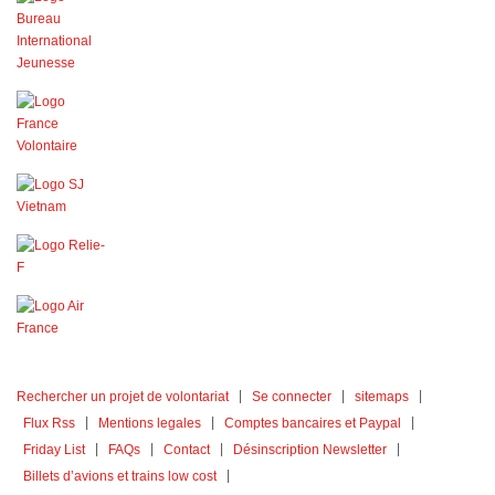
Rechercher un projet de volontariat
Se connecter
sitemaps
Flux Rss
Mentions legales
Comptes bancaires et Paypal
Friday List
FAQs
Contact
Désinscription Newsletter
Billets d’avions et trains low cost