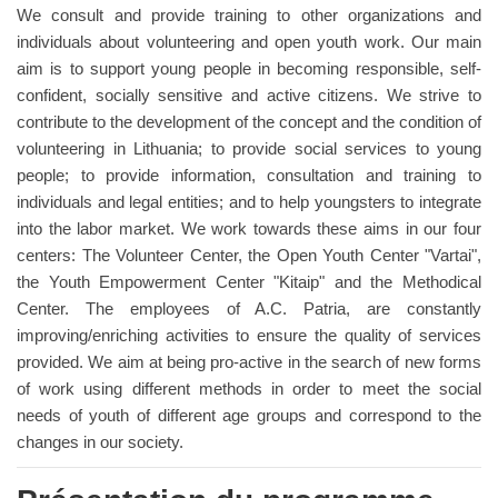
We consult and provide training to other organizations and
individuals about volunteering and open youth work. Our main
aim is to support young people in becoming responsible, self-
confident, socially sensitive and active citizens. We strive to
contribute to the development of the concept and the condition of
volunteering in Lithuania; to provide social services to young
people; to provide information, consultation and training to
individuals and legal entities; and to help youngsters to integrate
into the labor market. We work towards these aims in our four
centers: The Volunteer Center, the Open Youth Center "Vartai",
the Youth Empowerment Center "Kitaip" and the Methodical
Center. The employees of A.C. Patria, are constantly
improving/enriching activities to ensure the quality of services
provided. We aim at being pro-active in the search of new forms
of work using different methods in order to meet the social
needs of youth of different age groups and correspond to the
changes in our society.