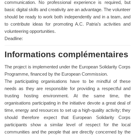
communication. No professional experience is required, but
basic digital skills and creativity are an advantage. The volunteer
should be ready to work both independently and in a team, and
to contribute ideas for promoting A.C. Patria’s activities and
volunteering opportunities.
Deadline:
Informations complémentaires
The project is implemented under the European Solidarity Corps
Programme, financed by the European Commission.
The participating organisations have to be mindful of these
needs as they are responsible for providing a respectful and
trusting hosting environment. At the same time, the
organisations participating in the initiative devote a great deal of
time, energy and resources to set up a high-quality activity; they
should therefore expect that European Solidarity Corps
participants show a similar level of respect for the local
communities and the people that are directly concerned by the