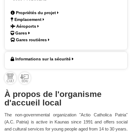
Propriétés du projet
Emplacement
Aéroports
Gares
Gares routières
Informations sur la sécurité
À propos de l'organisme
d'accueil local
The non-governmental organization "Actio Catholica Patria"
(A.C. Patria) is active in Kaunas since 1991 and offers social
and cultural services for young people aged from 14 to 30 years.