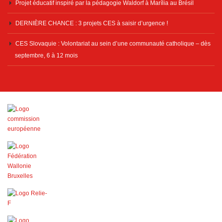
Projet éducatif inspiré par la pédagogie Waldorf à Marília au Brésil
DERNIÈRE CHANCE : 3 projets CES à saisir d’urgence !
CES Slovaquie : Volontariat au sein d’une communauté catholique – dès
septembre, 6 à 12 mois