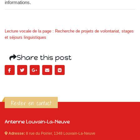
informations.
Lecture vocale de la page : Recherche de projets de volontariat, stages
et séjours linguistiques
Share this post
Rester en contact
Antenne Louvain-La-Neuve
Adresse:
8 rue du Poirier, 1348 Louvain-La-Neuve