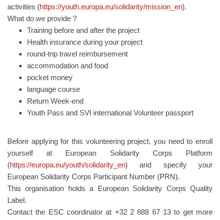
activities (
https://youth.europa.eu/solidarity/mission_en
).
What do we provide ?
Training before and after the project
Health insurance during your project
round-trip travel reimbursement
accommodation and food
pocket money
language course
Return Week-end
Youth Pass and SVI international Volunteer passport
Before applying for this volunteering project, you need to enroll
yourself at European Solidarity Corps Platform
(
https://europa.eu/youth/solidarity_en
) and specify your
European Solidarity Corps Participant Number (PRN).
This organisation holds a European Solidarity Corps Quality
Label.
Contact the ESC coordinator at +32 2 888 67 13 to get more