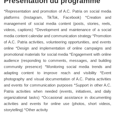
Présentation du programme
*Representation and promotion of A.C. Patria on social media
platforms (Instagram, TikTok, Facebook) *Creation and
management of social media content (posts, stories, reels,
videos, captions) *Development and maintenance of a social
media content calendar and communication strategy *Promotion
of A.C. Patria activities, volunteering opportunities, and events
online *Design and implementation of online campaigns and
promotional materials for social media *Engagement with online
audience (responding to comments, messages, and building
community presence) *Monitoring social media trends and
adapting content to improve reach and visibility *Event
photography and visual documentation of A.C. Patria activities
and events for communication purposes *Support in other A.C.
Patria activities when needed (events, initiatives, and daily
organizational tasks) *Occasional assistance in documenting
activities and events for online use (photos, short videos,
storytelling) *Other activity