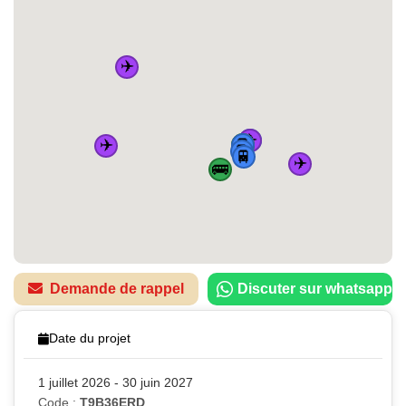
✈️
✈️
🚆
🏠
✈️
🚌
🚆
🚆
🚆
✈️
🚌
Demande de rappel
Discuter sur whatsapp
Date du projet
1 juillet 2026 - 30 juin 2027
Code :
T9B36ERD