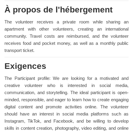
À propos de l'hébergement
The volunteer receives a private room while sharing an
apartment with other volunteers, creating an international
community. Travel costs are reimbursed, and the volunteer
receives food and pocket money, as well as a monthly public
transport ticket.
Exigences
The Participant profile: We are looking for a motivated and
creative volunteer who is interested in social media,
communication, and storytelling. The ideal participant is open-
minded, responsible, and eager to learn how to create engaging
digital content and promote activities online. The volunteer
should have an interest in social media platforms such as
Instagram, TikTok, and Facebook, and be willing to develop
skills in content creation, photography, video editing, and online