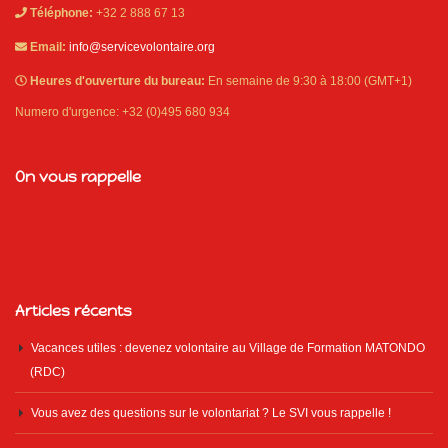
Téléphone:
+32 2 888 67 13
Email:
info@servicevolontaire.org
Heures d'ouverture du bureau:
En semaine de 9:30 à 18:00 (GMT+1)
Numero d'urgence: +32 (0)495 680 934
On vous rappelle
Articles récents
Vacances utiles : devenez volontaire au Village de Formation MATONDO
(RDC)
Vous avez des questions sur le volontariat ? Le SVI vous rappelle !