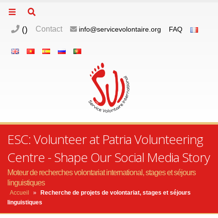
(
)
Contact
info@servicevolontaire.org
FAQ
ESC: Volunteer at Patria Volunteering
Centre - Shape Our Social Media Story
Moteur de recherches volontariat international, stages et séjours
linguistiques
Accueil
»
Recherche de projets de volontariat, stages et séjours
linguistiques