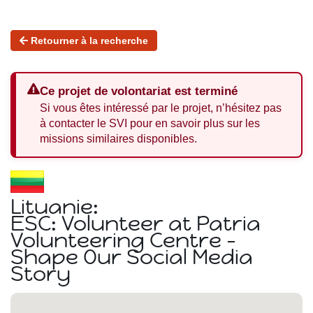
Retourner à la recherche
Ce projet de volontariat est terminé
Si vous êtes intéressé par le projet, n’hésitez pas
à contacter le SVI pour en savoir plus sur les
missions similaires disponibles.
Lituanie:
ESC: Volunteer at Patria
Volunteering Centre -
Shape Our Social Media
Story