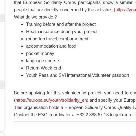
that European Solidarity Corps participants show a similar 
people that are directly concerned by the activities (
https://yo
What do we provide ?
Training before and after the project
Health insurance during your project
round-trip travel reimbursement
accommodation and food
pocket money
language course
Return Week-end
Youth Pass and SVI international Volunteer passport
Before applying for this volunteering project, you need to en
(
https://europa.eu/youth/solidarity_en
) and specify your Europ
This organisation holds a European Solidarity Corps Quality L
Contact the ESC coordinator at +32 2 888 67 13 to get more i