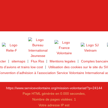
cter
sitemaps
Flux Rss
Mentions legales
Comptes bancaire
ets d’avions et trains low cost
Utilisation des cookies sur le site du SV
onvention d’adhésion à l’association Service Volontaire International a
https://www.servicevolontaire.org/mission-volontariat/?p=24144
Page HTML générée en 0.000 secondes,
Nombre de pages visitées: 1
Votre adresse IP est