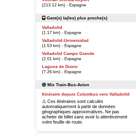
(213.12 km) - Espagne
Gare(s) la(les) plus proche(s)
Valladolid
(1.17 km) - Espagne
Valladolid-Universidad
(1.53 km) - Espagne
Valladolid Campo Grande
(2.01 km) - Espagne
Laguna de Duero
(7.26 km) - Espagne
Mix Train-Bus-Avion
Itinéraire depuis Columbus vers Valladolid
⚠️ Ces itinéraires sont calculés
automatiquement à partir de données
géographiques approximatives. Ne pas
acheter de billet sans avoir lu attentivement
votre feuille de route.