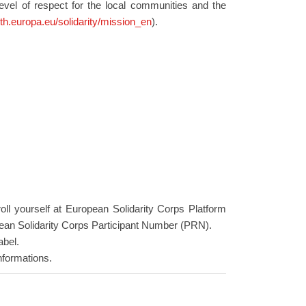
level of respect for the local communities and the
uth.europa.eu/solidarity/mission_en
).
roll yourself at European Solidarity Corps Platform
ean Solidarity Corps Participant Number (PRN).
abel.
nformations.