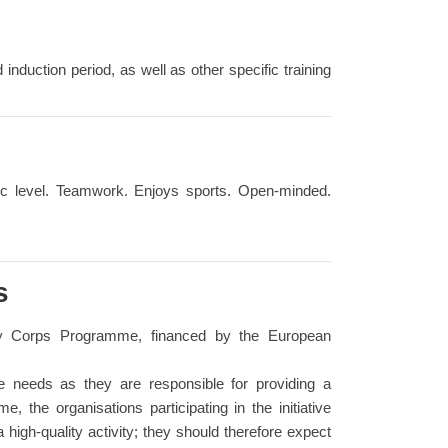
d induction period, as well as other specific training
sic level. Teamwork. Enjoys sports. Open-minded.
s
ity Corps Programme, financed by the European
se needs as they are responsible for providing a
, the organisations participating in the initiative
 high-quality activity; they should therefore expect