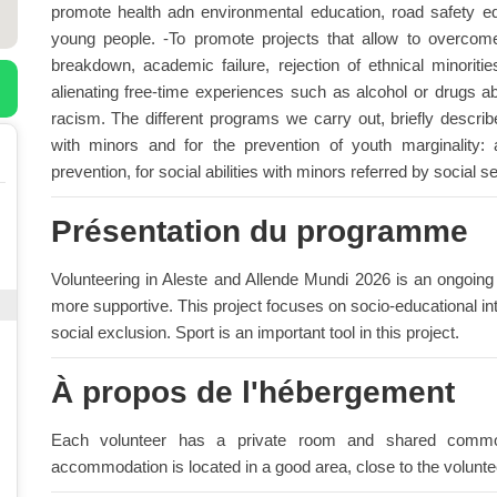
promote health adn environmental education, road safety ed
young people. -To promote projects that allow to overcome
breakdown, academic failure, rejection of ethnical minorit
alienating free-time experiences such as alcohol or drugs a
racism. The different programs we carry out, briefly describ
with minors and for the prevention of youth marginality: a
prevention, for social abilities with minors referred by social s
Présentation du programme
Volunteering in Aleste and Allende Mundi 2026 is an ongoing
more supportive. This project focuses on socio-educational in
social exclusion. Sport is an important tool in this project.
À propos de l'hébergement
Each volunteer has a private room and shared common
accommodation is located in a good area, close to the volunteer 