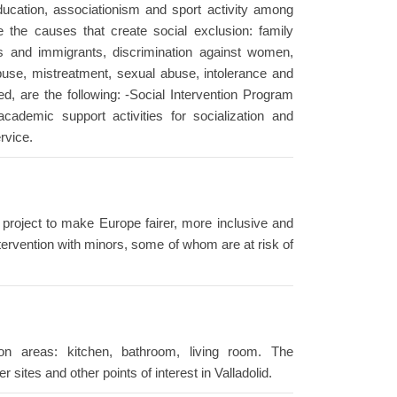
ucation, associationism and sport activity among
 the causes that create social exclusion: family
ies and immigrants, discrimination against women,
buse, mistreatment, sexual abuse, intolerance and
ed, are the following: -Social Intervention Program
cademic support activities for socialization and
ervice.
 project to make Europe fairer, more inclusive and
tervention with minors, some of whom are at risk of
 areas: kitchen, bathroom, living room. The
sites and other points of interest in Valladolid.