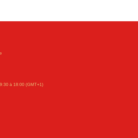
e
9:30 à 18:00 (GMT+1)