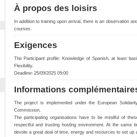
À propos des loisirs
In addition to training upon arrival, there is an observation an
courses.
Exigences
The Participant profile: Knowledge of Spanish, at least ba
Flexibility.
Deadline: 25/09/2025 09:00
Informations complémentaire
The project is implemented under the European Solidar
Commission.
The participating organisations have to be mindful of the
respectful and trusting hosting environment. At the same time
devote a great deal of time, energy and resources to set up a