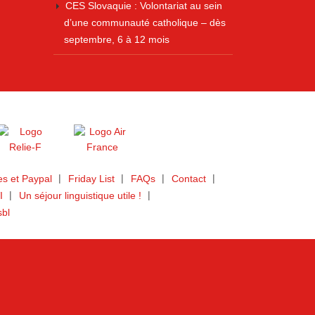
CES Slovaquie : Volontariat au sein
d’une communauté catholique – dès
septembre, 6 à 12 mois
s et Paypal
Friday List
FAQs
Contact
I
Un séjour linguistique utile !
sbl