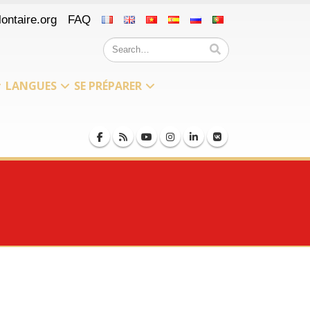
ontaire.org
FAQ
LANGUES
SE PRÉPARER