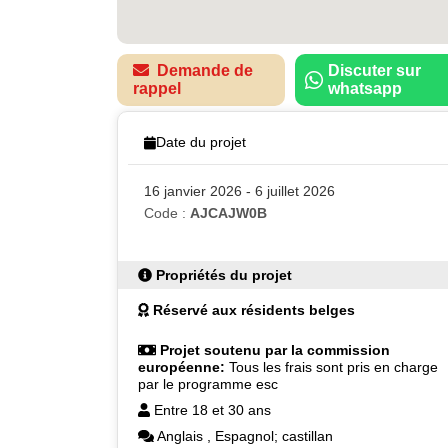
Demande de
Discuter sur
rappel
whatsapp
Date du projet
16 janvier 2026 - 6 juillet 2026
Code :
AJCAJW0B
Propriétés du projet
Réservé aux résidents belges
Projet soutenu par la commission
européenne:
Tous les frais sont pris en charge
par le programme esc
Entre 18 et 30 ans
Anglais
,
Espagnol; castillan