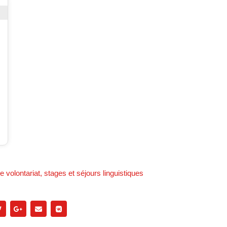
 volontariat, stages et séjours linguistiques