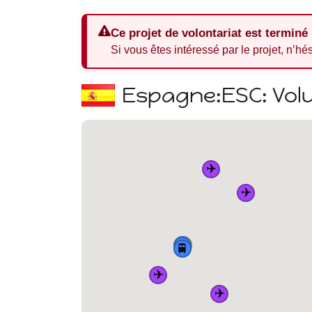
Ce projet de volontariat est terminé
Si vous êtes intéressé par le projet, n’hé
Espagne:
ESC: Vol
✈️
✈️
🏠
🚆
🚆
🚆
🚆
✈️
✈️