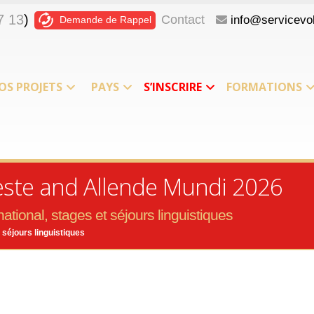
7 13
)
Contact
info@servicevol
Demande de Rappel
OS PROJETS
PAYS
S’INSCRIRE
FORMATIONS
leste and Allende Mundi 2026
ational, stages et séjours linguistiques
 séjours linguistiques