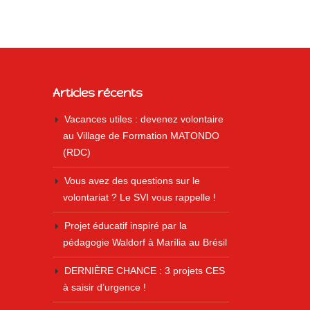
Articles récents
Vacances utiles : devenez volontaire
au Village de Formation MATONDO
(RDC)
Vous avez des questions sur le
volontariat ? Le SVI vous rappelle !
Projet éducatif inspiré par la
pédagogie Waldorf à Marília au Brésil
DERNIÈRE CHANCE : 3 projets CES
à saisir d’urgence !