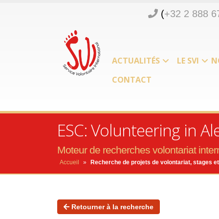
(
+32 2 888 6
ACTUALITÉS
LE SVI
N
CONTACT
ESC: Volunteering in A
Moteur de recherches volontariat intern
Accueil
»
Recherche de projets de volontariat, stages et
Retourner à la recherche