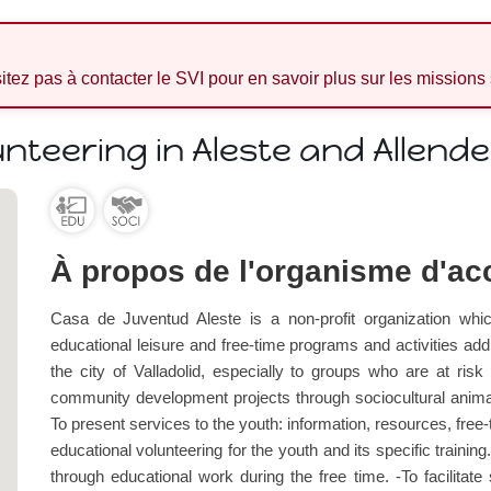
sitez pas à contacter le SVI pour en savoir plus sur les missions
unteering in Aleste and Allend
À propos de l'organisme d'acc
Casa de Juventud Aleste is a non-profit organization whic
educational leisure and free-time programs and activiti
the city of Valladolid, especially to groups who are at risk
community development projects through sociocultural animat
To present services to the youth: information, resources, free-
educational volunteering for the youth and its specific trainin
through educational work during the free time. -To facilitate