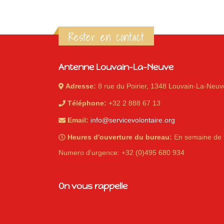
Rester en contact
Antenne Louvain-La-Neuve
Adresse:
8 rue du Poirier, 1348 Louvain-La-Neuv
Téléphone:
+32 2 888 67 13
Email:
info@servicevolontaire.org
Heures d'ouverture du bureau:
En semaine de 
Numero d'urgence: +32 (0)495 680 934
On vous rappelle