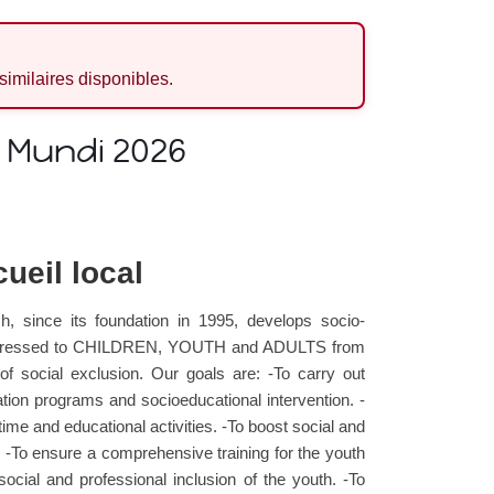
 similaires disponibles.
e Mundi 2026
ueil local
h, since its foundation in 1995, develops socio-
es addressed to CHILDREN, YOUTH and ADULTS from
 of social exclusion. Our goals are: -To carry out
ion programs and socioeducational intervention. -
time and educational activities. -To boost social and
g. -To ensure a comprehensive training for the youth
 social and professional inclusion of the youth. -To