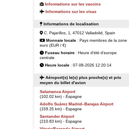
Informations sur les vaccins
Informations sur les visas
Informations de localisation
C. Pajarillos, 1, 47012 Valladolid, Spain
Monnaie locale
: Pays membres de la zone
euro (EUR / €)
Fuseau horaire
: Heure d'été d'europe
centrale
Heure locale
: 07-08-2026 12:20:14
Aéroport(s) le(s) plus proche(s) et prix
moyen du billet d'avion
Salamanca Airport
(102.02 km) - Espagne
Adolfo Suárez Madrid–Barajas Airport
(159.25 km) - Espagne
Santander Airport
(210.83 km) - Espagne
Vitoria/Foronda Airport