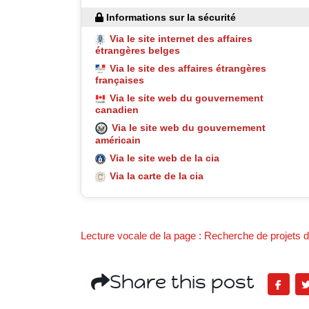
Informations sur la sécurité
Via le site internet des affaires
étrangères belges
Via le site des affaires étrangères
françaises
Via le site web du gouvernement
canadien
Via le site web du gouvernement
américain
Via le site web de la cia
Via la carte de la cia
Lecture vocale de la page : Recherche de projets de
Share this post