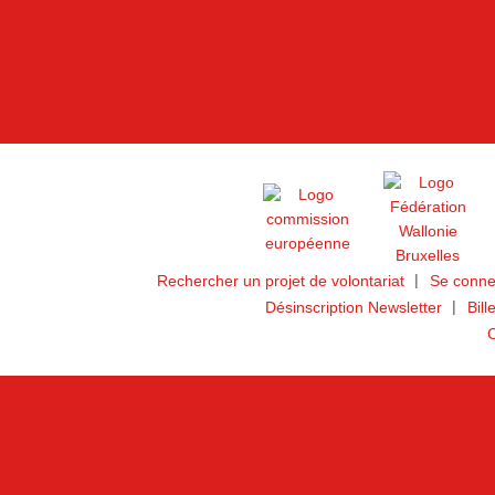
Rechercher un projet de volontariat
Se conne
Désinscription Newsletter
Bill
C