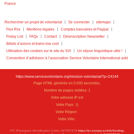
Rechercher un projet de volontariat
Se connecter
sitemaps
Flux Rss
Mentions legales
Comptes bancaires et Paypal
Friday List
FAQs
Contact
Désinscription Newsletter
Billets d’avions et trains low cost
Utilisation des cookies sur le site du SVI
Un séjour linguistique utile !
Convention d’adhésion à l’association Service Volontaire International asbl
https://www.servicevolontaire.org/mission-volontariat/?p=24144
Page HTML générée en 0.000 secondes,
Nombre de pages visitées: 1
Votre adresse IP est
Votre Pays :
(
)
Votre Région :
Votre Ville :
PIC (Participant Identification Code): 947897678
https://ec.europa.eu/info/funding-