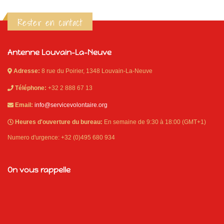
Rester en contact
Antenne Louvain-La-Neuve
Adresse:
8 rue du Poirier, 1348 Louvain-La-Neuve
Téléphone:
+32 2 888 67 13
Email:
info@servicevolontaire.org
Heures d'ouverture du bureau:
En semaine de 9:30 à 18:00 (GMT+1)
Numero d'urgence: +32 (0)495 680 934
On vous rappelle