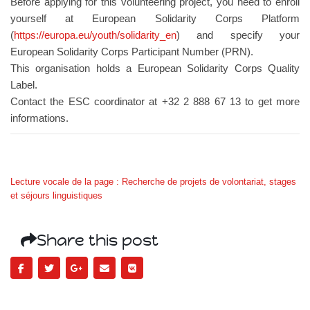
Before applying for this volunteering project, you need to enroll
yourself at European Solidarity Corps Platform
(
https://europa.eu/youth/solidarity_en
) and specify your
European Solidarity Corps Participant Number (PRN).
This organisation holds a European Solidarity Corps Quality
Label.
Contact the ESC coordinator at +32 2 888 67 13 to get more
informations.
Lecture vocale de la page : Recherche de projets de volontariat, stages
et séjours linguistiques
Share this post