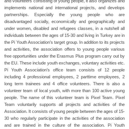
and volunteers consisting of young people, it also organizes and
implements national and international projects, and develops
partnerships. Especially the young people who are
disadvantaged socially, economically and geographically and
under women, disabled and refugees classes, in a nutshell all
individuals between the ages of 15-30 and living in Turkey are in
the Pi Youth Association’s target group. In addition to its projects
and activities, the association offers to young people various
free opportunities under the Erasmus Plus program carry out by
the EU. These include youth exchanges, voluntary activities etc.
Pi Youth Association’s office team consists of 12 people
including 4 professional employees, 2 parttime employees, 2
long term trainees and 4 office volunteers. There is also a
volunteer team of local youth, with more than 100 active young
people. The name of this volunteer team is Pixel Team. Pixel
Team voluntarily supports all projects and activities of the
Association. It consists of young people between the ages of 15-
30 who regularly participate in the activities of the association
and are trained in the culture of the association. Pi Youth