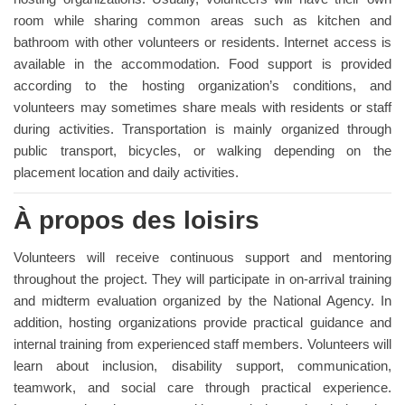
room while sharing common areas such as kitchen and
bathroom with other volunteers or residents. Internet access is
available in the accommodation. Food support is provided
according to the hosting organization’s conditions, and
volunteers may sometimes share meals with residents or staff
during activities. Transportation is mainly organized through
public transport, bicycles, or walking depending on the
placement location and daily activities.
À propos des loisirs
Volunteers will receive continuous support and mentoring
throughout the project. They will participate in on-arrival training
and midterm evaluation organized by the National Agency. In
addition, hosting organizations provide practical guidance and
internal training from experienced staff members. Volunteers will
learn about inclusion, disability support, communication,
teamwork, and social care through practical experience.