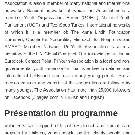
Association is also a member of many national and international
networks. National networks of which the Association is a
member; Youth Organizations Forum (GOFor), National Youth
Parliament (UGP) and TechSoup Turkey. International networks
of which it is a member of; The Anna Lindh Foundation
Euromed, Google for Nonprofits, Microsoft for Nonprofits and
AMSED Member Network. Pi Youth Association is also a
signatory of the UN Global Compact. Our Association is also an
Eurodesk Contact Point. Pi Youth Association is a local and non-
governmental youth organization that is active in national and
international fields and can reach many young people. Social
media accounts and website of the association are followed by
many youngs. The Association has more than 25,000 followers
on Facebook (2 pages both in Turkish and English)
Présentation du programme
Volunteers will support different residential and social care
projects for children, young people, adults, elderly people, and