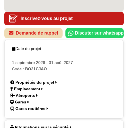
Inscrivez-vous au projet
Demande de rappel
Discuter sur whatsapp
Date du projet
1 septembre 2026 - 31 août 2027
Code :
BO21CJAO
Propriétés du projet
Emplacement
Aéroports
Gares
Gares routières
Informations sur la sécurité