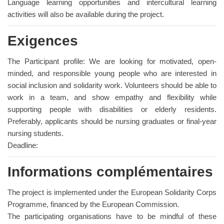
Language learning opportunities and intercultural learning
activities will also be available during the project.
Exigences
The Participant profile: We are looking for motivated, open-
minded, and responsible young people who are interested in
social inclusion and solidarity work. Volunteers should be able to
work in a team, and show empathy and flexibility while
supporting people with disabilities or elderly residents.
Preferably, applicants should be nursing graduates or final-year
nursing students.
Deadline:
Informations complémentaires
The project is implemented under the European Solidarity Corps
Programme, financed by the European Commission.
The participating organisations have to be mindful of these