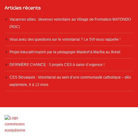
Articles récents
Vacances utiles : devenez volontaire au Village de Formation MATONDO
(RDC)
Vous avez des questions sur le volontariat ? Le SVI vous rappelle !
Projet éducatif inspiré par la pédagogie Waldorf à Marília au Brésil
DERNIÈRE CHANCE : 3 projets CES à saisir d’urgence !
CES Slovaquie : Volontariat au sein d’une communauté catholique – dès
septembre, 6 à 12 mois