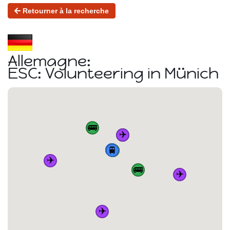
Retourner à la recherche
Allemagne:
ESC: Volunteering in Münich
🚌
✈️
🚌
🏠
🚆
🚆
🚆
🚆
🚌
✈️
🚌
✈️
✈️