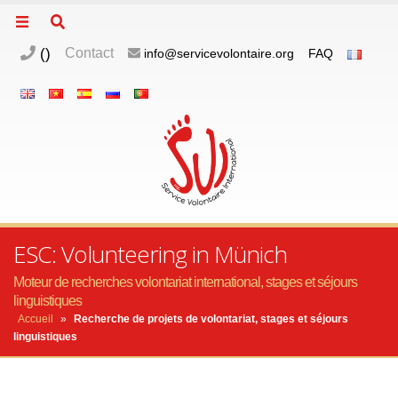
(
)
Contact
info@servicevolontaire.org
FAQ
ESC: Volunteering in Münich
Moteur de recherches volontariat international, stages et séjours
linguistiques
Accueil
»
Recherche de projets de volontariat, stages et séjours
linguistiques