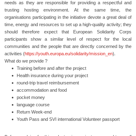
needs as they are responsible for providing a respectful and
trusting hosting environment. At the same time, the
organisations participating in the initiative devote a great deal of
time, energy and resources to set up a high-quality activity; they
should therefore expect that European Solidarity Corps
participants show a similar level of respect for the local
communities and the people that are directly concerned by the
activities (
https://youth.europa.eu/solidarity/mission_en
).
What do we provide ?
Training before and after the project
Health insurance during your project
round-trip travel reimbursement
accommodation and food
pocket money
language course
Return Week-end
Youth Pass and SVI international Volunteer passport