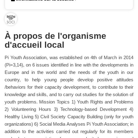
À propos de l'organisme
d'accueil local
Pi Youth Association, was established on 4th of March in 2014
(Pi=3,14), on 6 issues identified in line with the developments in
Europe and in the world and the needs of the youth in our
country, to help young people develop positive attitudes
/behaviors for their capacity development, to contribute to their
knowledge and skills, and to carry out studies for the solution of
youth problems. Mission Topics 1) Youth Rights and Problems
2) Volunteering Hours 3) Technology-based Development 4)
Healthy Living 5) Civil Society Capacity Building (only for youth
organizations) 6) Social Media Analyses Pi Youth Association; in
addition to the activities carried out regularly for its members