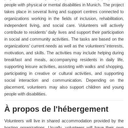
people with physical or mental disabilities in Munich. The project
takes place in several living and support centres connected to
organizations working in the fields of inclusion, rehabilitation,
independent living, and social care. Volunteers will actively
contribute to residents’ daily lives and support their participation
in social and community activities. The tasks are based on the
organizations’ current needs as well as the volunteers’ interests,
motivation, and skills. The activities may include helping during
breakfast and meals, accompanying residents in daily life,
supporting leisure activities, assisting with walks and shopping,
participating in creative or cultural activities, and supporting
social interaction and communication. Depending on the
placement, volunteers may also support children and young
people with disabilities.
À propos de l'hébergement
Volunteers will live in shared accommodation provided by the
hosting organizations. Usually, volunteers will have their own