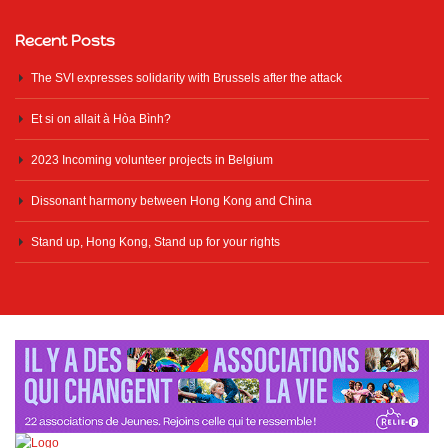
Recent Posts
The SVI expresses solidarity with Brussels after the attack
Et si on allait à Hòa Bình?
2023 Incoming volunteer projects in Belgium
Dissonant harmony between Hong Kong and China
Stand up, Hong Kong, Stand up for your rights