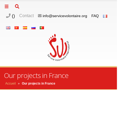
(
)
Contact
info@servicevolontaire.org
FAQ
m
o
p
Our projects in France
Accueil
»
Our projects in France