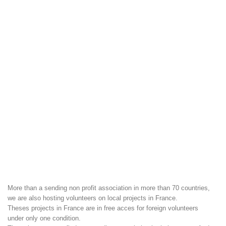
More than a sending non profit association in more than 70 countries,
we are also hosting volunteers on local projects in France.
Theses projects in France are in free acces for foreign volunteers
under only one condition.