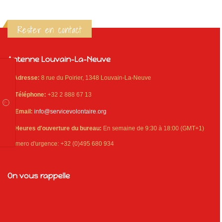
Rester en contact
Antenne Louvain-La-Neuve
Adresse:
8 rue du Poirier, 1348 Louvain-La-Neuve
Téléphone:
+32 2 888 67 13
Email:
info@servicevolontaire.org
Heures d'ouverture du bureau:
En semaine de 9:30 à 18:00 (GMT+1)
Numero d'urgence: +32 (0)495 680 934
On vous rappelle