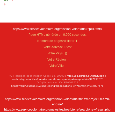
https://www.servicevolontaire.org/mission-volontariat/?p=13598
Page HTML générée en 0.000 secondes,
Nombre de pages visitées: 1
Votre adresse IP est
Votre Pays :
(
)
Votre Région :
Votre Ville :
PIC (Participant Identification Code): 947897678
https://ec.europa.eu/info/funding-
tenders/opportunities/portal/screen/how-to-participate/org-details/947897678
OID (Organization ID): E10203524
https://youth.europa.eu/volunteering/organisations_en?combine=947897678
https://www.servicevolontaire.org/mission-volontariat/fr/new-project-search-
engine/
https://www.servicevolontaire.org/newsites/free/pierre/search/new/result.php