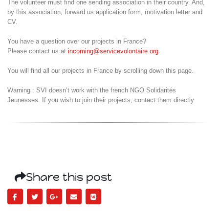
The volunteer must find one sending association in their country. And,
by this association, forward us application form, motivation letter and
CV.
You have a question over our projects in France?
Please contact us at
incoming@servicevolontaire.org
You will find all our projects in France by scrolling down this page.
Warning : SVI doesn’t work with the french NGO Solidarités
Jeunesses. If you wish to join their projects, contact them directly
Share this post