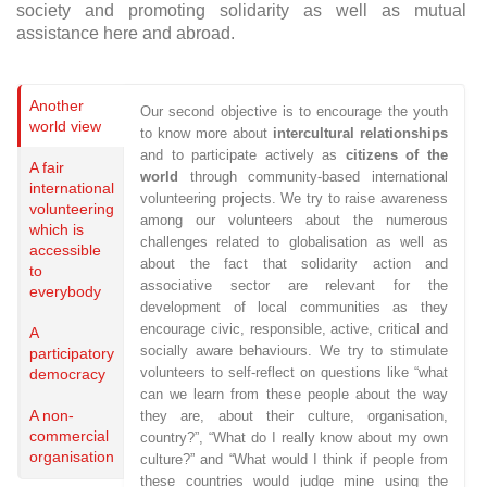
society and promoting solidarity as well as mutual
assistance here and abroad.
Another
Our second objective is to encourage the youth
world view
to know more about
intercultural relationships
and to participate actively as
citizens of the
A fair
world
through community-based international
international
volunteering projects. We try to raise awareness
volunteering
among our volunteers about the numerous
which is
challenges related to globalisation as well as
accessible
about the fact that solidarity action and
to
associative sector are relevant for the
everybody
development of local communities as they
encourage civic, responsible, active, critical and
A
socially aware behaviours. We try to stimulate
participatory
volunteers to self-reflect on questions like “what
democracy
can we learn from these people about the way
A non-
they are, about their culture, organisation,
commercial
country?”,
“What do I really know about my own
organisation
culture?” and “What would I think if people from
these countries would judge mine using the