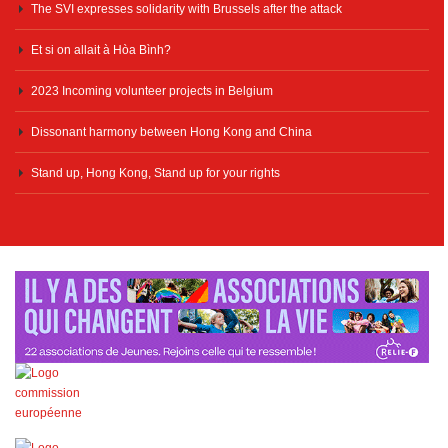
The SVI expresses solidarity with Brussels after the attack
Et si on allait à Hòa Bình?
2023 Incoming volunteer projects in Belgium
Dissonant harmony between Hong Kong and China
Stand up, Hong Kong, Stand up for your rights