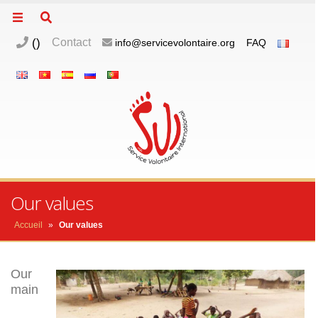
(
)
Contact
info@servicevolontaire.org
FAQ
m
o
p
Our values
Accueil
»
Our values
Our
main