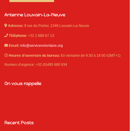
Antenne Louvain-La-Neuve
Adresse:
8 rue du Poirier, 1348 Louvain-La-Neuve
Téléphone:
+32 2 888 67 13
Email:
info@servicevolontaire.org
Heures d'ouverture du bureau:
En semaine de 9:30 à 18:00 (GMT+1)
Numero d'urgence: +32 (0)495 680 934
On vous rappelle
Recent Posts