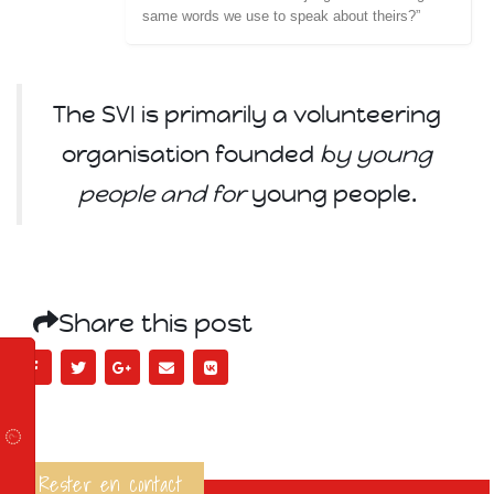
same words we use to speak about theirs?”
The SVI is primarily a volunteering
organisation founded
by young
people and for
young people.
Share this post
Rester en contact