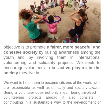
objective is to promote a
fairer, more peaceful and
cohesive society
by raising awareness among the
youth and by involving them in international
volunteering and solidarity projects. We seek to
encourage volunteers to be
active players in the
society
they live in.
We want to help them to become citizens of the world who
are responsible as well as ethically and socially aware.
Being a volunteer does not only mean being involved in
volunteering projects abroad, it also consists in
contributing in a sustainable way to the development of