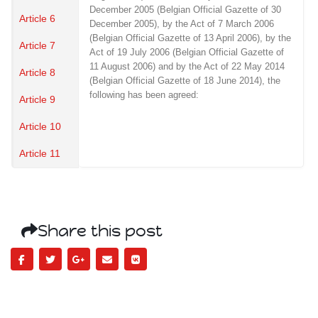
December 2005 (Belgian Official Gazette of 30
Article 6
December 2005), by the Act of 7 March 2006
(Belgian Official Gazette of 13 April 2006), by the
Article 7
Act of 19 July 2006 (Belgian Official Gazette of
11 August 2006) and by the Act of 22 May 2014
Article 8
(Belgian Official Gazette of 18 June 2014), the
following has been agreed:
Article 9
Article 10
Article 11
Share this post