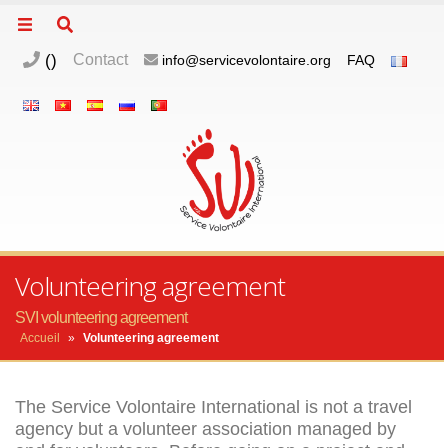
(
)
Contact
info@servicevolontaire.org
FAQ
m
o
p
Volunteering agreement
SVI volunteering agreement
Accueil
»
Volunteering agreement
The Service Volontaire International is not a travel
agency but a volunteer association managed by