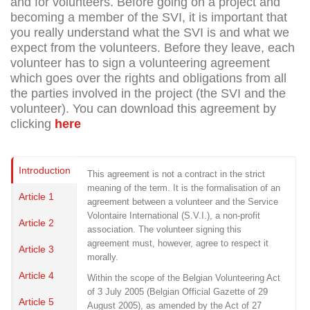
and for volunteers. Before going on a project and
becoming a member of the SVI, it is important that
you really understand what the SVI is and what we
expect from the volunteers. Before they leave, each
volunteer has to sign a volunteering agreement
which goes over the rights and obligations from all
the parties involved in the project (the SVI and the
volunteer). You can download this agreement by
clicking
here
Introduction
This agreement is not a contract in the strict
meaning of the term. It is the formalisation of an
Article 1
agreement between a volunteer and the Service
Volontaire International (S.V.I.), a non-profit
Article 2
association. The volunteer signing this
agreement must, however, agree to respect it
Article 3
morally.
Article 4
Within the scope of the Belgian Volunteering Act
of 3 July 2005 (Belgian Official Gazette of 29
Article 5
August 2005), as amended by the Act of 27