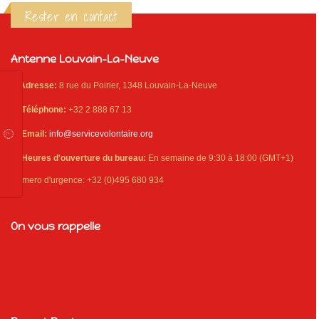
Rester en contact
Antenne Louvain-La-Neuve
Adresse:
8 rue du Poirier, 1348 Louvain-La-Neuve
Téléphone:
+32 2 888 67 13
Email:
info@servicevolontaire.org
Heures d'ouverture du bureau:
En semaine de 9:30 à 18:00 (GMT+1)
Numero d'urgence: +32 (0)495 680 934
On vous rappelle