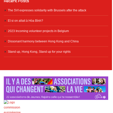
Recent Posts
The SVI expresses solidarity with Brussels after the attack
Et si on allait à Hòa Bình?
2023 Incoming volunteer projects in Belgium
Dissonant harmony between Hong Kong and China
Stand up, Hong Kong, Stand up for your rights