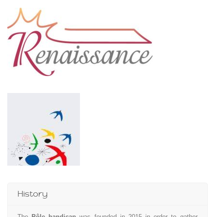
History
The
Pôle handicap
was founded in 2015 in order to gather