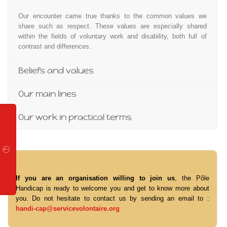
Our encounter came true thanks to the common values we
share such as respect. These values are especially shared
within the fields of voluntary work and disability, both full of
contrast and differences.
Beliefs and values
Our main lines
Our work in practical terms
If you are an organisation willing to join us
, the Pôle
Handicap is ready to welcome you and get to know more about
you. Do not hesitate to contact us by sending an email to :
handi-cap@servicevolontaire.org