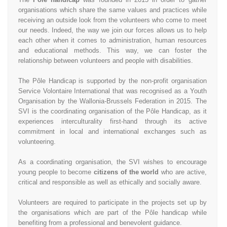
organisations which share the same values and practices while
receiving an outside look from the volunteers who come to meet
our needs. Indeed, the way we join our forces allows us to help
each other when it comes to administration, human resources
and educational methods. This way, we can foster the
relationship between volunteers and people with disabilities.
The Pôle Handicap is supported by the non-profit organisation
Service Volontaire International that was recognised as a Youth
Organisation by the Wallonia-Brussels Federation in 2015. The
SVI is the coordinating organisation of the Pôle Handicap, as it
experiences interculturality first-hand through its active
commitment in local and international exchanges such as
volunteering.
As a coordinating organisation, the SVI wishes to encourage
young people to become
citizens of the world
who are active,
critical and responsible as well as ethically and socially aware.
Volunteers are required to participate in the projects set up by
the organisations which are part of the Pôle handicap while
benefiting from a professional and benevolent guidance.