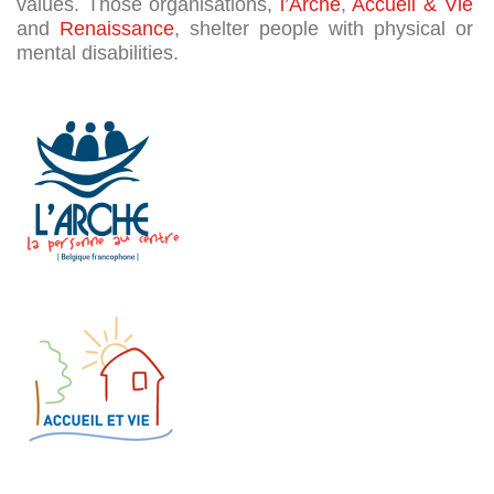
o
values. Those organisations,
l’Arche
,
Accueil & Vie
p
and
Renaissance
, shelter people with physical or
mental disabilities.