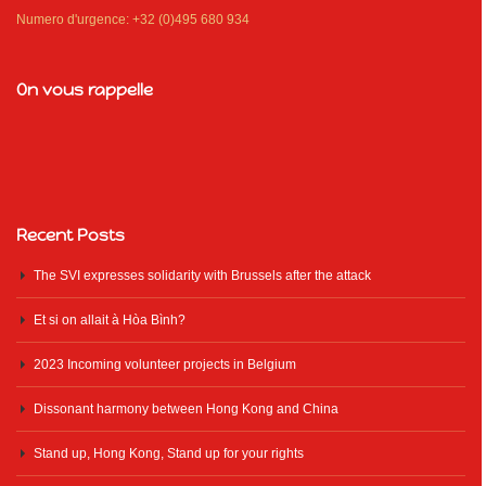
Numero d'urgence: +32 (0)495 680 934
On vous rappelle
Recent Posts
The SVI expresses solidarity with Brussels after the attack
Et si on allait à Hòa Bình?
2023 Incoming volunteer projects in Belgium
Dissonant harmony between Hong Kong and China
Stand up, Hong Kong, Stand up for your rights