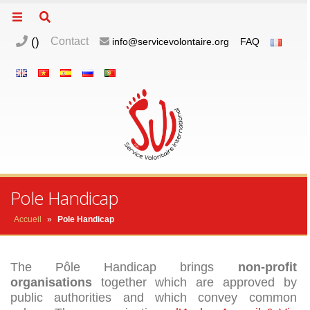
(
)
Contact
info@servicevolontaire.org
FAQ
Pole Handicap
d
n
Accueil
»
Pole Handicap
The Pôle Handicap brings
non-profit
organisations
together which are approved by
m
public authorities and which convey common