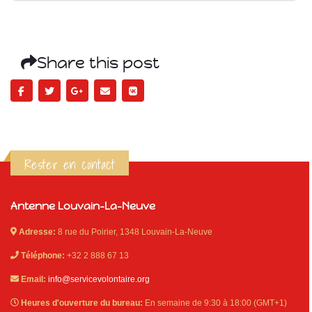
Share this post
Rester en contact
Antenne Louvain-La-Neuve
Adresse:
8 rue du Poirier, 1348 Louvain-La-Neuve
Téléphone:
+32 2 888 67 13
Email:
info@servicevolontaire.org
Heures d'ouverture du bureau:
En semaine de 9:30 à 18:00 (GMT+1)