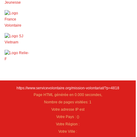
https://www.servicevolontaire.org/mission-volontariat/?p=4818
Page HTML générée en 0.000 secondes,
Nombre de pages visitées: 1
Votre adresse IP est
Votre Pays :
(
)
Votre Région :
Votre Ville :