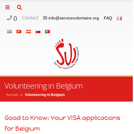
(
)
Contact
info@servicevolontaire.org
FAQ
m
o
p
Volunteering in Belgium
Accueil
»
Volunteering in Belgium
Good to Know: Your VISA applications
for Belgium