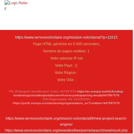
https://www.servicevolontaire.org/mission-volontariat/?p=11615
Page HTML générée en 0.000 secondes,
Nombre de pages visitées: 1
Votre adresse IP est
Votre Pays :
(
)
Votre Région :
Votre Ville :
PIC (Participant Identification Code): 947897678
https://ec.europa.eu/info/funding-
tenders/opportunities/portal/screen/how-to-participate/org-details/947897678
OID (Organization ID): E10203524
https://youth.europa.eu/volunteering/organisations_en?combine=947897678
https://www.servicevolontaire.org/mission-volontariat/fr/new-project-search-
engine/
https://www.servicevolontaire.org/newsites/free/pierre/search/new/result.php