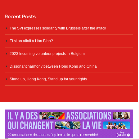
Recent Posts
The SVI expresses solidarity with Brussels after the attack
Et si on allait à Hòa Bình?
2023 Incoming volunteer projects in Belgium
Dissonant harmony between Hong Kong and China
Stand up, Hong Kong, Stand up for your rights