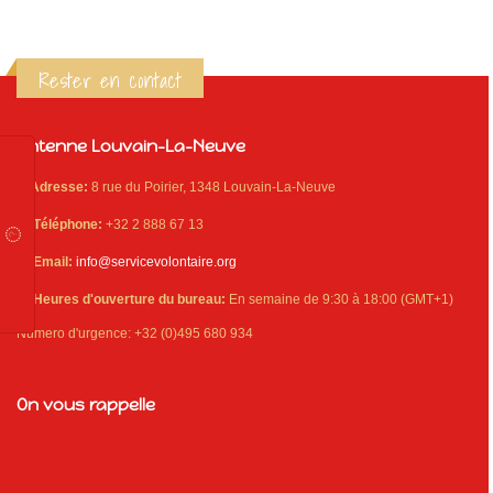
Rester en contact
Antenne Louvain-La-Neuve
Adresse:
8 rue du Poirier, 1348 Louvain-La-Neuve
Téléphone:
+32 2 888 67 13
Email:
info@servicevolontaire.org
Heures d'ouverture du bureau:
En semaine de 9:30 à 18:00 (GMT+1)
Numero d'urgence: +32 (0)495 680 934
On vous rappelle