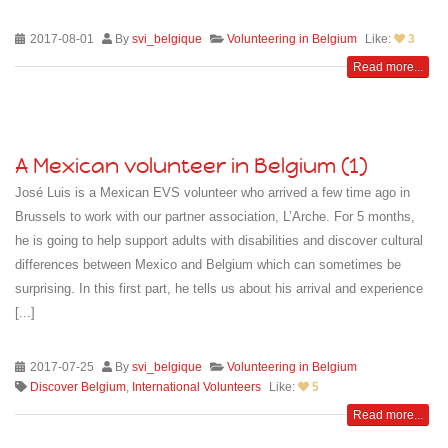
2017-08-01
By
svi_belgique
Volunteering in Belgium
Like:
3
Read more...
A Mexican volunteer in Belgium (1)
José Luis is a Mexican EVS volunteer who arrived a few time ago in
Brussels to work with our partner association, L’Arche. For 5 months,
he is going to help support adults with disabilities and discover cultural
differences between Mexico and Belgium which can sometimes be
surprising. In this first part, he tells us about his arrival and experience
[...]
2017-07-25
By
svi_belgique
Volunteering in Belgium
Discover Belgium
,
International Volunteers
Like:
5
Read more...