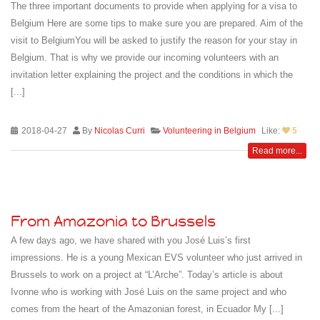
The three important documents to provide when applying for a visa to
Belgium Here are some tips to make sure you are prepared. Aim of the
visit to BelgiumYou will be asked to justify the reason for your stay in
Belgium. That is why we provide our incoming volunteers with an
invitation letter explaining the project and the conditions in which the
[...]
2018-04-27
By
Nicolas Curri
Volunteering in Belgium
Like:
5
Read more...
From Amazonia to Brussels
A few days ago, we have shared with you José Luis’s first
impressions. He is a young Mexican EVS volunteer who just arrived in
Brussels to work on a project at “L’Arche”. Today’s article is about
Ivonne who is working with José Luis on the same project and who
comes from the heart of the Amazonian forest, in Ecuador My [...]